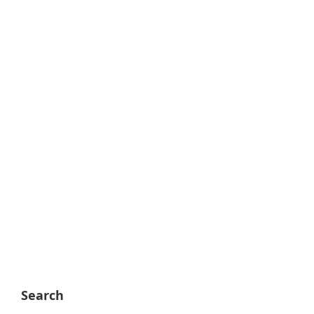
Search