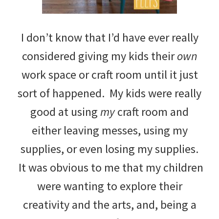
I don’t know that I’d have ever really
considered giving my kids their
own
work space or craft room until it just
sort of happened. My kids were really
good at using
my
craft room and
either leaving messes, using my
supplies, or even losing my supplies.
It was obvious to me that my children
were wanting to explore their
creativity and the arts, and, being a