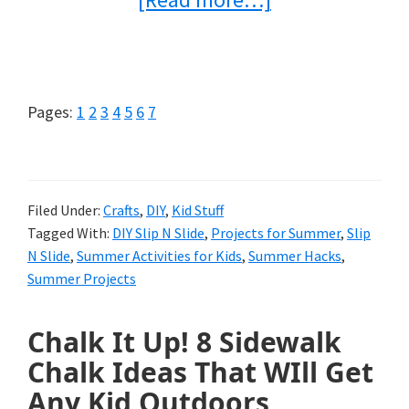
Make
Your
Own
Page
Page
Page
Page
Page
Page
Page
Pages:
1
2
3
4
5
6
7
Slip
N
Slide
Filed Under:
Crafts
,
DIY
,
Kid Stuff
Tagged With:
DIY Slip N Slide
,
Projects for Summer
,
Slip
{For
N Slide
,
Summer Activities for Kids
,
Summer Hacks
,
Tons
Summer Projects
of
Chalk It Up! 8 Sidewalk
Summer
Chalk Ideas That WIll Get
Fun}
Any Kid Outdoors