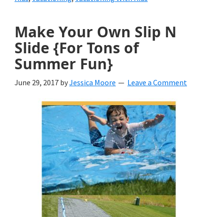
Grown
Make Your Own Slip N
Up
Slide {For Tons of
Summer Fun}
June 29, 2017
by
Jessica Moore
Leave a Comment