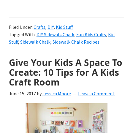
8
Sidewalk
Chalk
Filed Under:
Crafts
,
DIY
,
Kid Stuff
Tagged With:
DIY Sidewalk Chalk
,
Fun Kids Crafts
,
Kid
Ideas
Stuff
,
Sidewalk Chalk
,
Sidewalk Chalk Recipes
That
WIll
Give Your Kids A Space To
Create: 10 Tips for A Kids
Get
Craft Room
Any
Kid
June 15, 2017
by
Jessica Moore
Leave a Comment
Outdoors