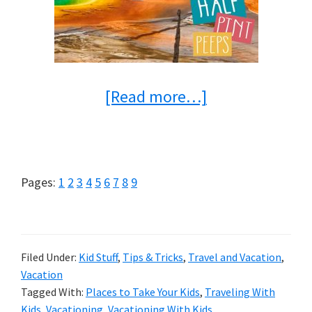
about
[Read more…]
8
Places
to
Page
Page
Page
Page
Page
Page
Page
Page
Page
Pages:
1
2
3
4
5
6
7
8
9
Take
Your
Kids
Filed Under:
Kid Stuff
,
Tips & Tricks
,
Travel and Vacation
,
Vacation
Before
Tagged With:
Places to Take Your Kids
,
Traveling With
They’ve
Kids
,
Vacationing
,
Vacationing With Kids