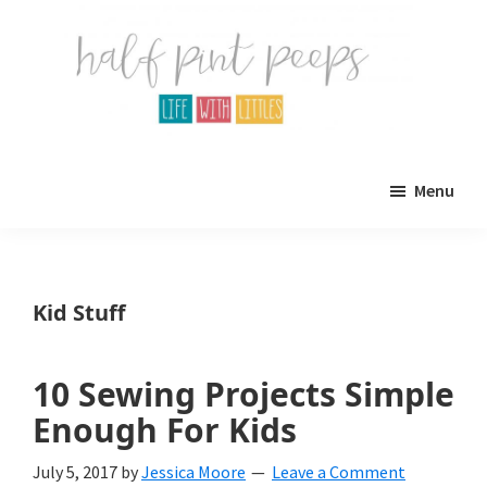
Skip
Skip
to
to
main
primary
content
sidebar
Half
Parenting,
Pint
Menu
Peeps
Kids,
and
mom
Kid Stuff
life.
All
10 Sewing Projects Simple
about
Enough For Kids
life
July 5, 2017
by
Jessica Moore
Leave a Comment