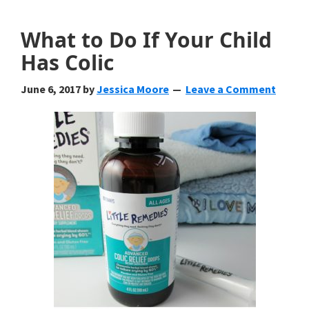
What to Do If Your Child
Has Colic
June 6, 2017
by
Jessica Moore
Leave a Comment