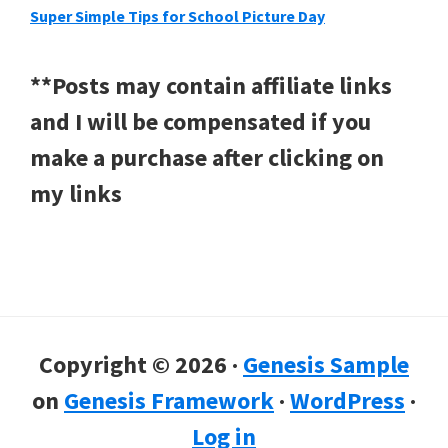
Super Simple Tips for School Picture Day
**Posts may contain affiliate links
and I will be compensated if you
make a purchase after clicking on
my links
Copyright © 2026 ·
Genesis Sample
on
Genesis Framework
·
WordPress
·
Log in