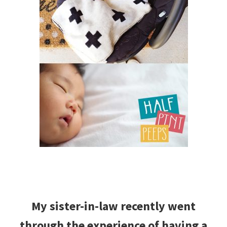
My sister-in-law recently went
through the experience of having a