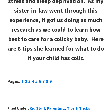
stress and sleep deprivation. As my
sister-in-law went through this
experience, It got us doing as much
research as we could to learn how
best to care for a colicky baby. Here
are 8 tips she learned for what to do
if your child has colic.
Page
Page
Page
Page
Page
Page
Page
Page
Page
Pages:
1
2
3
4
5
6
7
8
9
Filed Under:
Kid Stuff
,
Parenting
,
Tips & Tricks