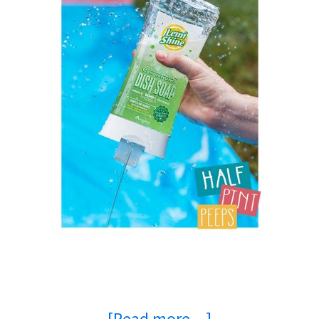
about
[Read more…]