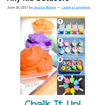
June 20, 2017
by
Jessica Moore
Leave a Comment