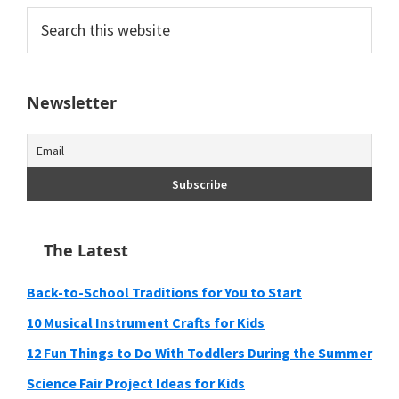
Search
this
website
Newsletter
The Latest
Back-to-School Traditions for You to Start
10 Musical Instrument Crafts for Kids
12 Fun Things to Do With Toddlers During the Summer
Science Fair Project Ideas for Kids