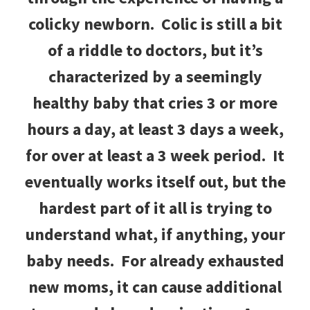
colicky newborn. Colic is still a bit
of a riddle to doctors, but it’s
characterized by a seemingly
healthy baby that cries 3 or more
hours a day, at least 3 days a week,
for over at least a 3 week period. It
eventually works itself out, but the
hardest part of it all is trying to
understand what, if anything, your
baby needs. For already exhausted
new moms, it can cause additional