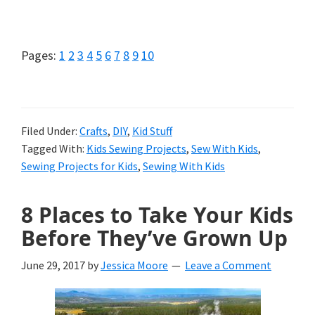
Sewing
Projects
Page
Page
Page
Page
Page
Page
Page
Page
Page
Page
Pages:
1
2
3
4
5
6
7
8
9
10
Simple
Enough
For
Filed Under:
Crafts
,
DIY
,
Kid Stuff
Tagged With:
Kids Sewing Projects
,
Sew With Kids
,
Kids
Sewing Projects for Kids
,
Sewing With Kids
8 Places to Take Your Kids
Before They’ve Grown Up
June 29, 2017
by
Jessica Moore
Leave a Comment