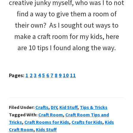
creative junky myself, who was I to not
find a way to give them a room of
their own? As I sought out ways to
make a craft room for my kids, here
are 10 tips I found along the way.
Page
Page
Page
Page
Page
Page
Page
Page
Page
Page
Page
Pages:
1
2
3
4
5
6
7
8
9
10
11
Filed Under:
Crafts
,
DIY
,
Kid Stuff
,
Tips & Tricks
Tagged With:
Craft Room
,
Craft Room Tips and
Tricks
,
Craft Rooms for Kids
,
Crafts for Kids
,
Kids
Craft Room
,
Kids Stuff