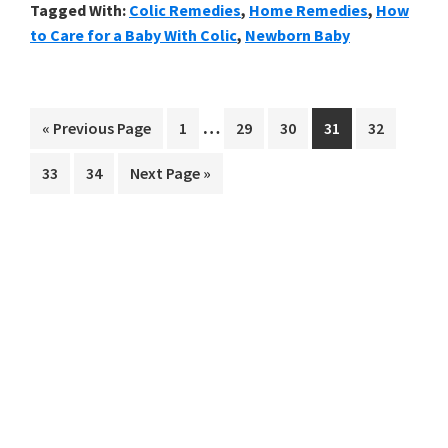
Tagged With:
Colic Remedies
,
Home Remedies
,
How
to Care for a Baby With Colic
,
Newborn Baby
Interim
…
Go
Go
Go
Go
Go
Go
«
Previous Page
1
29
30
31
32
pages
to
to
to
to
to
to
Go
Go
Go
33
34
Next Page »
omitted
page
page
page
page
page
to
to
to
page
page
Primary
Sidebar