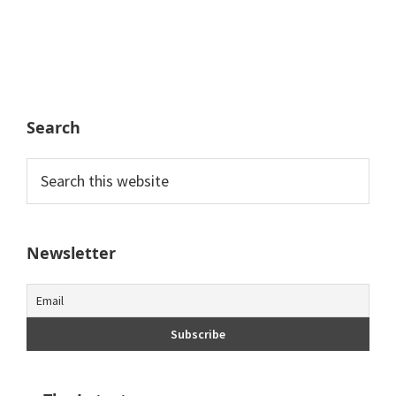
Search
Search
this
website
Newsletter