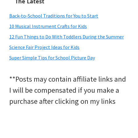
The Latest
Back-to-School Traditions for You to Start
10 Musical Instrument Crafts for Kids
12 Fun Things to Do With Toddlers During the Summer
Science Fair Project Ideas for Kids
Super Simple Tips for School Picture Day
**Posts may contain affiliate links and
I will be compensated if you make a
purchase after clicking on my links