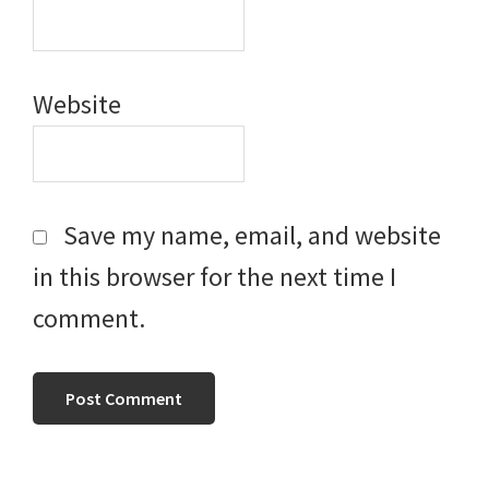
Website
Save my name, email, and website
in this browser for the next time I
comment.
Primary