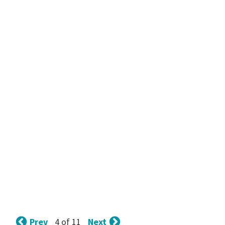
Prev
Next
4 of 11