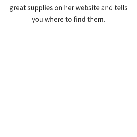
great supplies on her website and tells
you where to find them.