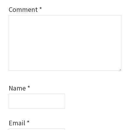
Comment
*
Name
*
Email
*