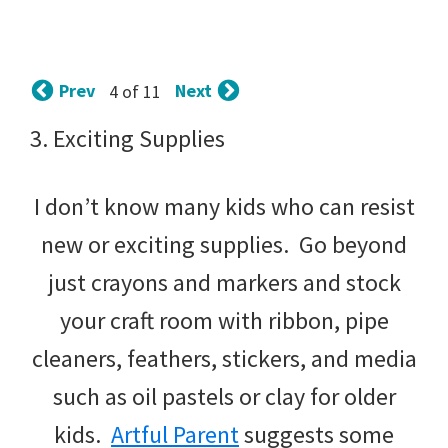
tips
and
tricks
Prev
Next
4 of 11
for
3. Exciting Supplies
raising
I don’t know many kids who can resist
kids.
new or exciting supplies. Go beyond
just crayons and markers and stock
your craft room with ribbon, pipe
cleaners, feathers, stickers, and media
such as oil pastels or clay for older
kids.
Artful Parent
suggests some