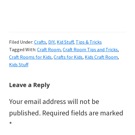
Filed Under:
Crafts
,
DIY
,
Kid Stuff
,
Tips & Tricks
Tagged With:
Craft Room
,
Craft Room Tips and Tricks
,
Craft Rooms for Kids
,
Crafts for Kids
,
Kids Craft Room
,
Kids Stuff
Reader
Leave a Reply
Interactions
Your email address will not be
published.
Required fields are marked
*