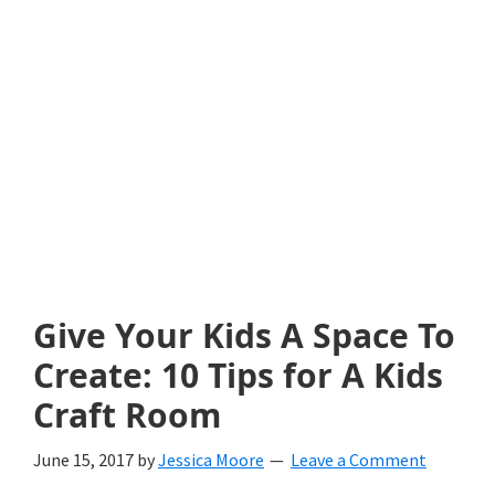
with
littles.
Free
ideas
to
help
your
child
Give Your Kids A Space To
develop
Create: 10 Tips for A Kids
in
Craft Room
life.
June 15, 2017
by
Jessica Moore
Leave a Comment
Get