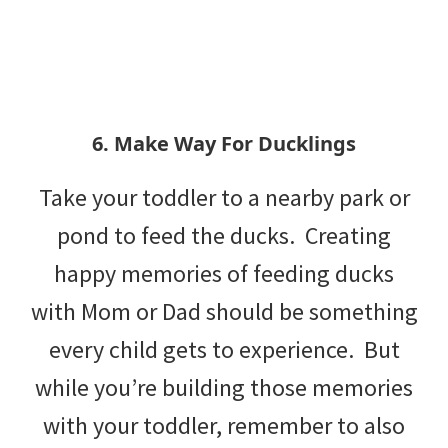
6. Make Way For Ducklings
Take your toddler to a nearby park or
pond to feed the ducks. Creating
happy memories of feeding ducks
with Mom or Dad should be something
every child gets to experience. But
while you’re building those memories
with your toddler, remember to also