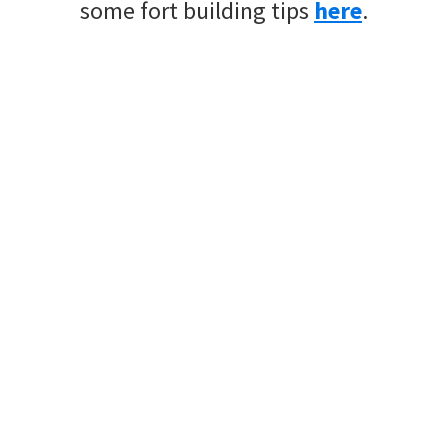
some fort building tips
here
.