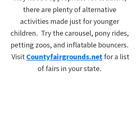
there are plenty of alternative
activities made just for younger
children. Try the carousel, pony rides,
petting zoos, and inflatable bouncers.
Visit
Countyfairgrounds.net
for a list
of fairs in your state.