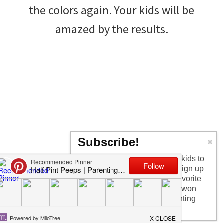
the colors again. Your kids will be
amazed by the results.
Subscribe!
Too busy having fun with the kids to
check in every day? I get it! Sign up
for the newsletter to get my favorite
articles, the latest recipe that won
my kids over, and other parenting
Crash Test Helmets
tips!