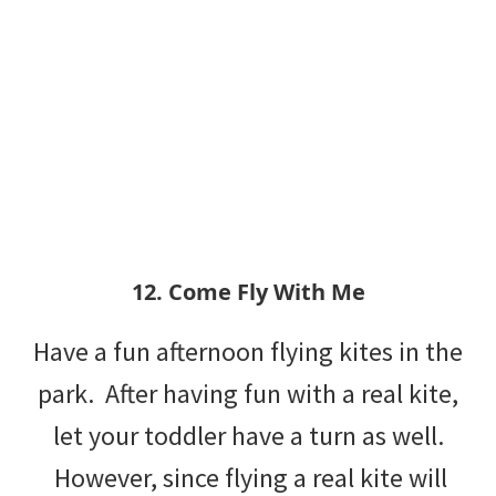
12. Come Fly With Me
Have a fun afternoon flying kites in the
park. After having fun with a real kite,
let your toddler have a turn as well.
However, since flying a real kite will