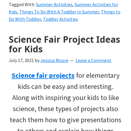
Tagged With:
Summer Activities
,
Summer Activities for
Kids
,
Things To Do With A Toddler In Summer
,
Things to
Do With Toddler
,
Toddler Activities
Science Fair Project Ideas
for Kids
July 17, 2021
by
Jessica Moore
Leave a Comment
Science fair projects
for elementary
kids can be easy and interesting.
Along with inspiring your kids to like
science, these types of projects also
teach them how to give presentations
to others and explain how things