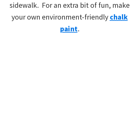
sidewalk. For an extra bit of fun, make
your own environment-friendly
chalk
paint
.