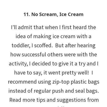
11. No Scream, Ice Cream
I’ll admit that when I first heard the
idea of making ice cream with a
toddler, I scoffed. But after hearing
how successful others were with the
activity, I decided to give it a try and I
have to say, it went pretty well! I
recommend using zip-top plastic bags
instead of regular push and seal bags.
Read more tips and suggestions from