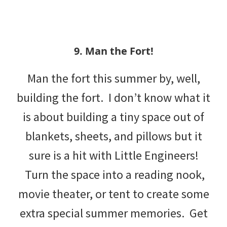
9. Man the Fort!
Man the fort this summer by, well,
building the fort. I don’t know what it
is about building a tiny space out of
blankets, sheets, and pillows but it
sure is a hit with Little Engineers!
Turn the space into a reading nook,
movie theater, or tent to create some
extra special summer memories. Get