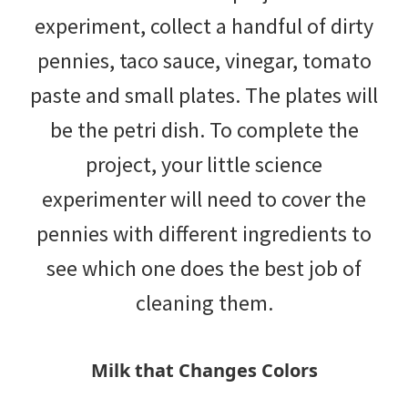
experiment, collect a handful of dirty
pennies, taco sauce, vinegar, tomato
paste and small plates. The plates will
be the petri dish. To complete the
project, your little science
experimenter will need to cover the
pennies with different ingredients to
see which one does the best job of
cleaning them.
Milk that Changes Colors