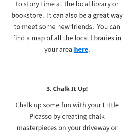
to story time at the local library or
bookstore. It can also be a great way
to meet some new friends. You can
find a map of all the local libraries in
your area
here
.
3. Chalk It Up!
Chalk up some fun with your Little
Picasso by creating chalk
masterpieces on your driveway or