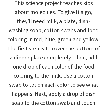
This science project teaches kids
about molecules. To give it a go,
they’ll need milk, a plate, dish-
washing soap, cotton swabs and food
coloring in red, blue, green and yellow.
The first step is to cover the bottom of
a dinner plate completely. Then, add
one drop of each color of the food
coloring to the milk. Use a cotton
swab to touch each color to see what
happens. Next, apply a drop of dish
soap to the cotton swab and touch