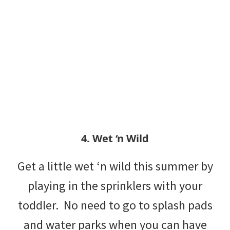
4. Wet ‘n Wild
Get a little wet ‘n wild this summer by
playing in the sprinklers with your
toddler. No need to go to splash pads
and water parks when you can have