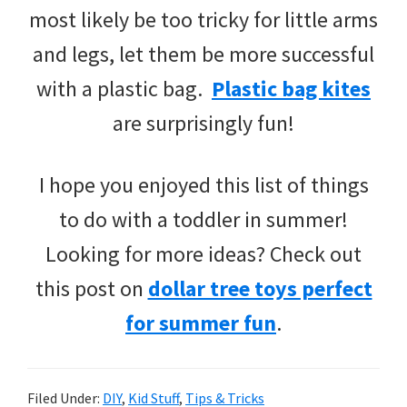
most likely be too tricky for little arms
and legs, let them be more successful
with a plastic bag.
Plastic bag kites
are surprisingly fun!
I hope you enjoyed this list of things
to do with a toddler in summer!
Looking for more ideas? Check out
this post on
dollar tree toys perfect
for summer fun
.
Filed Under:
DIY
,
Kid Stuff
,
Tips & Tricks