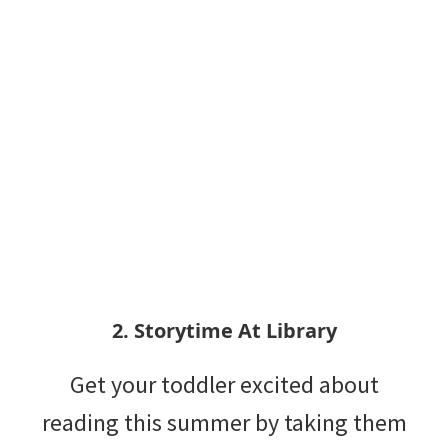
2. Storytime At Library
Get your toddler excited about
reading this summer by taking them