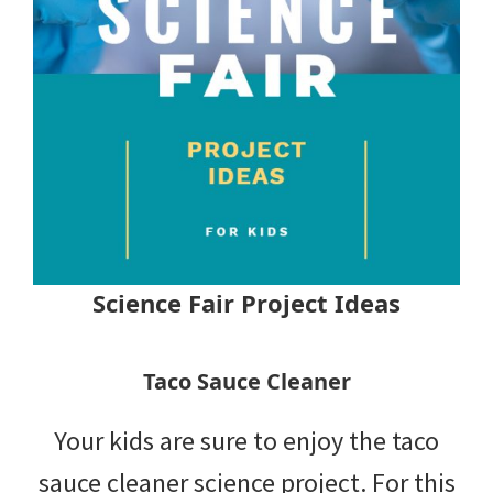
Science Fair Project Ideas
Taco Sauce Cleaner
Your kids are sure to enjoy the taco
sauce cleaner science project. For this