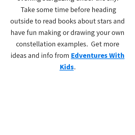
Take some time before heading
outside to read books about stars and
have fun making or drawing your own
constellation examples. Get more
ideas and info from
Edventures With
Kids
.