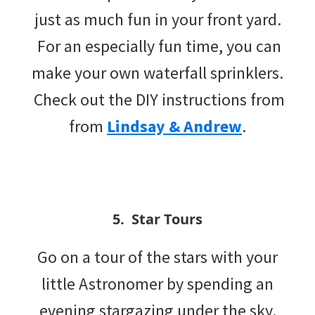
just as much fun in your front yard.
For an especially fun time, you can
make your own waterfall sprinklers.
Check out the DIY instructions from
from
Lindsay & Andrew
.
5. Star Tours
Go on a tour of the stars with your
little Astronomer by spending an
evening stargazing under the sky.