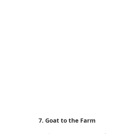
7. Goat to the Farm