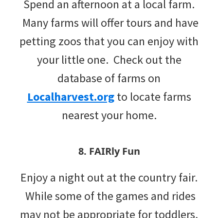
Spend an afternoon at a local farm.
Many farms will offer tours and have
petting zoos that you can enjoy with
your little one. Check out the
database of farms on
Localharvest.org
to locate farms
nearest your home.
8. FAIRly Fun
Enjoy a night out at the country fair.
While some of the games and rides
may not be appropriate for toddlers,