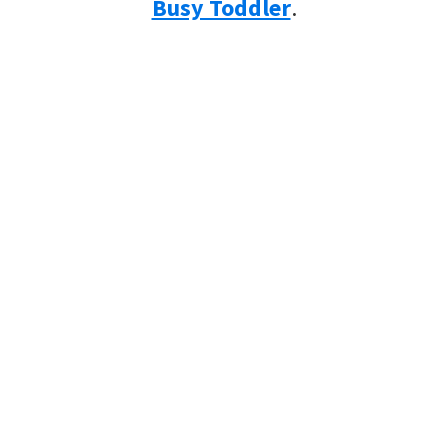
Busy Toddler
.