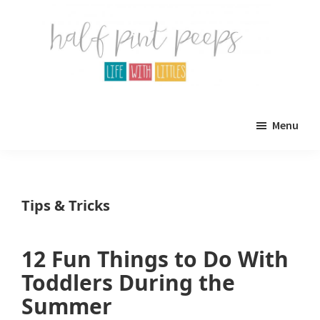
Skip
Skip
to
to
main
primary
content
sidebar
Half
Parenting,
Pint
Menu
Peeps
Kids,
and
mom
Tips & Tricks
life.
All
12 Fun Things to Do With
about
Toddlers During the
life
Summer