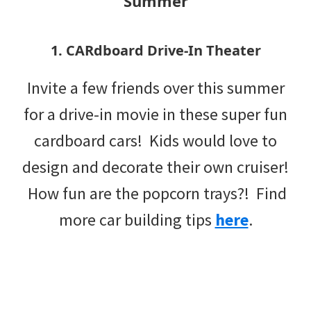
Summer
1. CARdboard Drive-In Theater
Invite a few friends over this summer
for a drive-in movie in these super fun
cardboard cars! Kids would love to
design and decorate their own cruiser!
How fun are the popcorn trays?! Find
more car building tips
here
.