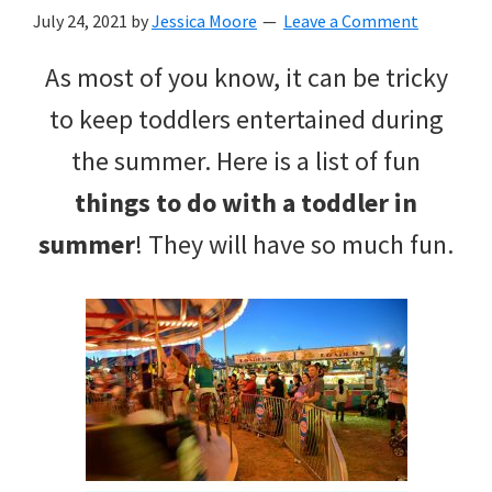
with
July 24, 2021
by
Jessica Moore
Leave a Comment
littles.
As most of you know, it can be tricky
Free
to keep toddlers entertained during
ideas
the summer. Here is a list of fun
to
things to do with a toddler in
help
summer
! They will have so much fun.
your
child
develop
in
life.
Get