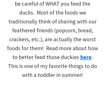
be careful of WHAT you feed the
ducks. Most of the foods we
traditionally think of sharing with our
feathered friends (popcorn, bread,
crackers, etc.), are actually the worst
foods for them! Read more about how
to better feed those duckies
here
.
This is one of my favorite things to do
with a toddler in summer!