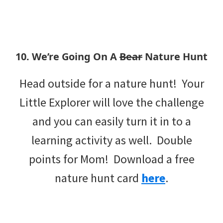
10. We’re Going On A
Bear
Nature Hunt
Head outside for a nature hunt! Your
Little Explorer will love the challenge
and you can easily turn it in to a
learning activity as well. Double
points for Mom! Download a free
nature hunt card
here
.