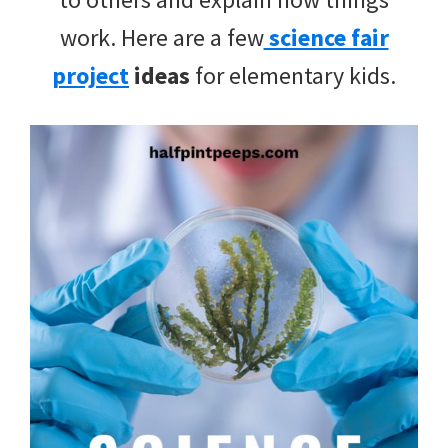
work. Here are a few
science fair
project
ideas
for elementary kids.