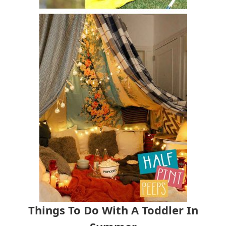
Things To Do With A Toddler In