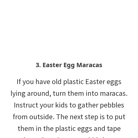
3. Easter Egg Maracas
If you have old plastic Easter eggs
lying around, turn them into maracas.
Instruct your kids to gather pebbles
from outside. The next step is to put
them in the plastic eggs and tape