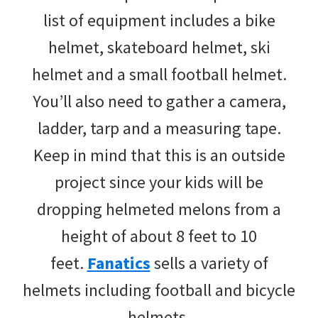
list of equipment includes a bike
helmet, skateboard helmet, ski
helmet and a small football helmet.
You’ll also need to gather a camera,
ladder, tarp and a measuring tape.
Keep in mind that this is an outside
project since your kids will be
dropping helmeted melons from a
height of about 8 feet to 10
feet.
Fanatics
sells a variety of
helmets including football and bicycle
helmets.