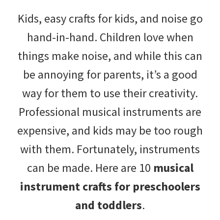
with
Kids, easy crafts for kids, and noise go
littles.
hand-in-hand. Children love when
Free
things make noise, and while this can
ideas
be annoying for parents, it’s a good
to
way for them to use their creativity.
help
Professional musical instruments are
your
expensive, and kids may be too rough
child
with them. Fortunately, instruments
develop
can be made. Here are 10
musical
in
instrument crafts for preschoolers
life.
and toddlers
.
Get