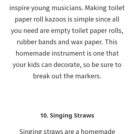
inspire young musicians. Making toilet
paper roll kazoos is simple since all
you need are empty toilet paper rolls,
rubber bands and wax paper. This
homemade instrument is one that
your kids can decorate, so be sure to
break out the markers.
10. Singing Straws
Singing straws are a homemade