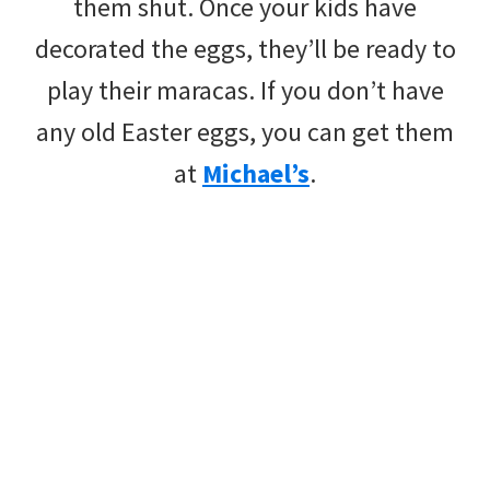
them shut. Once your kids have
decorated the eggs, they’ll be ready to
play their maracas. If you don’t have
any old Easter eggs, you can get them
at
Michael’s
.