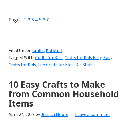
Ninja
Turtle
Page
Page
Page
Page
Page
Page
Page
Pages:
1
2
3
4
5
6
7
Crafts
for
Kids
Filed Under:
Crafts
,
Kid Stuff
Tagged With:
Crafts for Kids
,
Crafts for Kids Easy
,
Easy
(Of
Crafts for Kids
,
Fun Crafts for Kids
,
Kid Stuff
All
Ages!)
10 Easy Crafts to Make
from Common Household
Items
April 24, 2018
by
Jessica Moore
Leave a Comment