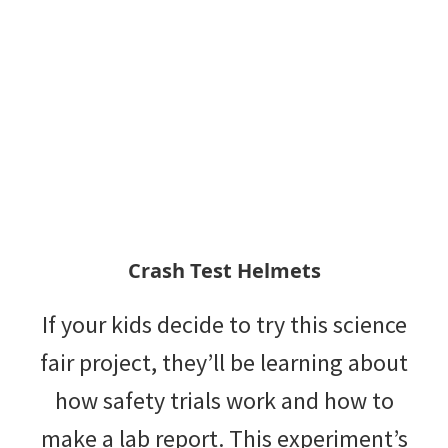
Crash Test Helmets
If your kids decide to try this science
fair project, they’ll be learning about
how safety trials work and how to
make a lab report. This experiment’s