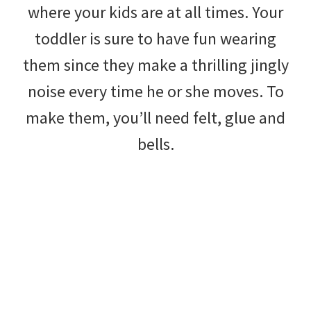
where your kids are at all times. Your
toddler is sure to have fun wearing
them since they make a thrilling jingly
noise every time he or she moves. To
make them, you’ll need felt, glue and
bells.