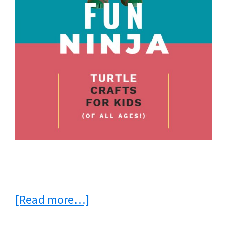
about
[Read more…]
Fun