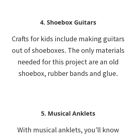
4. Shoebox Guitars
Crafts for kids include making guitars
out of shoeboxes. The only materials
needed for this project are an old
shoebox, rubber bands and glue.
5. Musical Anklets
With musical anklets, you’ll know