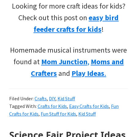
Looking for more craft ideas for kids?
Check out this post on
easy bird
feeder crafts for kids
!
Homemade musical instruments were
found at
Mom Junction
,
Moms and
Crafters
and
Play Ideas
.
Filed Under:
Crafts
,
DIY
,
Kid Stuff
Tagged With:
Crafts for Kids
,
Easy Crafts for Kids
,
Fun
Crafts for Kids
,
Fun Stuff for Kids
,
Kid Stuff
Science Fair Project Ideas