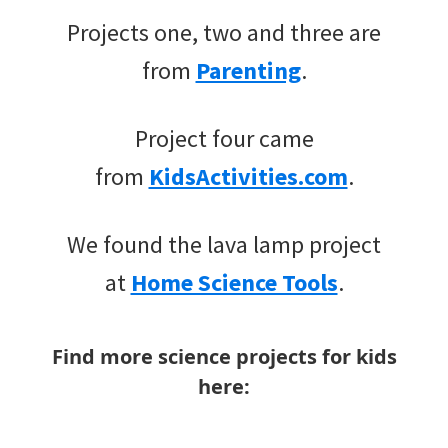
Projects one, two and three are
from
Parenting
.
Project four came
from
KidsActivities.com
.
We found the lava lamp project
at
Home Science Tools
.
Find more science projects for kids
here: