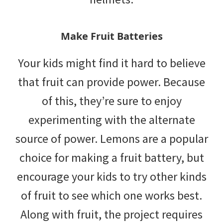
Make Fruit Batteries
Your kids might find it hard to believe
that fruit can provide power. Because
of this, they’re sure to enjoy
experimenting with the alternate
source of power. Lemons are a popular
choice for making a fruit battery, but
encourage your kids to try other kinds
of fruit to see which one works best.
Along with fruit, the project requires