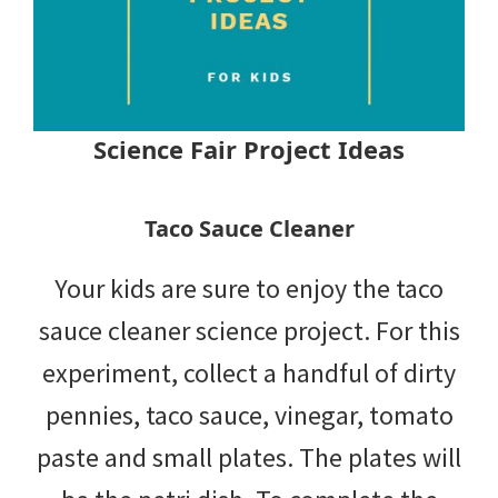
Science Fair Project Ideas
Taco Sauce Cleaner
Your kids are sure to enjoy the taco
sauce cleaner science project. For this
experiment, collect a handful of dirty
pennies, taco sauce, vinegar, tomato
paste and small plates. The plates will