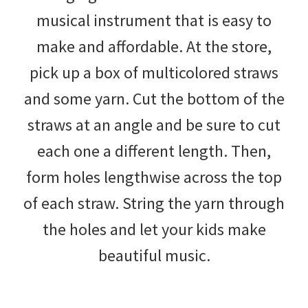
musical instrument that is easy to
make and affordable. At the store,
pick up a box of multicolored straws
and some yarn. Cut the bottom of the
straws at an angle and be sure to cut
each one a different length. Then,
form holes lengthwise across the top
of each straw. String the yarn through
the holes and let your kids make
beautiful music.