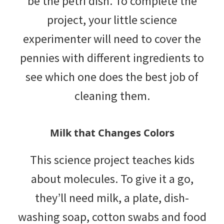
be the petri dish. To complete the
project, your little science
experimenter will need to cover the
pennies with different ingredients to
see which one does the best job of
cleaning them.
Milk that Changes Colors
This science project teaches kids
about molecules. To give it a go,
they’ll need milk, a plate, dish-
washing soap, cotton swabs and food