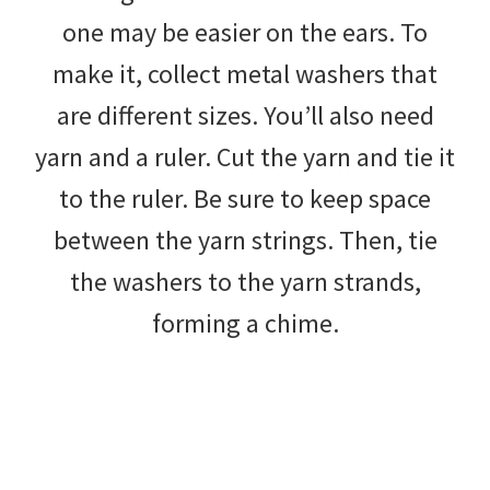
one may be easier on the ears. To
make it, collect metal washers that
are different sizes. You’ll also need
yarn and a ruler. Cut the yarn and tie it
to the ruler. Be sure to keep space
between the yarn strings. Then, tie
the washers to the yarn strands,
forming a chime.