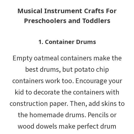
tips
Musical Instrument Crafts For
and
Preschoolers and Toddlers
tricks
for
1. Container Drums
raising
Empty oatmeal containers make the
kids.
best drums, but potato chip
containers work too. Encourage your
kid to decorate the containers with
construction paper. Then, add skins to
the homemade drums. Pencils or
wood dowels make perfect drum