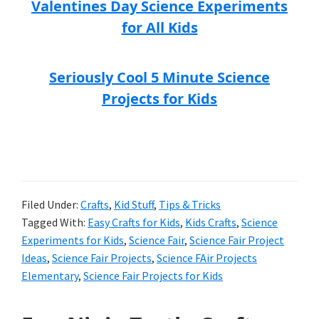
Valentines Day Science Experiments
for All Kids
Seriously Cool 5 Minute Science
Projects for Kids
Filed Under:
Crafts
,
Kid Stuff
,
Tips & Tricks
Tagged With:
Easy Crafts for Kids
,
Kids Crafts
,
Science
Experiments for Kids
,
Science Fair
,
Science Fair Project
Ideas
,
Science Fair Projects
,
Science FAir Projects
Elementary
,
Science Fair Projects for Kids