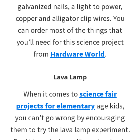
galvanized nails, a light to power,
copper and alligator clip wires. You
can order most of the things that
you’ll need for this science project
from
Hardware World
.
Lava Lamp
When it comes to
science fair
projects for elementary
age kids,
you can’t go wrong by encouraging
them to try the lava lamp experiment.