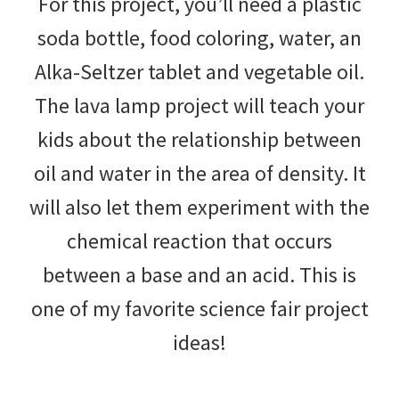
For this project, you’ll need a plastic
soda bottle, food coloring, water, an
Alka-Seltzer tablet and vegetable oil.
The lava lamp project will teach your
kids about the relationship between
oil and water in the area of density. It
will also let them experiment with the
chemical reaction that occurs
between a base and an acid. This is
one of my favorite science fair project
ideas!