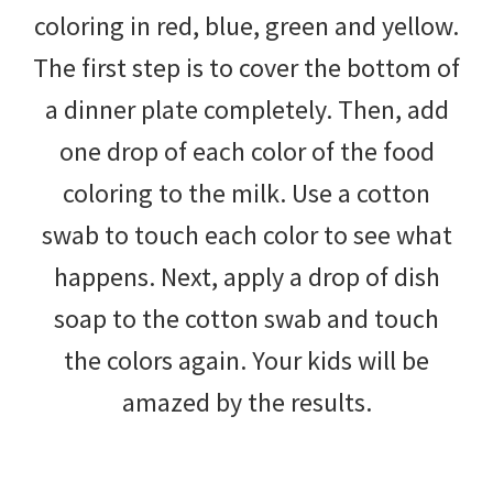
coloring in red, blue, green and yellow.
The first step is to cover the bottom of
a dinner plate completely. Then, add
one drop of each color of the food
coloring to the milk. Use a cotton
swab to touch each color to see what
happens. Next, apply a drop of dish
soap to the cotton swab and touch
the colors again. Your kids will be
amazed by the results.