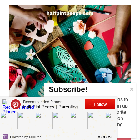
Subscribe!
Too busy having fun with the kids to
check in every day? I get it! Sign up
for the newsletter to get my favorite
articles, the latest recipe that won
my kids over, and other parenting
tips!