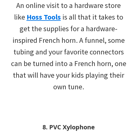
An online visit to a hardware store
like
Hoss Tools
is all that it takes to
get the supplies for a hardware-
inspired French horn. A funnel, some
tubing and your favorite connectors
can be turned into a French horn, one
that will have your kids playing their
own tune.
8. PVC Xylophone