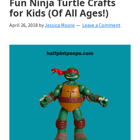
Fun Ninja Turtle Crafts
for Kids (Of All Ages!)
April 26, 2018
by
Jessica Moore
Leave a Comment