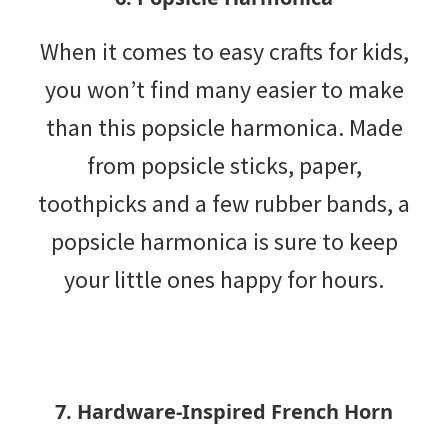
When it comes to easy crafts for kids,
you won’t find many easier to make
than this popsicle harmonica. Made
from popsicle sticks, paper,
toothpicks and a few rubber bands, a
popsicle harmonica is sure to keep
your little ones happy for hours.
7. Hardware-Inspired French Horn