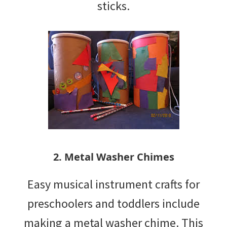
sticks.
2. Metal Washer Chimes
Easy musical instrument crafts for
preschoolers and toddlers include
making a metal washer chime. This