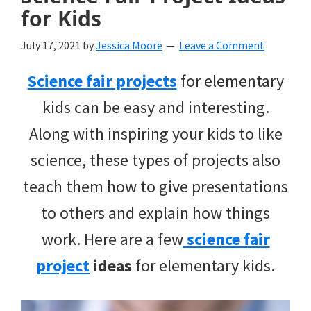
for Kids
July 17, 2021
by
Jessica Moore
Leave a Comment
Science fair projects
for elementary
kids can be easy and interesting.
Along with inspiring your kids to like
science, these types of projects also
teach them how to give presentations
to others and explain how things
work. Here are a few
science fair
project
ideas
for elementary kids.