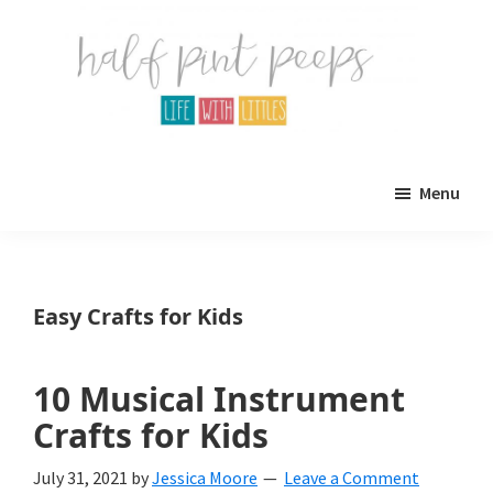
Skip
Skip
to
to
main
primary
content
sidebar
Half
Parenting,
Pint
Menu
Peeps
Kids,
and
mom
Easy Crafts for Kids
life.
All
10 Musical Instrument
about
Crafts for Kids
life
July 31, 2021
by
Jessica Moore
Leave a Comment