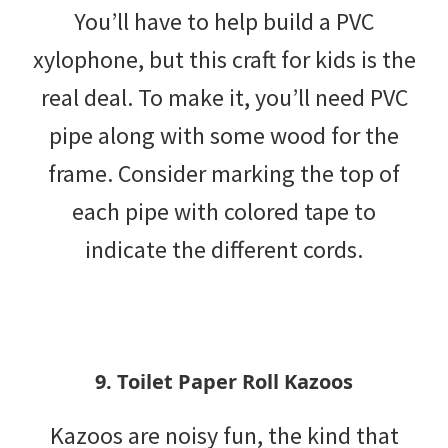
You’ll have to help build a PVC
xylophone, but this craft for kids is the
real deal. To make it, you’ll need PVC
pipe along with some wood for the
frame. Consider marking the top of
each pipe with colored tape to
indicate the different cords.
9. Toilet Paper Roll Kazoos
Kazoos are noisy fun, the kind that