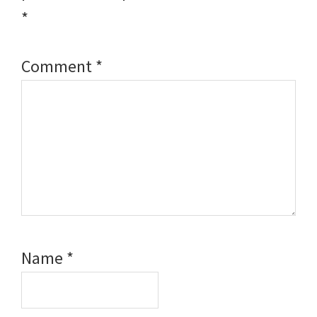
*
Comment
*
Name
*