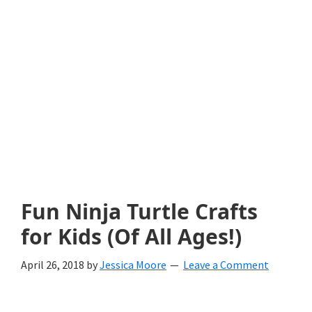
with
littles.
Free
ideas
to
help
your
child
Fun Ninja Turtle Crafts
develop
for Kids (Of All Ages!)
in
April 26, 2018
by
Jessica Moore
Leave a Comment
life.
Get