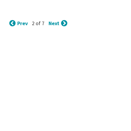
Prev
Next
2 of 7