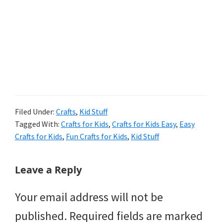
Filed Under:
Crafts
,
Kid Stuff
Tagged With:
Crafts for Kids
,
Crafts for Kids Easy
,
Easy
Crafts for Kids
,
Fun Crafts for Kids
,
Kid Stuff
Reader
Leave a Reply
Interactions
Your email address will not be
published.
Required fields are marked