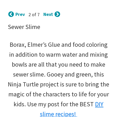
tips
and
Prev
Next
2 of 7
tricks
Sewer Slime
for
raising
Borax, Elmer’s Glue and food coloring
kids.
in addition to warm water and mixing
bowls are all that you need to make
sewer slime. Gooey and green, this
Ninja Turtle project is sure to bring the
magic of the characters to life for your
kids. Use my post for the BEST
DIY
slime recipes!