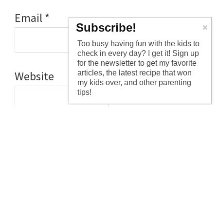
Email
*
Subscribe!
Too busy having fun with the kids to
check in every day? I get it! Sign up
for the newsletter to get my favorite
articles, the latest recipe that won
Website
my kids over, and other parenting
tips!
Save my name, email, and website
in this browser for the next time I
comment.