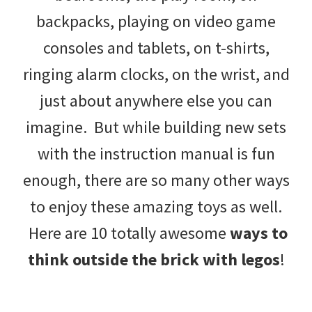
backpacks, playing on video game
consoles and tablets, on t-shirts,
ringing alarm clocks, on the wrist, and
just about anywhere else you can
imagine. But while building new sets
with the instruction manual is fun
enough, there are so many other ways
to enjoy these amazing toys as well.
Here are 10 totally awesome
ways to
think outside the brick with legos
!