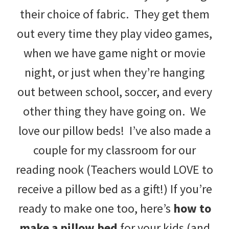
their choice of fabric. They get them
out every time they play video games,
when we have game night or movie
night, or just when they’re hanging
out between school, soccer, and every
other thing they have going on. We
love our pillow beds! I’ve also made a
couple for my classroom for our
reading nook (Teachers would LOVE to
receive a pillow bed as a gift!) If you’re
ready to make one too, here’s
how to
make a pillow bed
for your kids (and