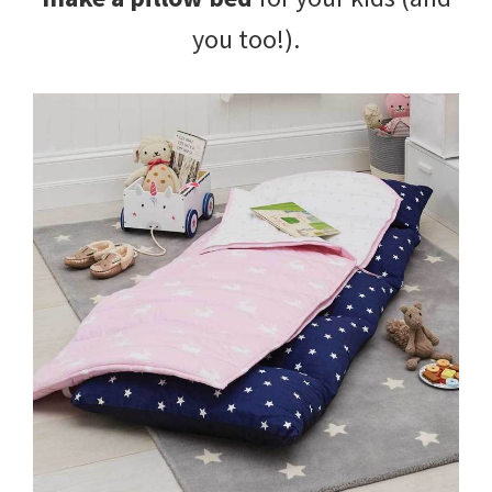
you too!).