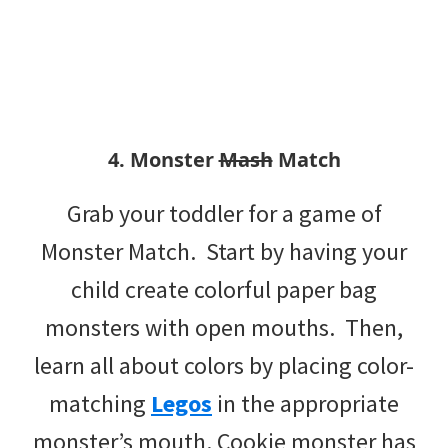
4. Monster
Mash
Match
Grab your toddler for a game of
Monster Match. Start by having your
child create colorful paper bag
monsters with open mouths. Then,
learn all about colors by placing color-
matching
Legos
in the appropriate
monster’s mouth. Cookie monster has