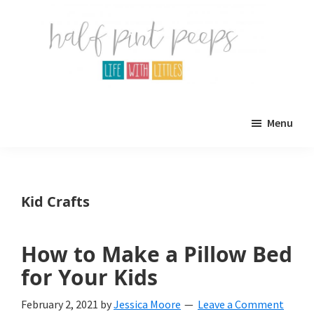
Skip
Skip
to
to
main
primary
content
sidebar
Half
Parenting,
Pint
Menu
Peeps
Kids,
and
mom
Kid Crafts
life.
All
How to Make a Pillow Bed
about
for Your Kids
life
February 2, 2021
by
Jessica Moore
Leave a Comment