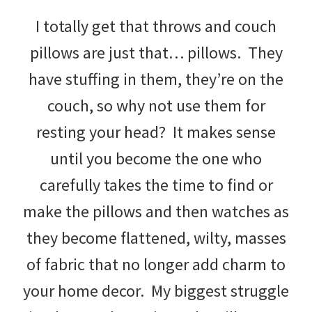
with
I totally get that throws and couch
littles.
pillows are just that… pillows. They
Free
have stuffing in them, they’re on the
ideas
couch, so why not use them for
to
resting your head? It makes sense
help
until you become the one who
your
carefully takes the time to find or
child
make the pillows and then watches as
develop
they become flattened, wilty, masses
in
of fabric that no longer add charm to
life.
your home decor. My biggest struggle
Get