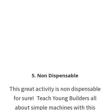
5. Non Dispensable
This great activity is non dispensable
for sure! Teach Young Builders all
about simple machines with this