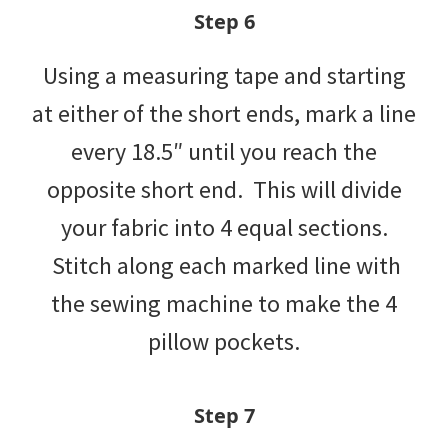
Step 6
Using a measuring tape and starting
at either of the short ends, mark a line
every 18.5″ until you reach the
opposite short end. This will divide
your fabric into 4 equal sections.
Stitch along each marked line with
the sewing machine to make the 4
pillow pockets.
Step 7