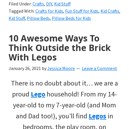
Filed Under:
Crafts
,
DIY
,
Kid Stuff
Tagged With:
Crafts for Kids
,
Fun Stuff for Kids
,
Kid Crafts
,
Kid Stuff
,
Pillow Beds
,
Pillow Beds for Kids
10 Awesome Ways To
Think Outside the Brick
With Legos
January 26, 2021
by
Jessica Moore
Leave a Comment
There is no doubt about it… we are a
proud
Lego
household! From my 14-
year-old to my 7-year-old (and Mom
and Dad too!), you’ll find
Legos
in
bedrooms, the play room, on