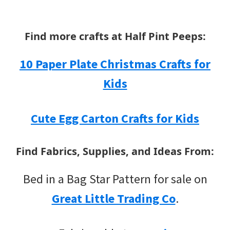
Find more crafts at Half Pint Peeps:
10 Paper Plate Christmas Crafts for
Kids
Cute Egg Carton Crafts for Kids
Find Fabrics, Supplies, and Ideas From:
Bed in a Bag Star Pattern for sale on
Great Little Trading Co
.