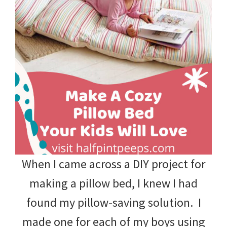
When I came across a DIY project for
making a pillow bed, I knew I had
found my pillow-saving solution. I
made one for each of my boys using