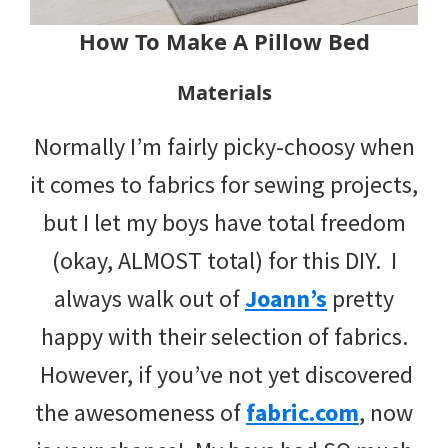
How To Make A Pillow Bed
Materials
Normally I’m fairly picky-choosy when
it comes to fabrics for sewing projects,
but I let my boys have total freedom
(okay, ALMOST total) for this DIY. I
always walk out of
Joann’s
pretty
happy with their selection of fabrics.
However, if you’ve not yet discovered
the awesomeness of
fabric.com
, now