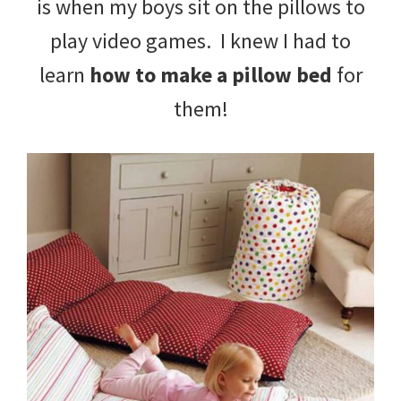
is when my boys sit on the pillows to
tips
play video games. I knew I had to
and
learn
how to make a pillow bed
for
tricks
them!
for
raising
kids.