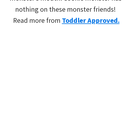
nothing on these monster friends!
Read more from
Toddler Approved.