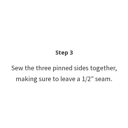
Step 3
Sew the three pinned sides together,
making sure to leave a 1/2″ seam.