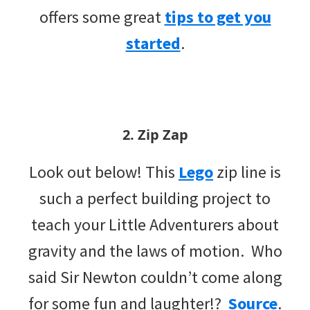
offers some great
tips to get you
started
.
2. Zip Zap
Look out below! This
Lego
zip line is
such a perfect building project to
teach your Little Adventurers about
gravity and the laws of motion. Who
said Sir Newton couldn’t come along
for some fun and laughter!?
Source
.