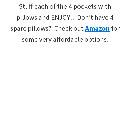
Stuff each of the 4 pockets with
pillows and ENJOY!! Don’t have 4
spare pillows? Check out
Amazon
for
some very affordable options.