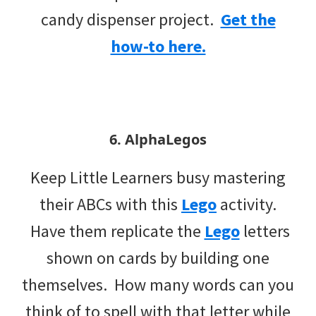
candy dispenser project.
Get the
how-to here.
6. AlphaLegos
Keep Little Learners busy mastering
their ABCs with this
Lego
activity.
Have them replicate the
Lego
letters
shown on cards by building one
themselves. How many words can you
think of to spell with that letter while