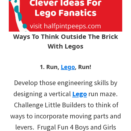
Ways To Think Outside The Brick
With Legos
1. Run,
Lego
, Run!
Develop those engineering skills by
designing a vertical
Lego
run maze.
Challenge Little Builders to think of
ways to incorporate moving parts and
levers. Frugal Fun 4 Boys and Girls