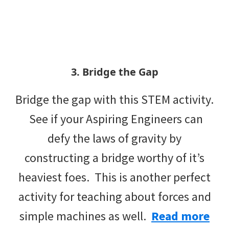
3. Bridge the Gap
Bridge the gap with this STEM activity.
See if your Aspiring Engineers can
defy the laws of gravity by
constructing a bridge worthy of it’s
heaviest foes. This is another perfect
activity for teaching about forces and
simple machines as well.
Read more