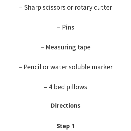
– Sharp scissors or rotary cutter
– Pins
– Measuring tape
– Pencil or water soluble marker
– 4 bed pillows
Directions
Step 1