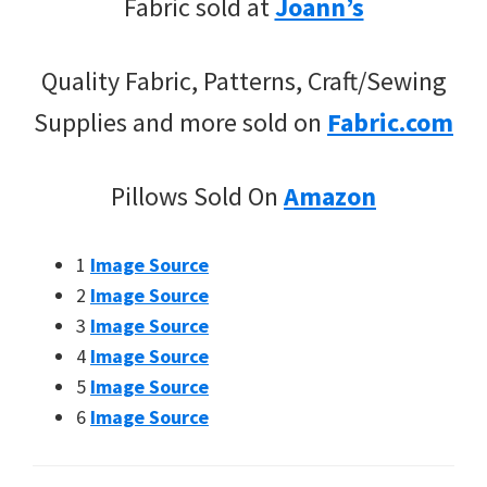
Fabric sold at
Joann’s
Quality Fabric, Patterns, Craft/Sewing
Supplies and more sold on
Fabric.com
Pillows Sold On
Amazon
1
Image Source
2
Image Source
3
Image Source
4
Image Source
5
Image Source
6
Image Source