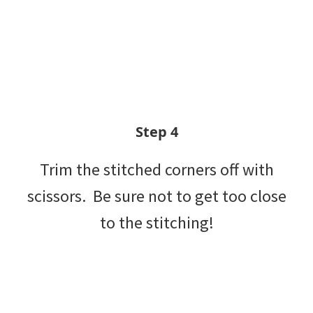
Step 4
Trim the stitched corners off with
scissors. Be sure not to get too close
to the stitching!