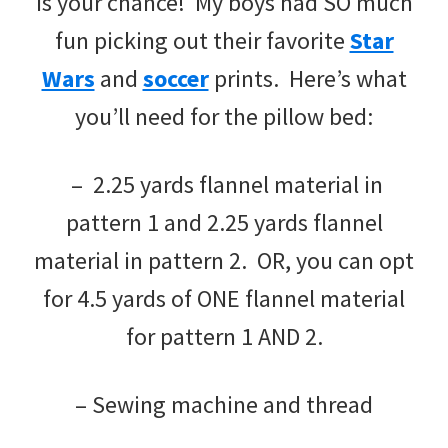
is your chance! My boys had SO much
fun picking out their favorite
Star
Wars
and
soccer
prints. Here’s what
you’ll need for the pillow bed:
– 2.25 yards flannel material in
pattern 1 and 2.25 yards flannel
material in pattern 2. OR, you can opt
for 4.5 yards of ONE flannel material
for pattern 1 AND 2.
– Sewing machine and thread