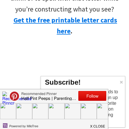
you’re constructing what you see?
Get the free printable letter cards
here
.
Subscribe!
Too busy having fun with the kids to
check in every day? I get it! Sign up
for the newsletter to get my favorite
articles, the latest recipe that won
my kids over, and other parenting
tips!