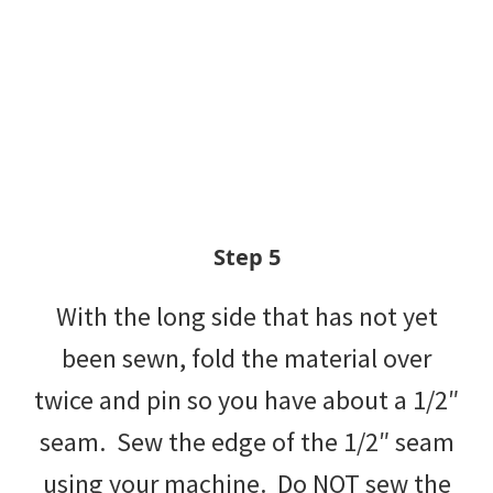
Step 5
With the long side that has not yet
been sewn, fold the material over
twice and pin so you have about a 1/2″
seam. Sew the edge of the 1/2″ seam
using your machine. Do NOT sew the