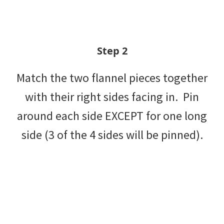
Step 2
Match the two flannel pieces together
with their right sides facing in. Pin
around each side EXCEPT for one long
side (3 of the 4 sides will be pinned).