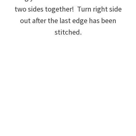
two sides together! Turn right side
out after the last edge has been
stitched.