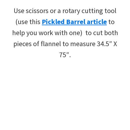
Use scissors or a rotary cutting tool
(use this
Pickled Barrel article
to
help you work with one) to cut both
pieces of flannel to measure 34.5″ X
75″.