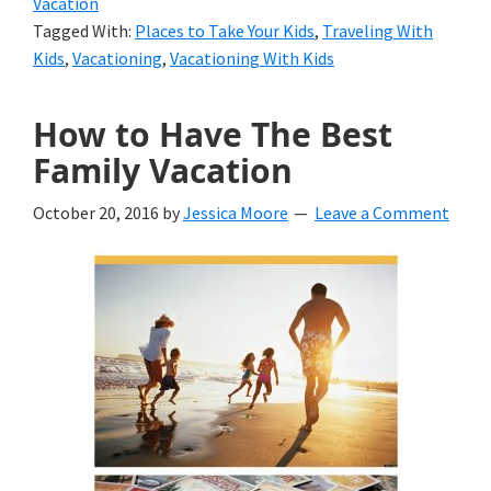
Vacation
Before
Tagged With:
Places to Take Your Kids
,
Traveling With
They’ve
Kids
,
Vacationing
,
Vacationing With Kids
Grown
How to Have The Best
Up
Family Vacation
October 20, 2016
by
Jessica Moore
Leave a Comment