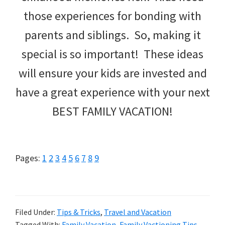
those experiences for bonding with
parents and siblings. So, making it
special is so important! These ideas
will ensure your kids are invested and
have a great experience with your next
BEST FAMILY VACATION!
Page
Page
Page
Page
Page
Page
Page
Page
Page
Pages:
1
2
3
4
5
6
7
8
9
Filed Under:
Tips & Tricks
,
Travel and Vacation
Tagged With:
Family Vacation
,
Family Vactioning Tips
,