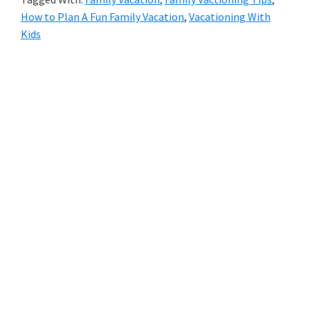
How to Plan A Fun Family Vacation
,
Vacationing With
Kids
Primary
Sidebar