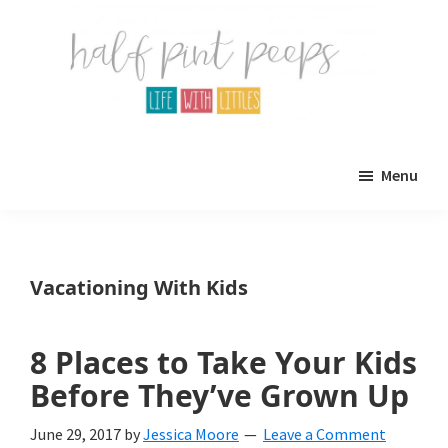
Skip
Skip
to
to
main
primary
content
sidebar
Half
Parenting,
Pint
Menu
Peeps
Kids,
and
mom
Vacationing With Kids
life.
All
8 Places to Take Your Kids
about
Before They’ve Grown Up
life
June 29, 2017
by
Jessica Moore
Leave a Comment