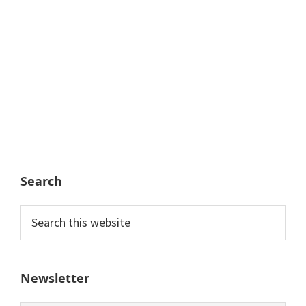
Search
Search
this
website
Newsletter