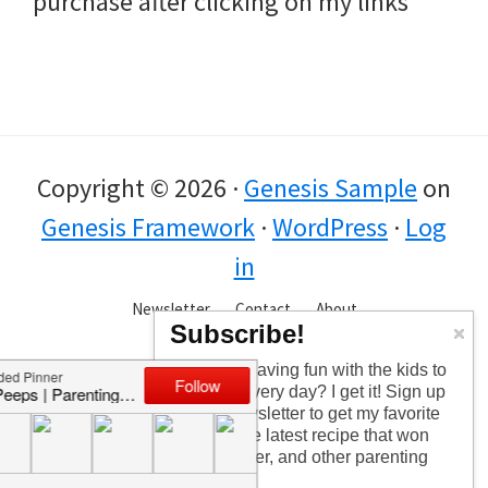
purchase after clicking on my links
Copyright © 2026 ·
Genesis Sample
on
Genesis Framework
·
WordPress
·
Log
in
Newsletter
Contact
About
Subscribe!
Too busy having fun with the kids to
check in every day? I get it! Sign up
for the newsletter to get my favorite
articles, the latest recipe that won
my kids over, and other parenting
tips!