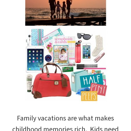
Family vacations are what makes
childhood memories rich. Kids need