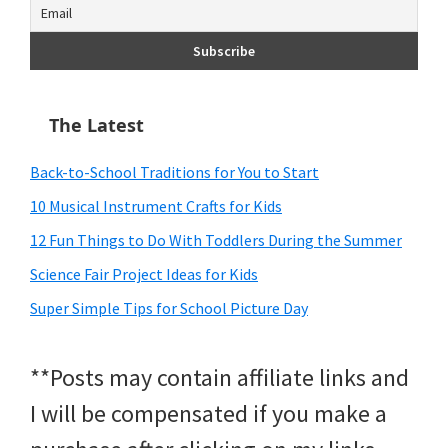
The Latest
Back-to-School Traditions for You to Start
10 Musical Instrument Crafts for Kids
12 Fun Things to Do With Toddlers During the Summer
Science Fair Project Ideas for Kids
Super Simple Tips for School Picture Day
**Posts may contain affiliate links and
I will be compensated if you make a