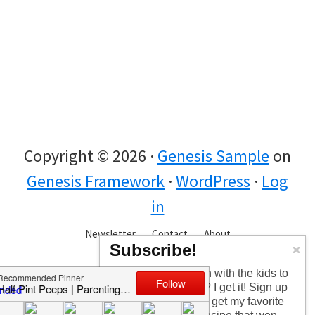
Copyright © 2026 ·
Genesis Sample
on
Genesis Framework
·
WordPress
·
Log
in
Newsletter
Contact
About
Subscribe!
Too busy having fun with the kids to
check in every day? I get it! Sign up
for the newsletter to get my favorite