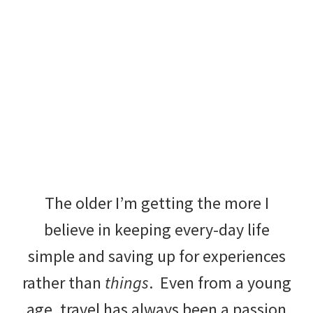
The older I’m getting the more I
believe in keeping every-day life
simple and saving up for experiences
rather than
things
.
Even from a young
age, travel has always been a passion