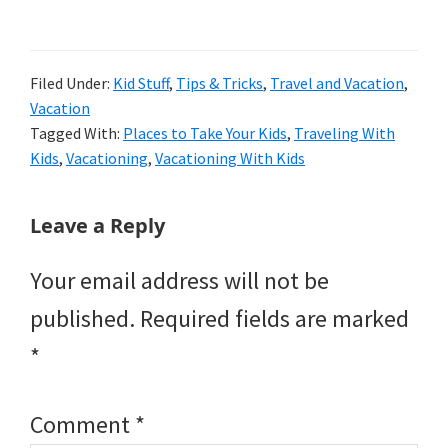
Filed Under:
Kid Stuff
,
Tips & Tricks
,
Travel and Vacation
,
Vacation
Tagged With:
Places to Take Your Kids
,
Traveling With
Kids
,
Vacationing
,
Vacationing With Kids
Reader
Leave a Reply
Interactions
Your email address will not be
published.
Required fields are marked
*
Comment
*