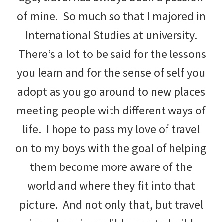
of mine. So much so that I majored in
International Studies at university.
There’s a lot to be said for the lessons
you learn and for the sense of self you
adopt as you go around to new places
meeting people with different ways of
life. I hope to pass my love of travel
on to my boys with the goal of helping
them become more aware of the
world and where they fit into that
picture. And not only that, but travel