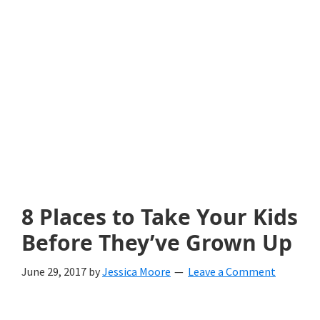
with
littles.
Free
ideas
to
help
your
child
8 Places to Take Your Kids
develop
Before They’ve Grown Up
in
June 29, 2017
by
Jessica Moore
Leave a Comment
life.
Get