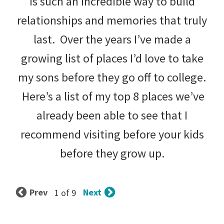
is such an incredible way to build
relationships and memories that truly
last. Over the years I’ve made a
growing list of places I’d love to take
my sons before they go off to college.
Here’s a list of my top 8 places we’ve
already been able to see that I
recommend visiting before your kids
before they grow up.
Prev
Next
1 of 9