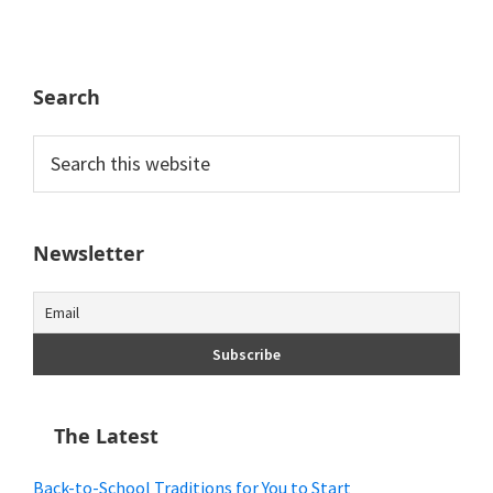
Search
Search
this
website
Newsletter
The Latest
Back-to-School Traditions for You to Start