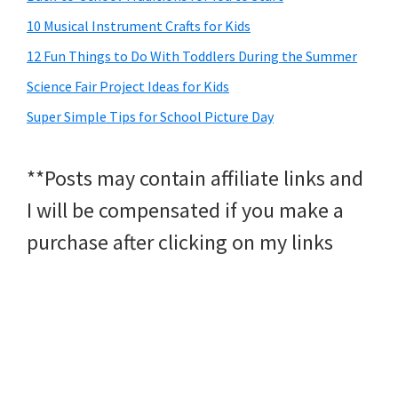
10 Musical Instrument Crafts for Kids
12 Fun Things to Do With Toddlers During the Summer
Science Fair Project Ideas for Kids
Super Simple Tips for School Picture Day
**Posts may contain affiliate links and
I will be compensated if you make a
purchase after clicking on my links