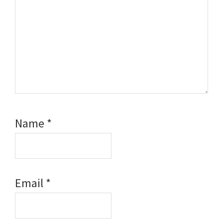
Name
*
Email
*