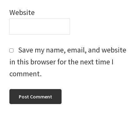
Website
Save my name, email, and website
in this browser for the next time I
comment.
Primary
Sidebar