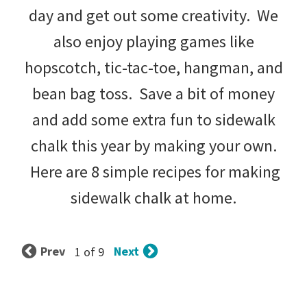
day and get out some creativity. We
also enjoy playing games like
hopscotch, tic-tac-toe, hangman, and
bean bag toss. Save a bit of money
and add some extra fun to sidewalk
chalk this year by making your own.
Here are 8 simple recipes for making
sidewalk chalk at home.
Prev
Next
1 of 9