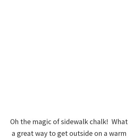
Oh the magic of sidewalk chalk! What
a great way to get outside on a warm