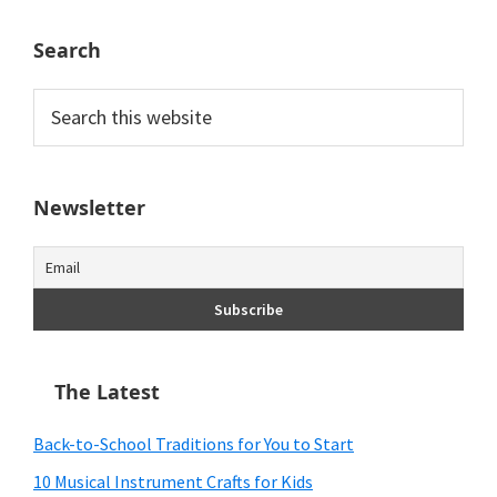
Search
Search
this
website
Newsletter
The Latest
Back-to-School Traditions for You to Start
10 Musical Instrument Crafts for Kids