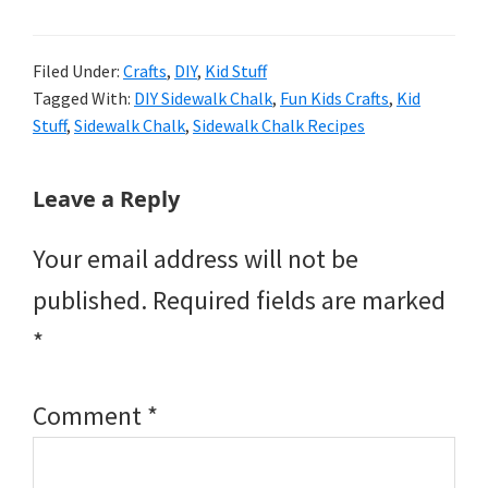
Filed Under:
Crafts
,
DIY
,
Kid Stuff
Tagged With:
DIY Sidewalk Chalk
,
Fun Kids Crafts
,
Kid
Stuff
,
Sidewalk Chalk
,
Sidewalk Chalk Recipes
Reader
Leave a Reply
Interactions
Your email address will not be
published.
Required fields are marked
*
Comment
*