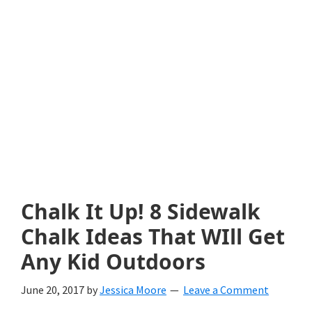
with
littles.
Free
ideas
to
help
your
child
Chalk It Up! 8 Sidewalk
develop
Chalk Ideas That WIll Get
in
Any Kid Outdoors
life.
June 20, 2017
by
Jessica Moore
Leave a Comment
Get