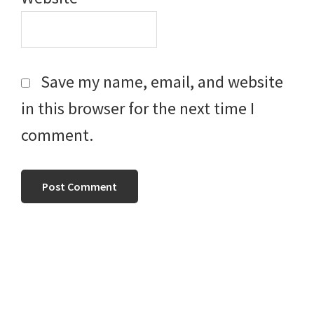
Save my name, email, and website
in this browser for the next time I
comment.
Primary
Sidebar