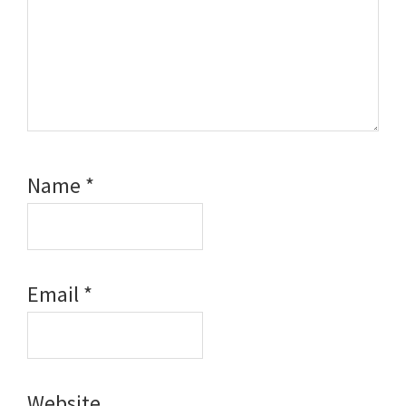
Name
*
Email
*
Website