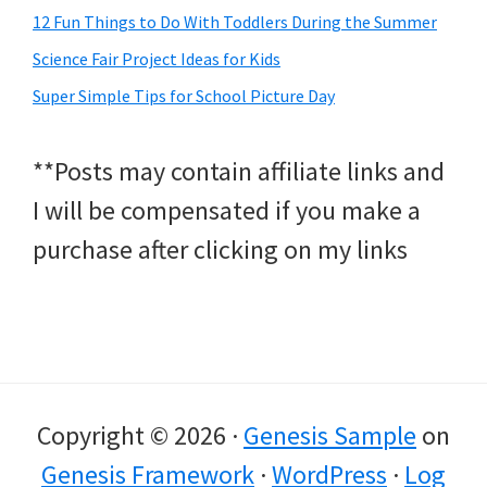
12 Fun Things to Do With Toddlers During the Summer
Science Fair Project Ideas for Kids
Super Simple Tips for School Picture Day
**Posts may contain affiliate links and
I will be compensated if you make a
purchase after clicking on my links
Copyright © 2026 ·
Genesis Sample
on
Genesis Framework
·
WordPress
·
Log