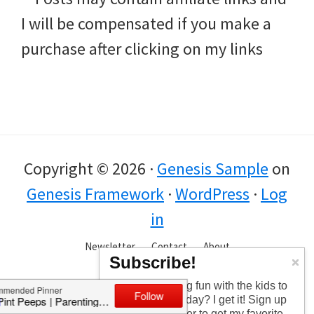
I will be compensated if you make a
purchase after clicking on my links
Copyright © 2026 ·
Genesis Sample
on
Genesis Framework
·
WordPress
·
Log
in
Newsletter
Contact
About
Subscribe!
Too busy having fun with the kids to
check in every day? I get it! Sign up
for the newsletter to get my favorite