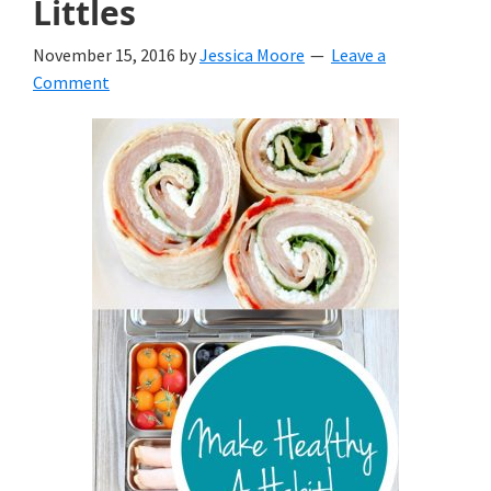
Littles
November 15, 2016
by
Jessica Moore
Leave a
Comment