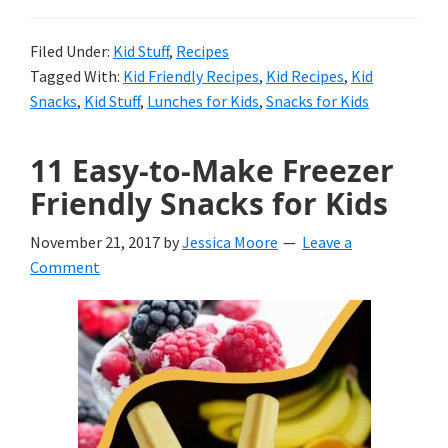
Foods
for
Filed Under:
Kid Stuff
,
Recipes
Tagged With:
Kid Friendly Recipes
,
Kid Recipes
,
Kid
Kid’s
Snacks
,
Kid Stuff
,
Lunches for Kids
,
Snacks for Kids
Lunches
11 Easy-to-Make Freezer
Friendly Snacks for Kids
November 21, 2017
by
Jessica Moore
Leave a
Comment