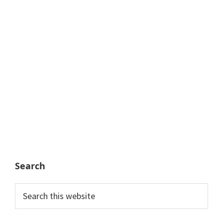
Search
Search
this
website