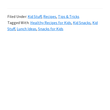
12
Lunch
Filed Under:
Kid Stuff
,
Recipes
,
Tips & Tricks
Tagged With:
Healthy Recipes for Kids
,
Kid Snacks
,
Kid
Box
Stuff
,
Lunch Ideas
,
Snacks for Kids
Ideas
For
Primary
Your
Sidebar
Littles