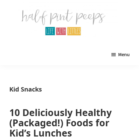
Skip
Skip
to
to
main
primary
content
sidebar
Half
Parenting,
Pint
Menu
Peeps
Kids,
and
mom
Kid Snacks
life.
All
10 Deliciously Healthy
about
(Packaged!) Foods for
life
Kid’s Lunches