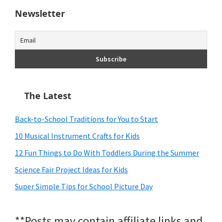
Newsletter
The Latest
Back-to-School Traditions for You to Start
10 Musical Instrument Crafts for Kids
12 Fun Things to Do With Toddlers During the Summer
Science Fair Project Ideas for Kids
Super Simple Tips for School Picture Day
**Posts may contain affiliate links and