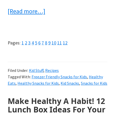
about
[Read more…]
11
Easy-
to-
Page
Page
Page
Page
Page
Page
Page
Page
Page
Page
Page
Page
Pages:
1
2
3
4
5
6
7
8
9
10
11
12
Make
Freezer
Friendly
Filed Under:
Kid Stuff
,
Recipes
Tagged With:
Freezer Friendly Snacks for Kids
,
Healthy
Snacks
Eats
,
Healthy Snacks for Kids
,
Kid Snacks
,
Snacks for Kids
for
Kids
Make Healthy A Habit! 12
Lunch Box Ideas For Your