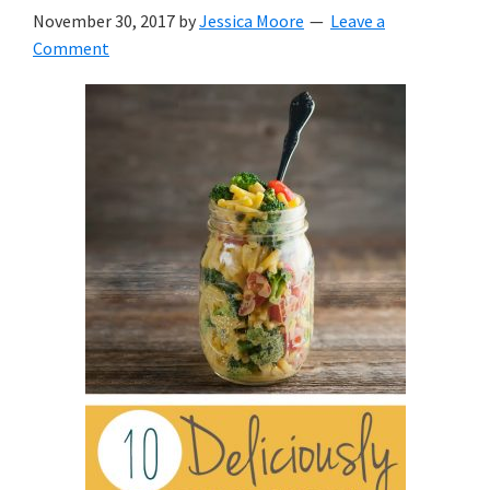
with
November 30, 2017
by
Jessica Moore
Leave a
littles.
Comment
Free
ideas
to
help
your
child
develop
in
life.
Get