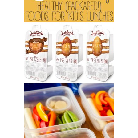
tips
and
tricks
for
raising
kids.