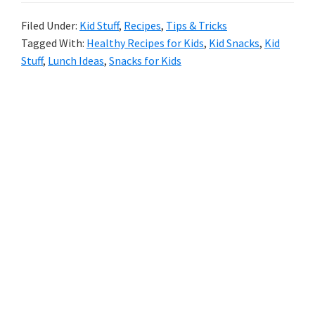
Lunch
Filed Under:
Kid Stuff
,
Recipes
,
Tips & Tricks
Tagged With:
Healthy Recipes for Kids
,
Kid Snacks
,
Kid
Box
Stuff
,
Lunch Ideas
,
Snacks for Kids
Ideas
For
Primary
Your
Sidebar
Littles