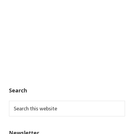
Search
Search
this
website
Newsletter