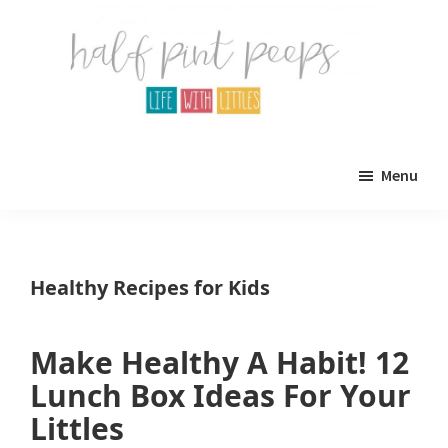
Skip
Skip
to
to
main
primary
content
sidebar
Half
Parenting,
Pint
Menu
Peeps
Kids,
and
mom
Healthy Recipes for Kids
life.
All
Make Healthy A Habit! 12
about
Lunch Box Ideas For Your
life
Littles