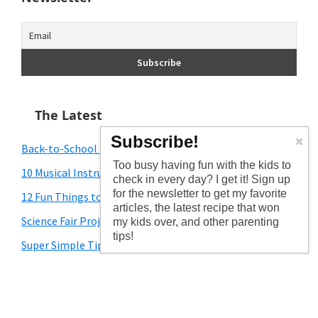
The Latest
Subscribe!
Back-to-School Traditions for You to Start
Too busy having fun with the kids to
10 Musical Instrument Crafts for Kids
check in every day? I get it! Sign up
for the newsletter to get my favorite
12 Fun Things to Do With Toddlers During the Summer
articles, the latest recipe that won
Science Fair Project Ideas for Kids
my kids over, and other parenting
tips!
Super Simple Tips for School Picture Day
**Posts may contain affiliate links and