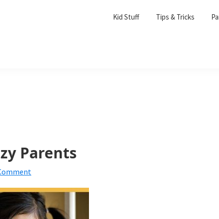
Kid Stuff
Tips & Tricks
Pa
azy Parents
 Comment