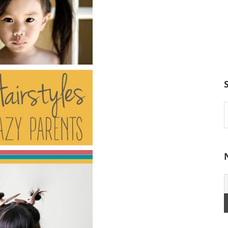
S
t
w