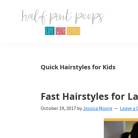
Skip
Skip
Skip
to
to
to
primary
main
primary
navigation
content
sidebar
Half
Parenting,
Pint
Peeps
Kids,
Quick Hairstyles for Kids
and
mom
life.
Fast Hairstyles for L
All
October 19, 2017
by
Jessica Moore
Leave a
about
life