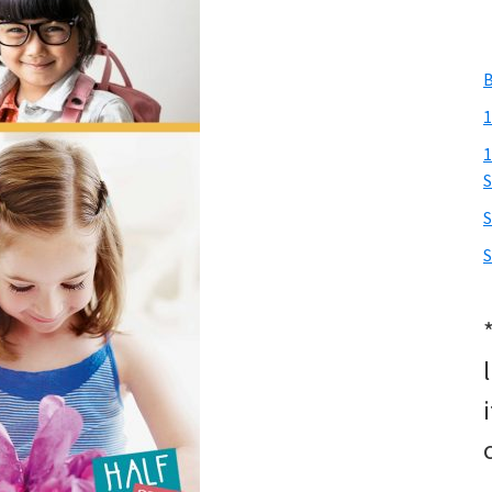
B
1
1
S
S