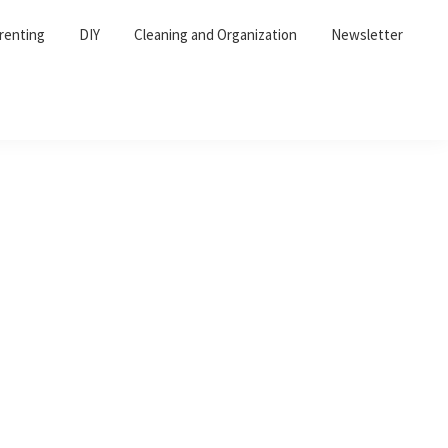
renting
DIY
Cleaning and Organization
Newsletter
Primary
Sidebar