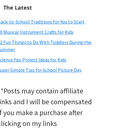
The Latest
ack-to-School Traditions for You to Start
0 Musical Instrument Crafts for Kids
2 Fun Things to Do With Toddlers During the
Summer
cience Fair Project Ideas for Kids
uper Simple Tips for School Picture Day
**Posts may contain affiliate
links and I will be compensated
if you make a purchase after
clicking on my links