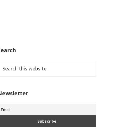
Search
earch
his
ebsite
Newsletter