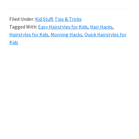
Parents
Filed Under:
Kid Stuff
,
Tips & Tricks
Tagged With:
Easy Hairstyles for Kids
,
Hair Hacks
,
Hairstyles for Kids
,
Morning Hacks
,
Quick Hairstyles for
Kids
Primary
Sidebar