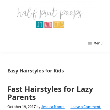
Skip
Skip
to
to
main
primary
content
sidebar
Half
Parenting,
Pint
Menu
Peeps
Kids,
and
mom
Easy Hairstyles for Kids
life.
All
Fast Hairstyles for Lazy
about
Parents
life
October 19, 2017
by
Jessica Moore
Leave a Comment