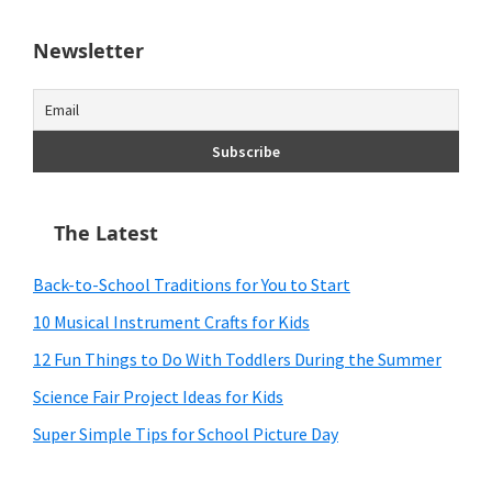
Newsletter
The Latest
Back-to-School Traditions for You to Start
10 Musical Instrument Crafts for Kids
12 Fun Things to Do With Toddlers During the Summer
Science Fair Project Ideas for Kids
Super Simple Tips for School Picture Day