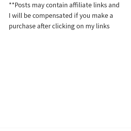
**Posts may contain affiliate links and
I will be compensated if you make a
purchase after clicking on my links