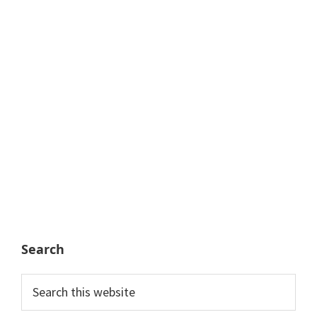
Search
Search
this
website