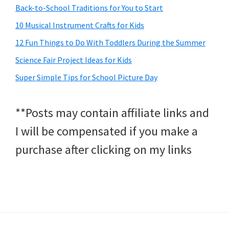
Back-to-School Traditions for You to Start
10 Musical Instrument Crafts for Kids
12 Fun Things to Do With Toddlers During the Summer
Science Fair Project Ideas for Kids
Super Simple Tips for School Picture Day
**Posts may contain affiliate links and
I will be compensated if you make a
purchase after clicking on my links