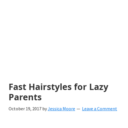
with
littles.
Free
ideas
to
help
your
child
Fast Hairstyles for Lazy
develop
Parents
in
October 19, 2017
by
Jessica Moore
Leave a Comment
life.
Get