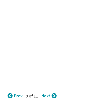
Prev
Next
9 of 11