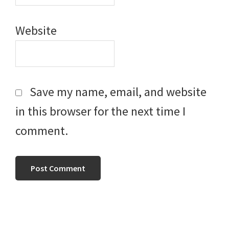
Website
Save my name, email, and website
in this browser for the next time I
comment.
Primary
Sidebar