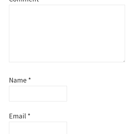
Name
*
Email
*