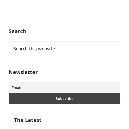
Search
Search
this
website
Newsletter
The Latest