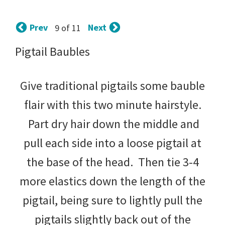
tips
and
Prev
Next
9 of 11
tricks
Pigtail Baubles
for
raising
Give traditional pigtails some bauble
kids.
flair with this two minute hairstyle.
Part dry hair down the middle and
pull each side into a loose pigtail at
the base of the head. Then tie 3-4
more elastics down the length of the
pigtail, being sure to lightly pull the
pigtails slightly back out of the