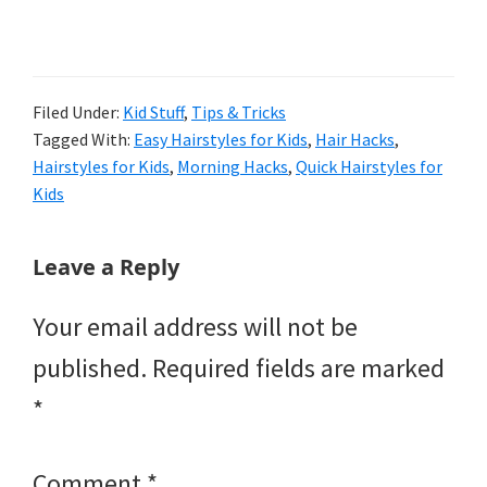
Filed Under:
Kid Stuff
,
Tips & Tricks
Tagged With:
Easy Hairstyles for Kids
,
Hair Hacks
,
Hairstyles for Kids
,
Morning Hacks
,
Quick Hairstyles for
Kids
Reader
Leave a Reply
Interactions
Your email address will not be
published.
Required fields are marked
*
Comment
*