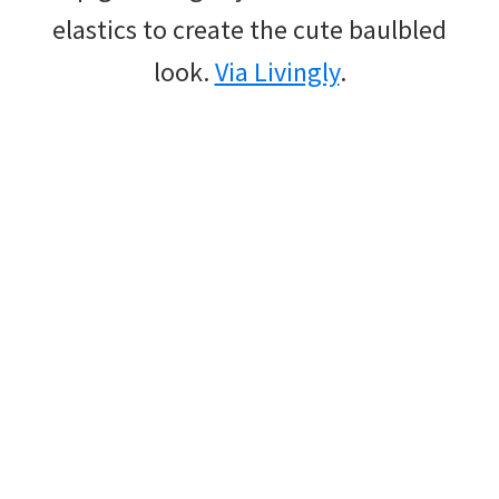
elastics to create the cute baulbled
look.
Via Livingly
.