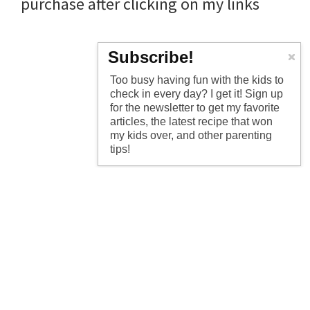
purchase after clicking on my links
Subscribe!
Too busy having fun with the kids to
check in every day? I get it! Sign up
for the newsletter to get my favorite
articles, the latest recipe that won
my kids over, and other parenting
tips!