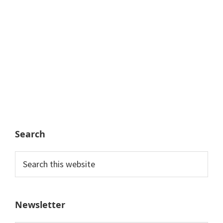
Search
Search
this
website
Newsletter