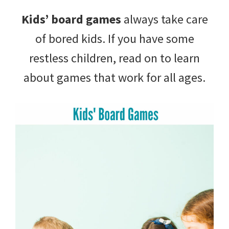
with
Kids’ board games
always take care
littles.
of bored kids. If you have some
Free
restless children, read on to learn
ideas
about games that work for all ages.
to
help
your
child
develop
in
life.
Get