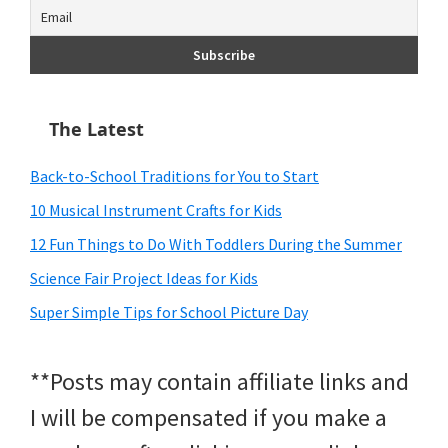
The Latest
Back-to-School Traditions for You to Start
10 Musical Instrument Crafts for Kids
12 Fun Things to Do With Toddlers During the Summer
Science Fair Project Ideas for Kids
Super Simple Tips for School Picture Day
**Posts may contain affiliate links and
I will be compensated if you make a