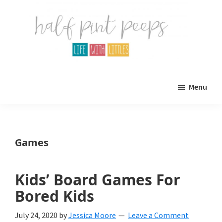
Skip
Skip
to
to
main
primary
content
sidebar
Half
Parenting,
Pint
Menu
Peeps
Kids,
and
mom
Games
life.
All
Kids’ Board Games For
about
Bored Kids
life
July 24, 2020
by
Jessica Moore
Leave a Comment