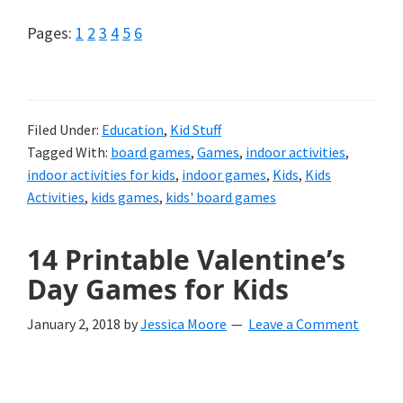
Page
Page
Page
Page
Page
Page
Pages:
1
2
3
4
5
6
Filed Under:
Education
,
Kid Stuff
Tagged With:
board games
,
Games
,
indoor activities
,
indoor activities for kids
,
indoor games
,
Kids
,
Kids
Activities
,
kids games
,
kids' board games
14 Printable Valentine’s
Day Games for Kids
January 2, 2018
by
Jessica Moore
Leave a Comment