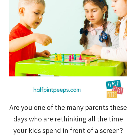
tips
and
tricks
for
raising
kids.
Are you one of the many parents these
days who are rethinking all the time
your kids spend in front of a screen?