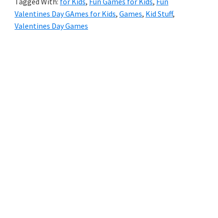
Tagged With:
for Kids
,
Fun Games for Kids
,
Fun
Kids
Valentines Day GAmes for Kids
,
Games
,
Kid Stuff
,
Valentines Day Games
Primary
Sidebar