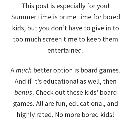
This post is especially for you!
Summer time is prime time for bored
kids, but you don’t have to give in to
too much screen time to keep them
entertained.
A
much
better option is board games.
And if it’s educational as well, then
bonus
! Check out these kids’ board
games. All are fun, educational, and
highly rated. No more bored kids!