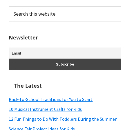
Search
this
website
Newsletter
The Latest
Back-to-School Traditions for You to Start
10 Musical Instrument Crafts for Kids
12 Fun Things to Do With Toddlers During the Summer
Science Fair Project Ideas for Kids