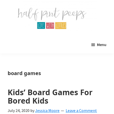
Skip
Skip
to
to
main
primary
content
sidebar
Half
Parenting,
Pint
Menu
Peeps
Kids,
and
mom
board games
life.
All
Kids’ Board Games For
about
Bored Kids
life
July 24, 2020
by
Jessica Moore
Leave a Comment