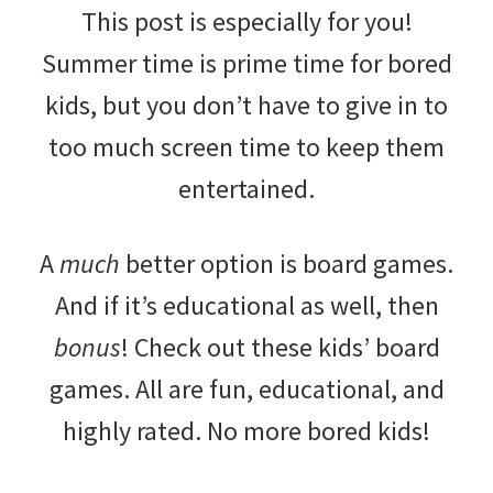
This post is especially for you!
Summer time is prime time for bored
kids, but you don’t have to give in to
too much screen time to keep them
entertained.
A
much
better option is board games.
And if it’s educational as well, then
bonus
! Check out these kids’ board
games. All are fun, educational, and
highly rated. No more bored kids!