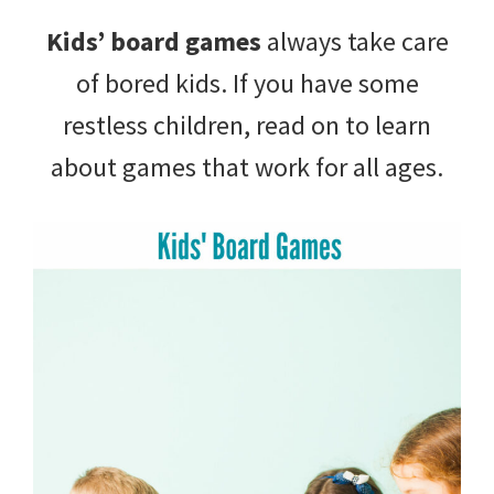
with
Kids’ board games
always take care
littles.
of bored kids. If you have some
Free
restless children, read on to learn
ideas
about games that work for all ages.
to
help
your
child
develop
in
life.
Get