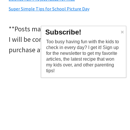
Super Simple Tips for School Picture Day
**Posts may contain affiliate links and
Subscribe!
I will be compensated if you make a
Too busy having fun with the kids to
check in every day? I get it! Sign up
purchase after clicking on my links
for the newsletter to get my favorite
articles, the latest recipe that won
my kids over, and other parenting
tips!