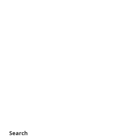
Search