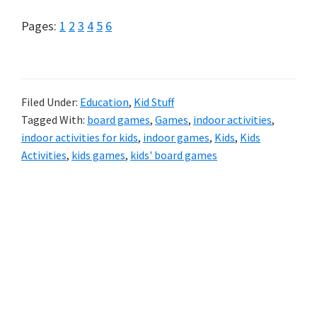
Page
Page
Page
Page
Page
Page
Pages:
1
2
3
4
5
6
Filed Under:
Education
,
Kid Stuff
Tagged With:
board games
,
Games
,
indoor activities
,
indoor activities for kids
,
indoor games
,
Kids
,
Kids
Activities
,
kids games
,
kids' board games
Primary
Sidebar