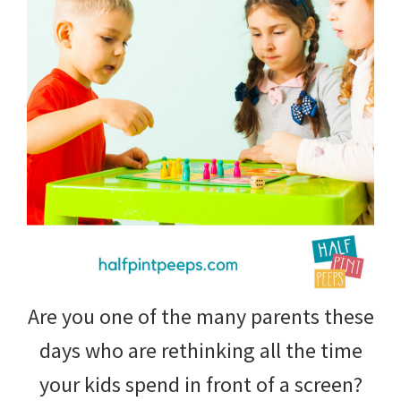
tips
and
tricks
for
raising
kids.
Are you one of the many parents these
days who are rethinking all the time
your kids spend in front of a screen?