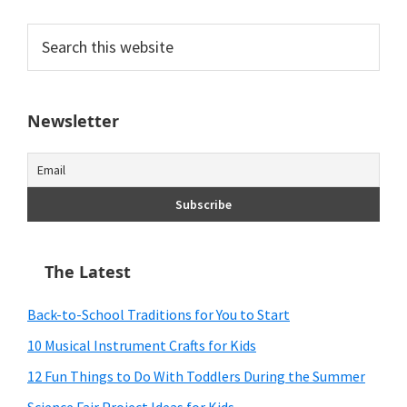
Search
this
website
Newsletter
The Latest
Back-to-School Traditions for You to Start
10 Musical Instrument Crafts for Kids
12 Fun Things to Do With Toddlers During the Summer
Science Fair Project Ideas for Kids