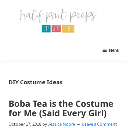
Skip
Skip
to
to
main
primary
content
sidebar
Half
Parenting,
Pint
Menu
Peeps
Kids,
and
mom
DIY Costume Ideas
life.
All
Boba Tea is the Costume
about
for Me (Said Every Girl)
life
October 17, 2018
by
Jessica Moore
Leave a Comment