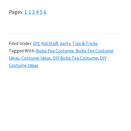
Page
Page
Page
Page
Page
Page
Pages:
1
2
3
4
5
6
Filed Under:
DIY
,
Kid Stuff
,
party
,
Tips & Tricks
Tagged With:
Boba Tea Costume
,
Boba Tea Costume
Ideas
,
Costume Ideas
,
DIY Boba Tea Costume
,
DIY
Costume Ideas
Primary
Sidebar