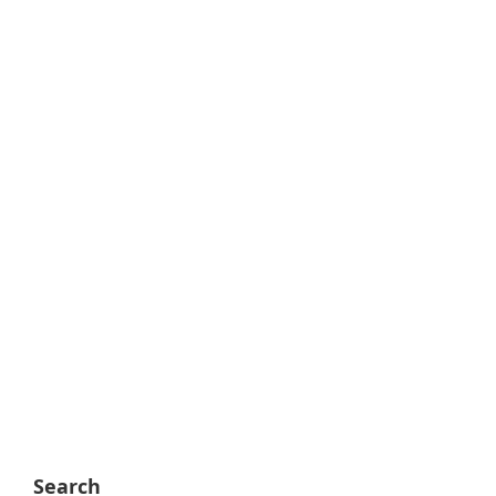
Search