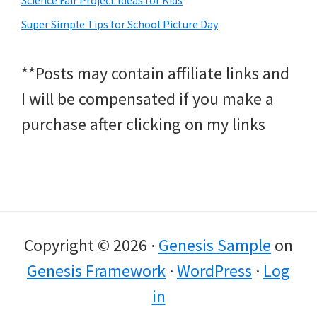
Super Simple Tips for School Picture Day
**Posts may contain affiliate links and
I will be compensated if you make a
purchase after clicking on my links
Copyright © 2026 ·
Genesis Sample
on
Genesis Framework
·
WordPress
·
Log
in