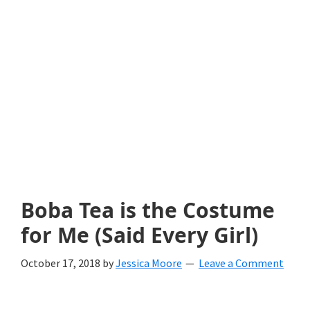
with
littles.
Free
ideas
to
help
your
child
Boba Tea is the Costume
develop
for Me (Said Every Girl)
in
October 17, 2018
by
Jessica Moore
Leave a Comment
life.
Get