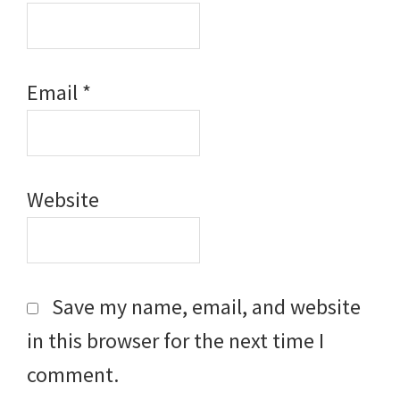
Email
*
Website
Save my name, email, and website
in this browser for the next time I
comment.