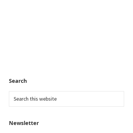
Search
Search
this
website
Newsletter