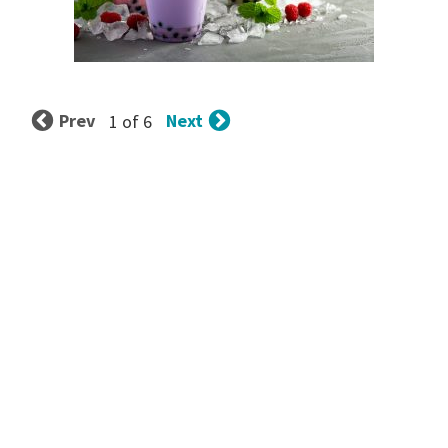
Prev
Next
1 of 6