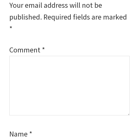
Your email address will not be
published.
Required fields are marked
*
Comment
*
Name
*