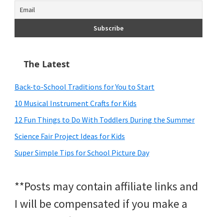
The Latest
Back-to-School Traditions for You to Start
10 Musical Instrument Crafts for Kids
12 Fun Things to Do With Toddlers During the Summer
Science Fair Project Ideas for Kids
Super Simple Tips for School Picture Day
**Posts may contain affiliate links and
I will be compensated if you make a