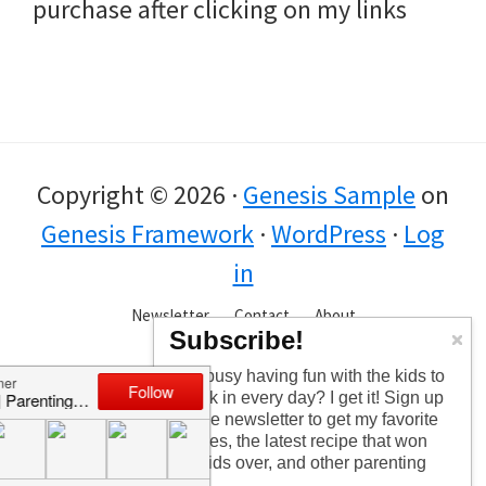
purchase after clicking on my links
Copyright © 2026 ·
Genesis Sample
on
Genesis Framework
·
WordPress
·
Log
in
Newsletter
Contact
About
Subscribe!
Too busy having fun with the kids to
check in every day? I get it! Sign up
for the newsletter to get my favorite
articles, the latest recipe that won
my kids over, and other parenting
tips!