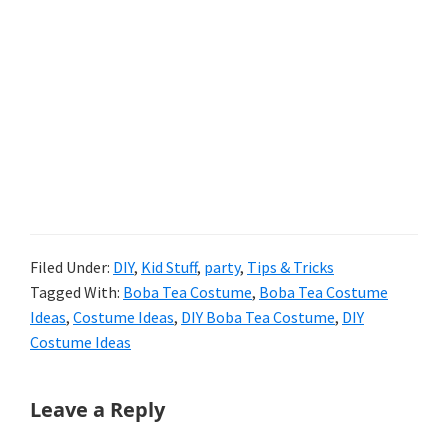
Filed Under:
DIY
,
Kid Stuff
,
party
,
Tips & Tricks
Tagged With:
Boba Tea Costume
,
Boba Tea Costume
Ideas
,
Costume Ideas
,
DIY Boba Tea Costume
,
DIY
Costume Ideas
Reader
Leave a Reply
Interactions