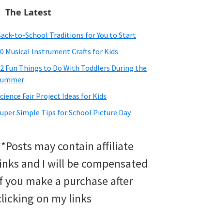
The Latest
ack-to-School Traditions for You to Start
0 Musical Instrument Crafts for Kids
2 Fun Things to Do With Toddlers During the
Summer
cience Fair Project Ideas for Kids
uper Simple Tips for School Picture Day
**Posts may contain affiliate
links and I will be compensated
if you make a purchase after
clicking on my links