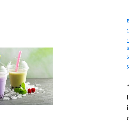
B
1
1
S
S