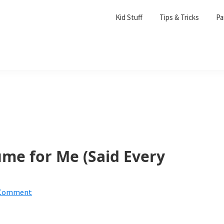
Kid Stuff
Tips & Tricks
Pa
ume for Me (Said Every
 Comment