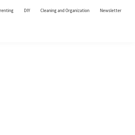
renting
DIY
Cleaning and Organization
Newsletter
Primary
Sidebar