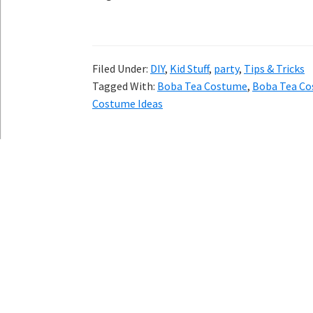
Filed Under:
DIY
,
Kid Stuff
,
party
,
Tips & Tricks
Tagged With:
Boba Tea Costume
,
Boba Tea Co
Costume Ideas
Copyright © 202