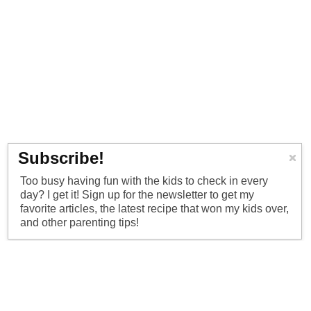
Subscribe!
Too busy having fun with the kids to check in every
day? I get it! Sign up for the newsletter to get my
favorite articles, the latest recipe that won my kids over,
and other parenting tips!
ordPress
·
Log in