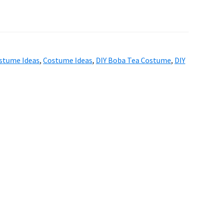
stume Ideas
,
Costume Ideas
,
DIY Boba Tea Costume
,
DIY
6 ·
Genesis Sample
on
Genesis Framework
·
W