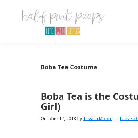
Skip
Skip
Skip
to
to
to
primary
main
primary
navigation
content
sidebar
Half
Parenting,
Pint
Peeps
Kids,
Boba Tea Costume
and
mom
life.
Boba Tea is the Cost
Girl)
All
about
October 17, 2018
by
Jessica Moore
Leave a
life