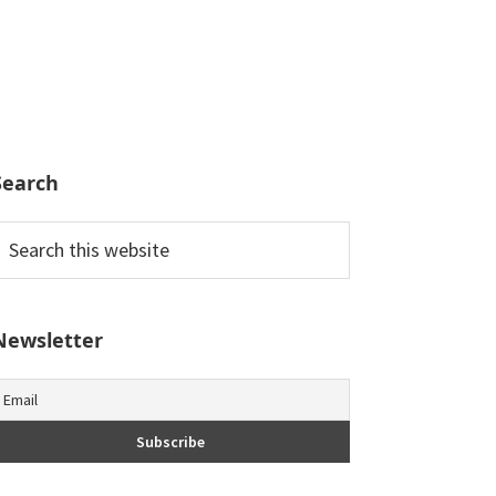
Search
earch
his
ebsite
Newsletter