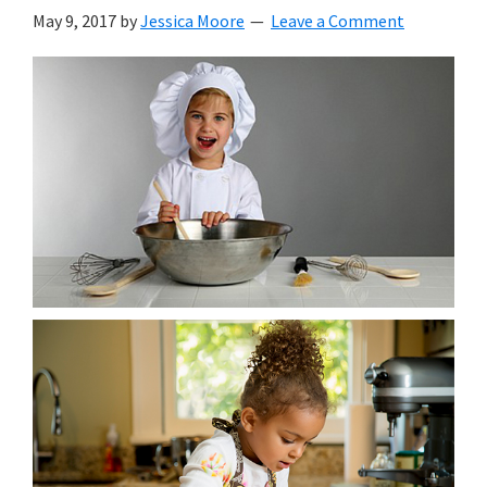
with
May 9, 2017
by
Jessica Moore
Leave a Comment
littles.
Free
ideas
to
help
your
child
develop
in
life.
Get