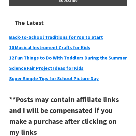
The Latest
Back-to-School Traditions for You to Start
10 Musical Instrument Crafts for Kids
12 Fun Things to Do With Toddlers During the Summer
Science Fair Project Ideas for Kids
Super Simple Tips for School Picture Day
**Posts may contain affiliate links
and I will be compensated if you
make a purchase after clicking on
my links