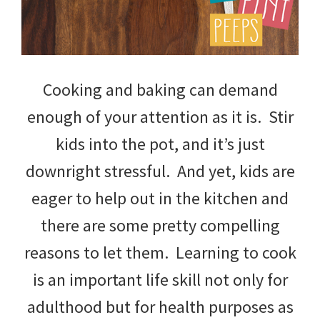
Cooking and baking can demand
enough of your attention as it is. Stir
kids into the pot, and it’s just
downright stressful. And yet, kids are
eager to help out in the kitchen and
there are some pretty compelling
reasons to let them. Learning to cook
is an important life skill not only for
adulthood but for health purposes as