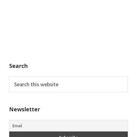
Search
Search
this
website
Newsletter