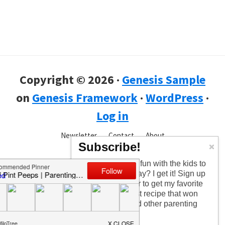
Copyright © 2026 ·
Genesis Sample
on
Genesis Framework
·
WordPress
·
Log in
Newsletter
Contact
About
Subscribe!
Too busy having fun with the kids to
check in every day? I get it! Sign up
for the newsletter to get my favorite
articles, the latest recipe that won
my kids over, and other parenting
tips!