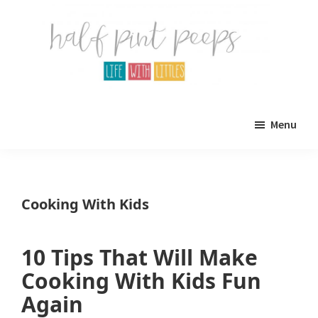
Skip
Skip
to
to
main
primary
content
sidebar
Half
Parenting,
Pint
Menu
Peeps
Kids,
and
mom
Cooking With Kids
life.
All
10 Tips That Will Make
about
Cooking With Kids Fun
life
Again