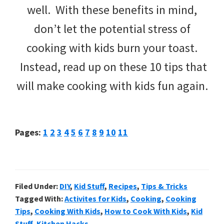
well. With these benefits in mind,
don’t let the potential stress of
cooking with kids burn your toast.
Instead, read up on these 10 tips that
will make cooking with kids fun again.
Page
Page
Page
Page
Page
Page
Page
Page
Page
Page
Page
Pages:
1
2
3
4
5
6
7
8
9
10
11
Filed Under:
DIY
,
Kid Stuff
,
Recipes
,
Tips & Tricks
Tagged With:
Activites for Kids
,
Cooking
,
Cooking
Tips
,
Cooking With Kids
,
How to Cook With Kids
,
Kid
Stuff
,
Kitchen Hacks