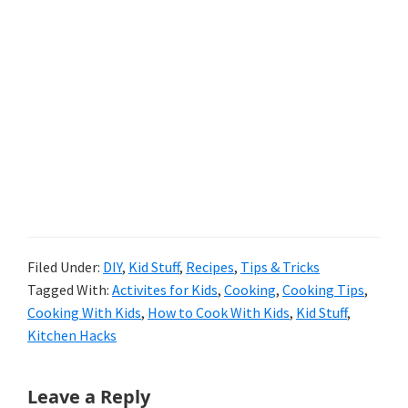
Filed Under:
DIY
,
Kid Stuff
,
Recipes
,
Tips & Tricks
Tagged With:
Activites for Kids
,
Cooking
,
Cooking Tips
,
Cooking With Kids
,
How to Cook With Kids
,
Kid Stuff
,
Kitchen Hacks
Reader
Leave a Reply