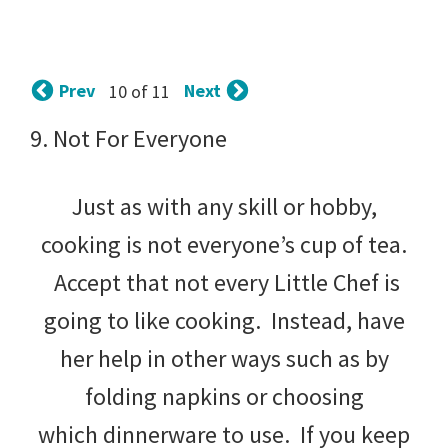
tips
and
tricks
Prev
Next
10 of 11
for
9. Not For Everyone
raising
Just as with any skill or hobby,
kids.
cooking is not everyone’s cup of tea.
Accept that not every Little Chef is
going to like cooking. Instead, have
her help in other ways such as by
folding napkins or choosing
which dinnerware to use. If you keep