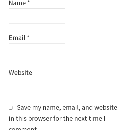
Name
*
Email
*
Website
Save my name, email, and website
in this browser for the next time I
comment.