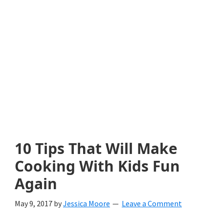
with
littles.
Free
ideas
to
help
your
child
10 Tips That Will Make
develop
Cooking With Kids Fun
in
Again
life.
May 9, 2017
by
Jessica Moore
Leave a Comment
Get