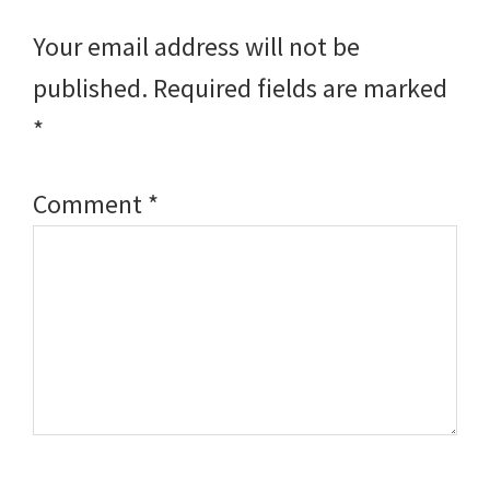
Interactions
Your email address will not be
published.
Required fields are marked
*
Comment
*