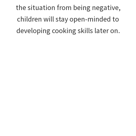
the situation from being negative,
children will stay open-minded to
developing cooking skills later on.