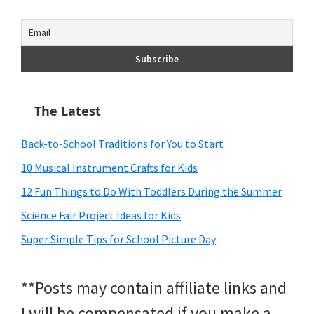
The Latest
Back-to-School Traditions for You to Start
10 Musical Instrument Crafts for Kids
12 Fun Things to Do With Toddlers During the Summer
Science Fair Project Ideas for Kids
Super Simple Tips for School Picture Day
**Posts may contain affiliate links and
I will be compensated if you make a