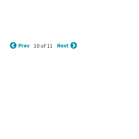
Prev
Next
10 of 11