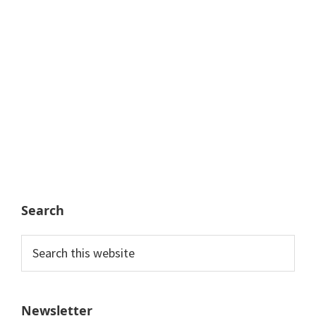
Search
Search
this
website
Newsletter