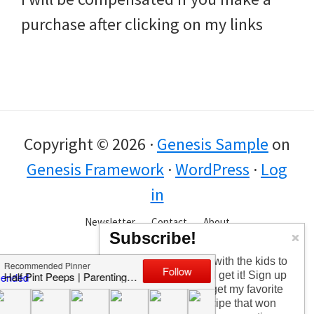
purchase after clicking on my links
Copyright © 2026 ·
Genesis Sample
on
Genesis Framework
·
WordPress
·
Log
in
Newsletter
Contact
About
Subscribe!
Too busy having fun with the kids to
check in every day? I get it! Sign up
for the newsletter to get my favorite
articles, the latest recipe that won