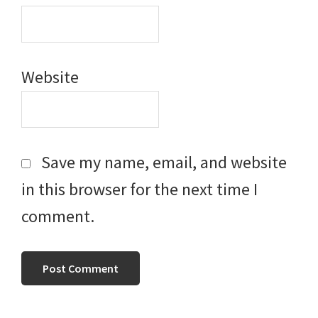
Website
Save my name, email, and website
in this browser for the next time I
comment.