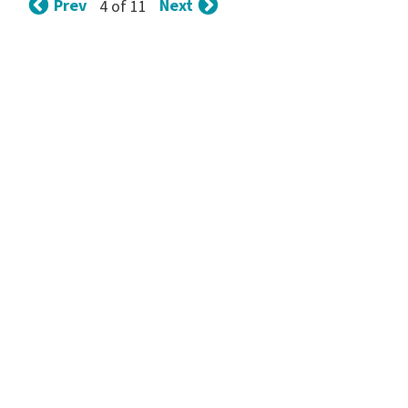
Prev
Next
4 of 11