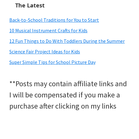
The Latest
Back-to-School Traditions for You to Start
10 Musical Instrument Crafts for Kids
12 Fun Things to Do With Toddlers During the Summer
Science Fair Project Ideas for Kids
Super Simple Tips for School Picture Day
**Posts may contain affiliate links and
I will be compensated if you make a
purchase after clicking on my links