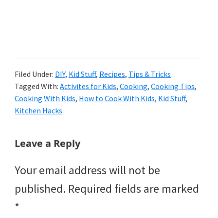
Filed Under:
DIY
,
Kid Stuff
,
Recipes
,
Tips & Tricks
Tagged With:
Activites for Kids
,
Cooking
,
Cooking Tips
,
Cooking With Kids
,
How to Cook With Kids
,
Kid Stuff
,
Kitchen Hacks
Reader
Leave a Reply
Interactions
Your email address will not be
published.
Required fields are marked
*