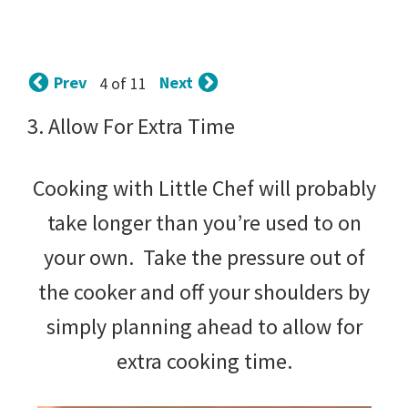
tips
and
tricks
Prev
Next
4 of 11
for
3. Allow For Extra Time
raising
Cooking with Little Chef will probably
kids.
take longer than you’re used to on
your own. Take the pressure out of
the cooker and off your shoulders by
simply planning ahead to allow for
extra cooking time.