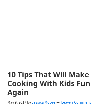
with
littles.
Free
ideas
to
help
your
child
10 Tips That Will Make
develop
Cooking With Kids Fun
in
Again
life.
May 9, 2017
by
Jessica Moore
Leave a Comment
Get