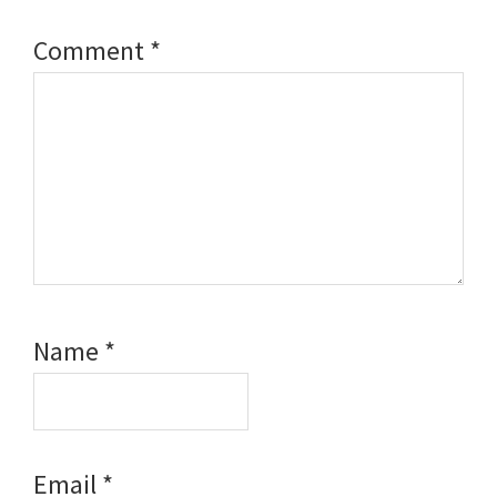
Comment
*
Name
*
Email
*