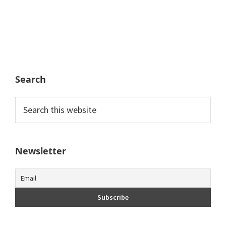
Search
Search
this
website
Newsletter