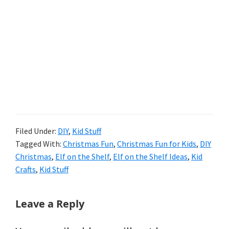
Filed Under:
DIY
,
Kid Stuff
Tagged With:
Christmas Fun
,
Christmas Fun for Kids
,
DIY
Christmas
,
Elf on the Shelf
,
Elf on the Shelf Ideas
,
Kid
Crafts
,
Kid Stuff
Reader
Leave a Reply
Interactions