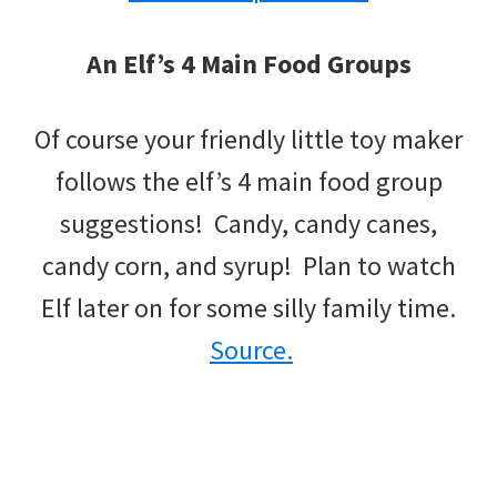
An Elf’s 4 Main Food Groups
Of course your friendly little toy maker
follows the elf’s 4 main food group
suggestions! Candy, candy canes,
candy corn, and syrup! Plan to watch
Elf later on for some silly family time.
Source.