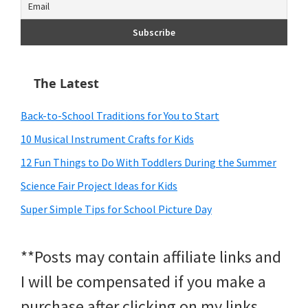
The Latest
Back-to-School Traditions for You to Start
10 Musical Instrument Crafts for Kids
12 Fun Things to Do With Toddlers During the Summer
Science Fair Project Ideas for Kids
Super Simple Tips for School Picture Day
**Posts may contain affiliate links and
I will be compensated if you make a
purchase after clicking on my links