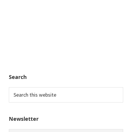
Search
Search
this
website
Newsletter