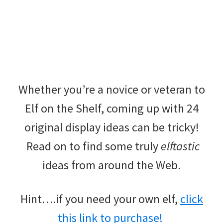
Whether you’re a novice or veteran to
Elf on the Shelf, coming up with 24
original display ideas can be tricky!
Read on to find some truly
elftastic
ideas from around the Web.
Hint….if you need your own elf,
click
this link to purchase!