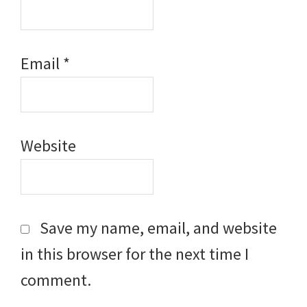
Email
*
Website
Save my name, email, and website
in this browser for the next time I
comment.