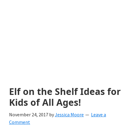
with
littles.
Free
ideas
to
help
your
child
Elf on the Shelf Ideas for
develop
Kids of All Ages!
in
November 24, 2017
by
Jessica Moore
Leave a
life.
Comment
Get