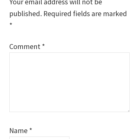
Your email address will not be
published.
Required fields are marked
*
Comment
*
Name
*