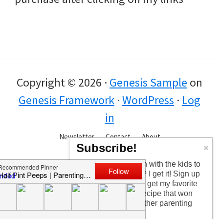
Copyright © 2026 ·
Genesis Sample
on
Genesis Framework
·
WordPress
·
Log
in
Newsletter
Contact
About
Subscribe!
Too busy having fun with the kids to
check in every day? I get it! Sign up
for the newsletter to get my favorite
articles, the latest recipe that won
my kids over, and other parenting
tips!