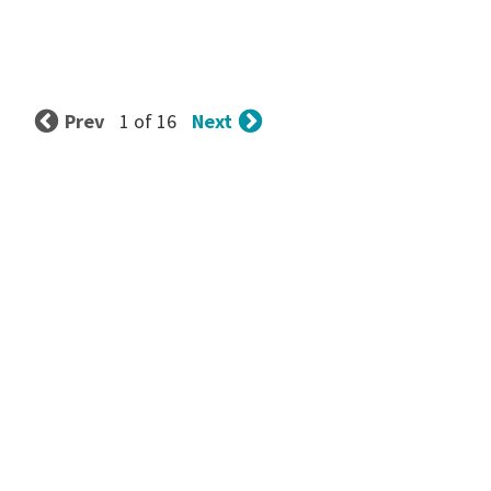
Prev
Next
1 of 16