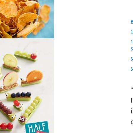
B
1
1
S
S