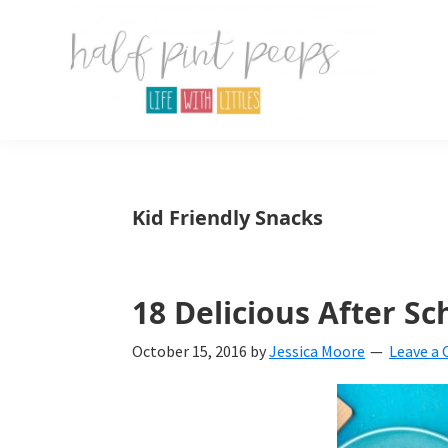
Skip
Skip
Skip
to
to
to
primary
main
primary
navigation
content
sidebar
Half
Parenting,
Pint
Peeps
Kids,
Kid Friendly Snacks
and
mom
life.
18 Delicious After Sc
All
October 15, 2016
by
Jessica Moore
Leave a
about
life