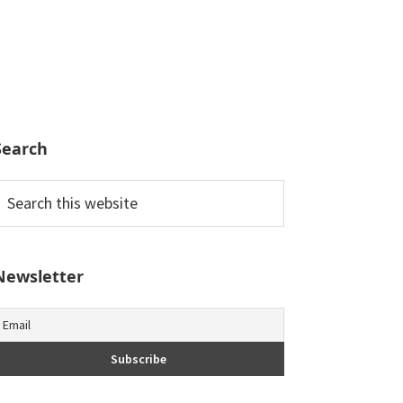
Search
earch
his
ebsite
Newsletter