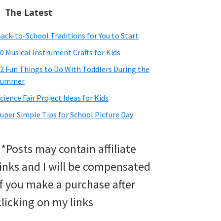
The Latest
ack-to-School Traditions for You to Start
0 Musical Instrument Crafts for Kids
2 Fun Things to Do With Toddlers During the
Summer
cience Fair Project Ideas for Kids
uper Simple Tips for School Picture Day
**Posts may contain affiliate
links and I will be compensated
if you make a purchase after
clicking on my links