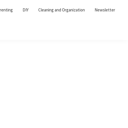
renting
DIY
Cleaning and Organization
Newsletter
Primary
Sidebar