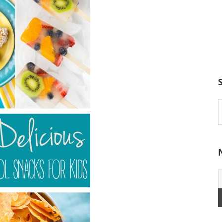
S
t
w