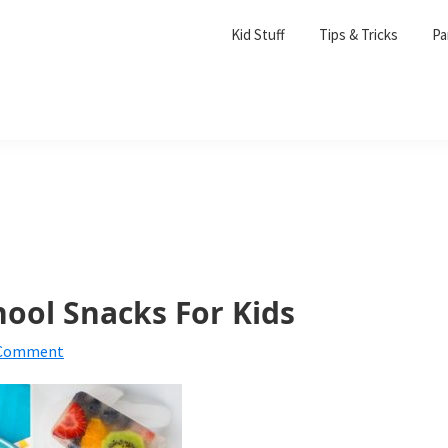
Kid Stuff
Tips & Tricks
Pa
hool Snacks For Kids
 Comment