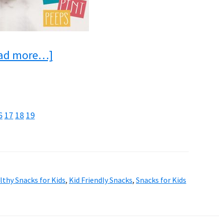
about
ad more…]
18
Delicious
After
e
age
Page
Page
Page
6
17
18
19
School
Snacks
For
lthy Snacks for Kids
,
Kid Friendly Snacks
,
Snacks for Kids
Kids