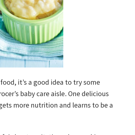
od, it’s a good idea to try some
rocer’s baby care aisle. One delicious
gets more nutrition and learns to be a