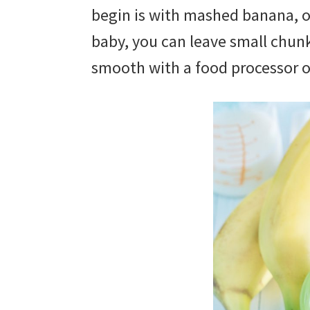
begin is with mashed banana, o
baby, you can leave small chunks
smooth with a food processor 