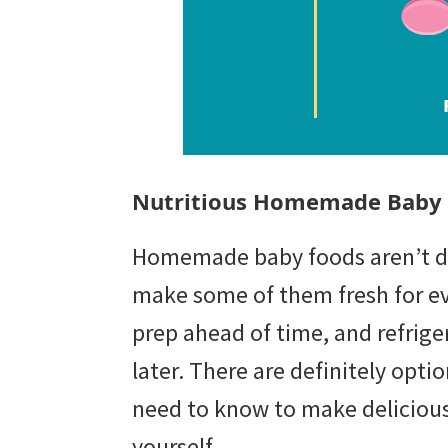
Nutritious Homemade Baby
Homemade baby foods aren’t diff
make some of them fresh for eve
prep ahead of time, and refriger
later. There are definitely optio
need to know to make deliciou
yourself.