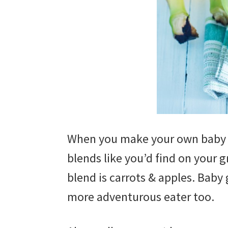
When you make your own baby fo
blends like you’d find on your g
blend is carrots & apples. Baby 
more adventurous eater too.