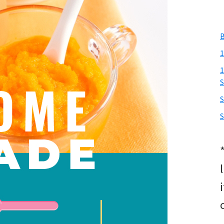
B
1
1
S
S