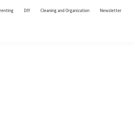
renting
DIY
Cleaning and Organization
Newsletter
Primary
Sidebar