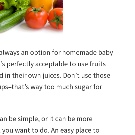
e always an option for homemade baby
t’s perfectly acceptable to use fruits
 in their own juices. Don’t use those
rups–that’s way too much sugar for
 be simple, or it can be more
t you want to do. An easy place to