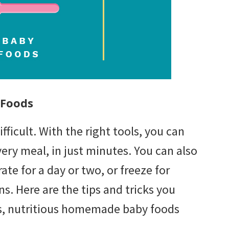
 Foods
icult. With the right tools, you can
ry meal, in just minutes. You can also
ate for a day or two, or freeze for
ns. Here are the tips and tricks you
s, nutritious homemade baby foods