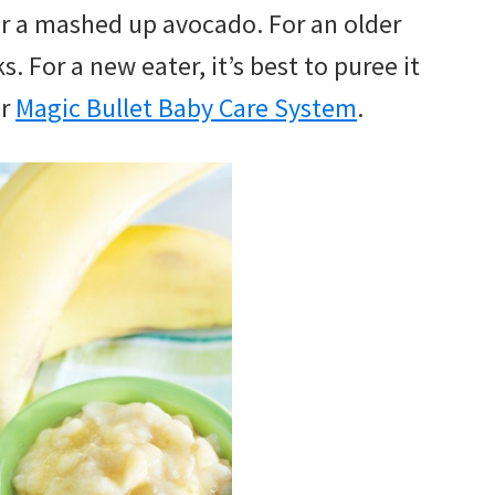
r a mashed up avocado. For an older
. For a new eater, it’s best to puree it
or
Magic Bullet Baby Care System
.