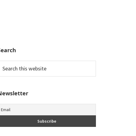
Search
earch
his
ebsite
Newsletter