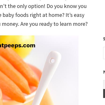
isn’t the only option! Do you know you
baby foods right at home? It’s easy
ou money. Are you ready to learn more?
S
t
w