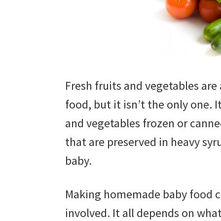
Fresh fruits and vegetables ar
food, but it isn’t the only one. I
and vegetables frozen or canned
that are preserved in heavy sy
baby.
Making homemade baby food can
involved. It all depends on wha