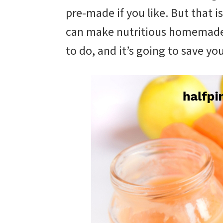
with
pre-made if you like. But that 
littles.
can make nutritious homemade 
Free
to do, and it’s going to save y
ideas
to
help
your
child
develop
in
life.
Get