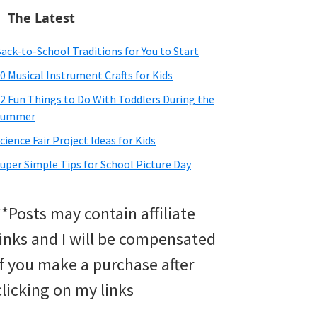
The Latest
ack-to-School Traditions for You to Start
0 Musical Instrument Crafts for Kids
2 Fun Things to Do With Toddlers During the
Summer
cience Fair Project Ideas for Kids
uper Simple Tips for School Picture Day
**Posts may contain affiliate
links and I will be compensated
if you make a purchase after
clicking on my links