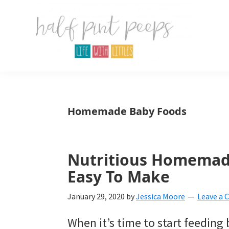
Skip
Skip
Skip
to
to
to
primary
main
primary
navigation
content
sidebar
Half
Parenting,
Pint
Peeps
Kids,
Homemade Baby Foods
and
mom
life.
Nutritious Homemad
Easy To Make
All
about
January 29, 2020
by
Jessica Moore
Leave a
life
When it’s time to start feeding