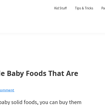
Kid Stuff
Tips & Tricks
Pa
e Baby Foods That Are
 Comment
 baby solid foods, you can buy them