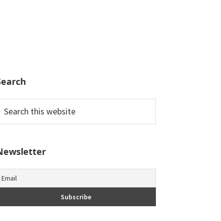
Search
earch
his
ebsite
Newsletter