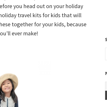
Before you head out on your holiday
oliday travel kits for kids that will
these together for your kids, because
you’ll ever make!
S
t
w