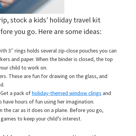
ip, stock a kids’ holiday travel kit
efore you go. Here are some ideas:
with 3″ rings holds several zip-close pouches you can
arkers and paper. When the binder is closed, the top
your child to work on.
rs. These are fun for drawing on the glass, and
ed.
. Get a pack of
holiday-themed window clings
and
o have hours of fun using her imagination.
in the car as it does on a plane. Before you go,
ames to keep your child’s interest.