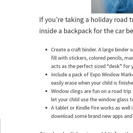
If you’re taking a holiday road tr
inside a backpack for the car b
Create a craft binder. A large binder 
fill with stickers, colored pencils, m
acts as the perfect sized “desk” for 
Include a pack of Expo Window Marke
easily erase when your child is finish
Window clings are fun on a road trip
let your child use the window glass t
A tablet or Kindle Fire works as well 
download some brand new apps and g