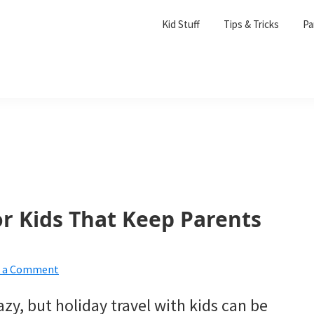
Kid Stuff
Tips & Tricks
Pa
or Kids That Keep Parents
e a Comment
razy, but holiday travel with kids can be