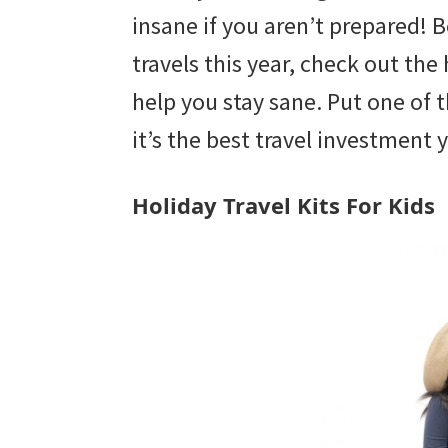
with
insane if you aren’t prepared! 
littles.
travels this year, check out the h
Free
help you stay sane. Put one of 
ideas
it’s the best travel investment 
to
help
Holiday Travel Kits For Kids
your
child
develop
in
life.
Get