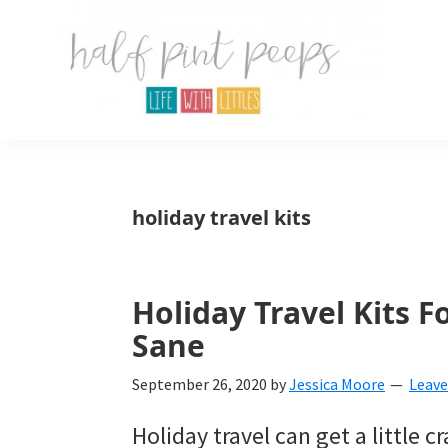
Skip
Skip
Skip
to
to
to
primary
main
primary
navigation
content
sidebar
Half
Parenting,
Pint
Peeps
Kids,
holiday travel kits
and
mom
life.
Holiday Travel Kits F
Sane
All
about
September 26, 2020
by
Jessica Moore
Leav
life
Holiday travel can get a little c