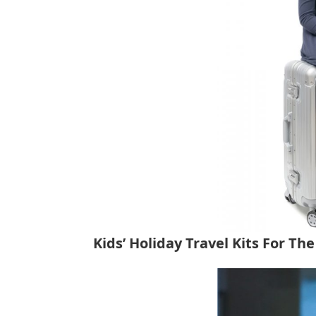
tips
and
tricks
for
raising
kids.
Kids’ Holiday Travel Kits For Th