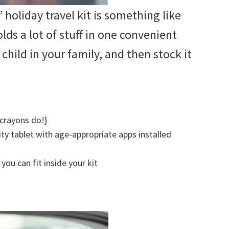
 holiday travel kit is something like
holds a lot of stuff in one convenient
 child in your family, and then stock it
 crayons do!}
ity tablet with age-appropriate apps installed
you can fit inside your kit