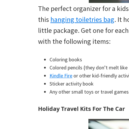
The perfect organizer for a kids’
this
hanging toiletries bag
. It 
little package. Get one for each
with the following items:
Coloring books
Colored pencils {they don’t melt like
Kindle Fire
or other kid-friendly activ
Sticker activity book
Any other small toys or travel games 
Holiday Travel Kits For The Car