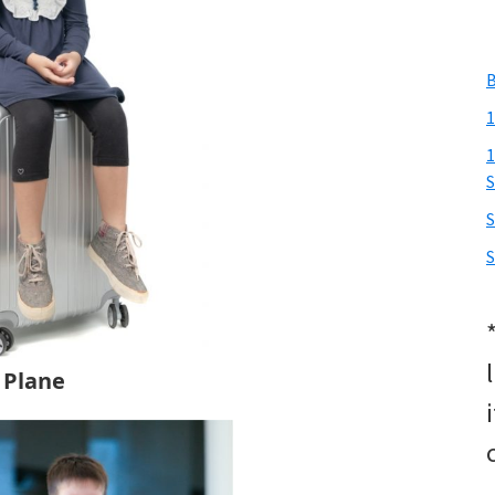
B
1
1
S
S
e Plane