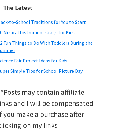
The Latest
ack-to-School Traditions for You to Start
0 Musical Instrument Crafts for Kids
2 Fun Things to Do With Toddlers During the
Summer
cience Fair Project Ideas for Kids
uper Simple Tips for School Picture Day
**Posts may contain affiliate
links and I will be compensated
if you make a purchase after
clicking on my links