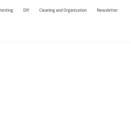
renting
DIY
Cleaning and Organization
Newsletter
Primary
Sidebar