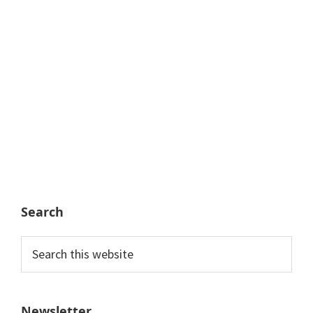
Search
Search
this
website
Newsletter