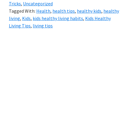
Tricks
,
Uncategorized
Tagged With:
Health
,
health tips
,
healthy kids
,
healthy
living
,
Kids
,
kids healthy living habits
,
Kids Healthy
Living Tips
,
living tips
Primary
Sidebar