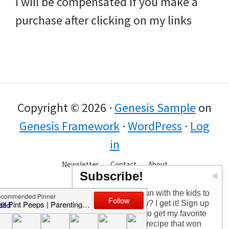
I will be compensated if you make a
purchase after clicking on my links
Copyright © 2026 ·
Genesis Sample
on
Genesis Framework
·
WordPress
·
Log
in
Newsletter
Contact
About
Subscribe!
Too busy having fun with the kids to
check in every day? I get it! Sign up
for the newsletter to get my favorite
articles, the latest recipe that won