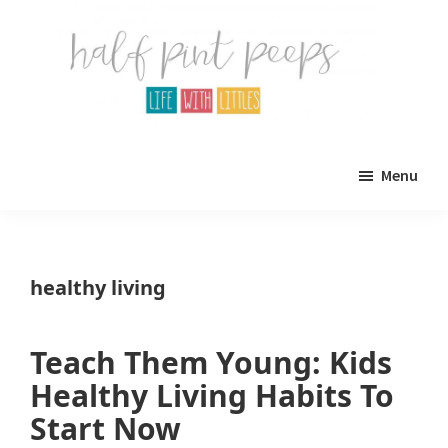
Skip
Skip
to
to
main
primary
content
sidebar
Half
Parenting,
Pint
Menu
Peeps
Kids,
and
mom
healthy living
life.
All
Teach Them Young: Kids
about
Healthy Living Habits To
life
Start Now