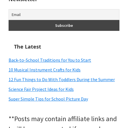
The Latest
Back-to-School Traditions for You to Start
10 Musical Instrument Crafts for Kids
12 Fun Things to Do With Toddlers During the Summer
Science Fair Project Ideas for Kids
Super Simple Tips for School Picture Day
**Posts may contain affiliate links and