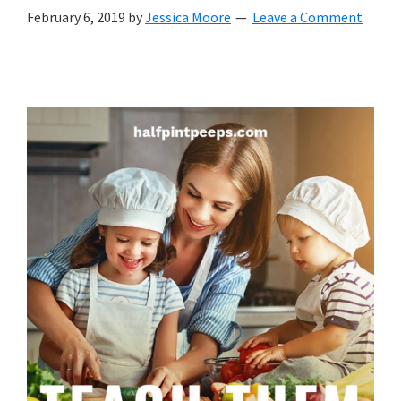
with
February 6, 2019
by
Jessica Moore
Leave a Comment
littles.
Free
ideas
to
help
your
child
develop
in
life.
Get