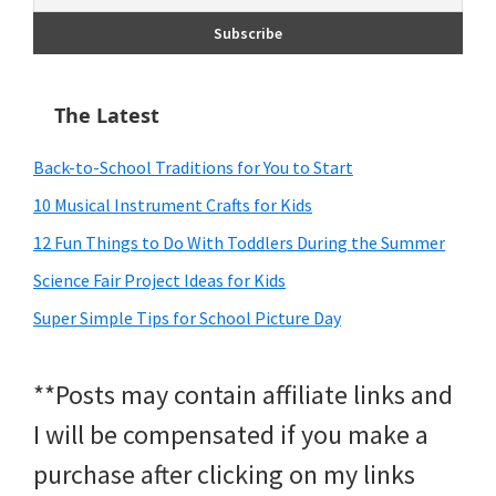
The Latest
Back-to-School Traditions for You to Start
10 Musical Instrument Crafts for Kids
12 Fun Things to Do With Toddlers During the Summer
Science Fair Project Ideas for Kids
Super Simple Tips for School Picture Day
**Posts may contain affiliate links and
I will be compensated if you make a
purchase after clicking on my links