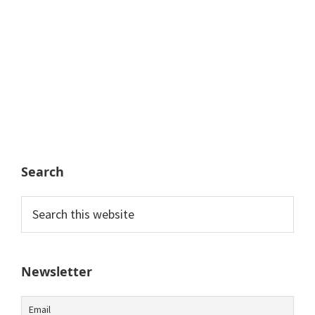
Search
Search
this
website
Newsletter