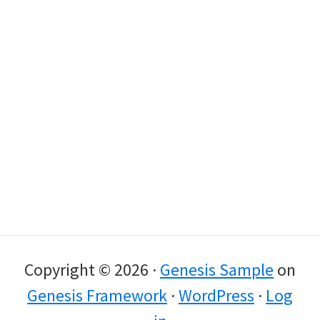
Copyright © 2026 ·
Genesis Sample
on
Genesis Framework
·
WordPress
·
Log