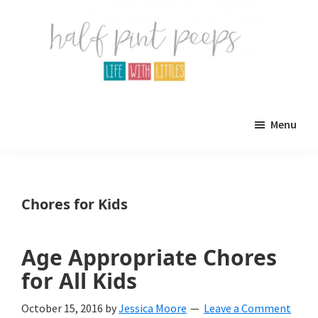
Skip
Skip
to
to
main
primary
content
sidebar
Half
Parenting,
Pint
Menu
Peeps
Kids,
and
mom
Chores for Kids
life.
All
Age Appropriate Chores
about
for All Kids
life
October 15, 2016
by
Jessica Moore
Leave a Comment