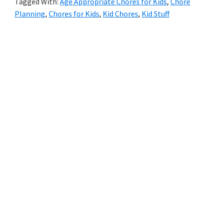
Tagged With:
Age Appropriate Chores for Kids
,
Chore
Planning
,
Chores for Kids
,
Kid Chores
,
Kid Stuff
Primary
Sidebar