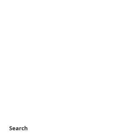
Search