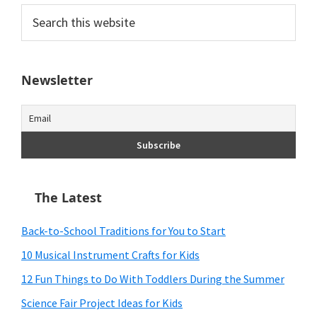
Search
this
website
Newsletter
The Latest
Back-to-School Traditions for You to Start
10 Musical Instrument Crafts for Kids
12 Fun Things to Do With Toddlers During the Summer
Science Fair Project Ideas for Kids