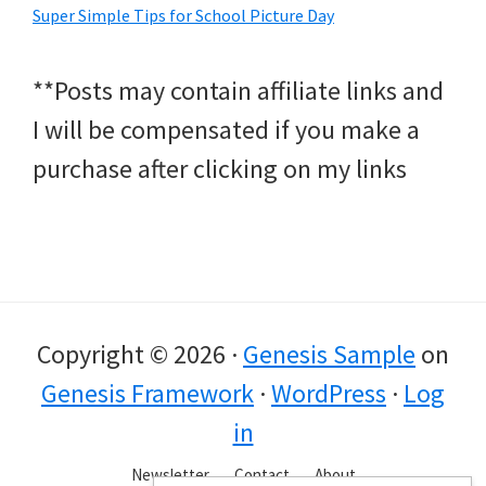
Super Simple Tips for School Picture Day
**Posts may contain affiliate links and
I will be compensated if you make a
purchase after clicking on my links
Copyright © 2026 ·
Genesis Sample
on
Genesis Framework
·
WordPress
·
Log
in
Newsletter
Contact
About