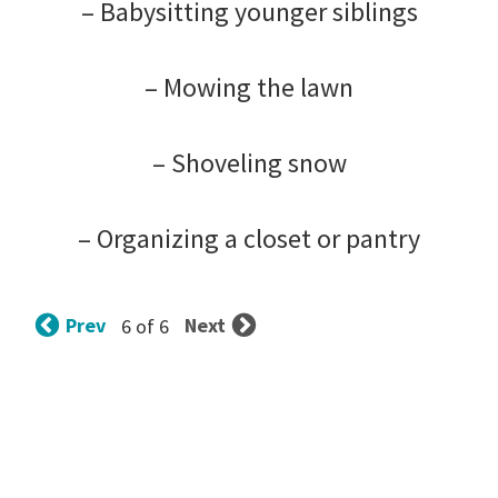
– Babysitting younger siblings
– Mowing the lawn
– Shoveling snow
– Organizing a closet or pantry
Prev
Next
6 of 6