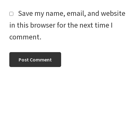
Save my name, email, and website
in this browser for the next time I
comment.
Primary
Sidebar