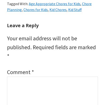
Tagged With:
Age Appropriate Chores for Kids
,
Chore
Planning
,
Chores for Kids
,
Kid Chores
,
Kid Stuff
Reader
Leave a Reply
Interactions
Your email address will not be
published.
Required fields are marked
*
Comment
*