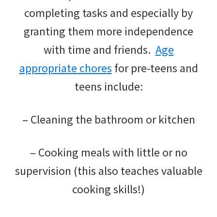
completing tasks and especially by
granting them more independence
with time and friends.
Age
appropriate chores
for pre-teens and
teens include:
– Cleaning the bathroom or kitchen
– Cooking meals with little or no
supervision (this also teaches valuable
cooking skills!)