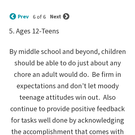
tips
and
Prev
Next
6 of 6
tricks
5. Ages 12-Teens
for
raising
By middle school and beyond, children
kids.
should be able to do just about any
chore an adult would do. Be firm in
expectations and don’t let moody
teenage attitudes win out. Also
continue to provide positive feedback
for tasks well done by acknowledging
the accomplishment that comes with