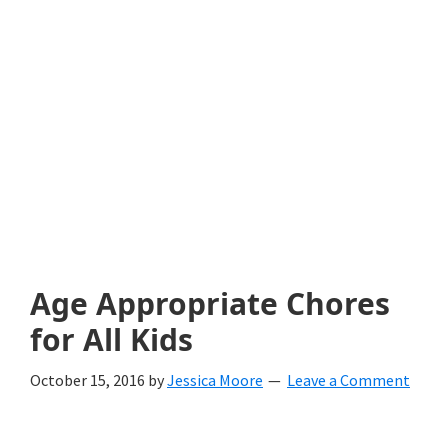
with
littles.
Free
ideas
to
help
your
child
Age Appropriate Chores
develop
for All Kids
in
October 15, 2016
by
Jessica Moore
Leave a Comment
life.
Get