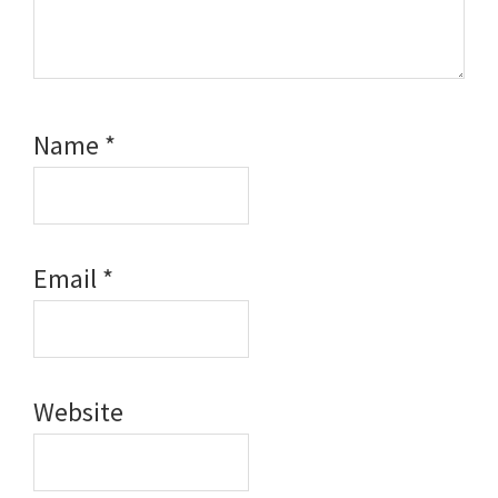
Name
*
Email
*
Website