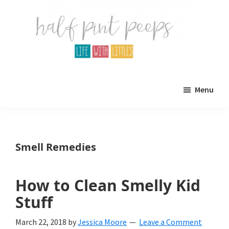
Skip
Skip
to
to
main
primary
content
sidebar
Half
Parenting,
Pint
Menu
Peeps
Kids,
and
mom
Smell Remedies
life.
All
How to Clean Smelly Kid
about
Stuff
life
March 22, 2018
by
Jessica Moore
Leave a Comment