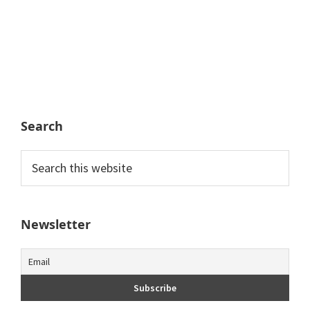
Search
Search
this
website
Newsletter