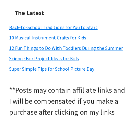
The Latest
Back-to-School Traditions for You to Start
10 Musical Instrument Crafts for Kids
12 Fun Things to Do With Toddlers During the Summer
Science Fair Project Ideas for Kids
Super Simple Tips for School Picture Day
**Posts may contain affiliate links and
I will be compensated if you make a
purchase after clicking on my links