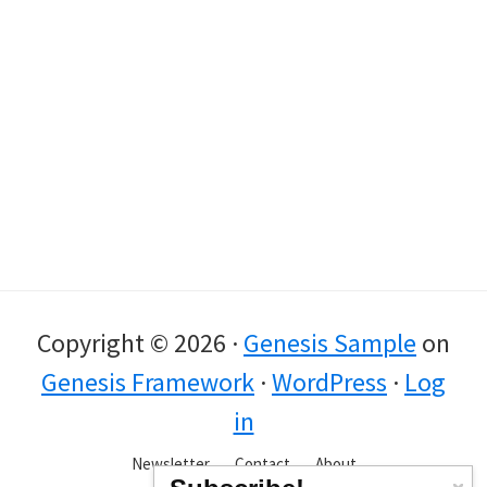
Copyright © 2026 ·
Genesis Sample
on
Genesis Framework
·
WordPress
·
Log
in
Newsletter
Contact
About