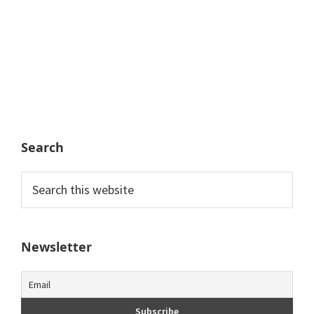
Search
Search
this
website
Newsletter