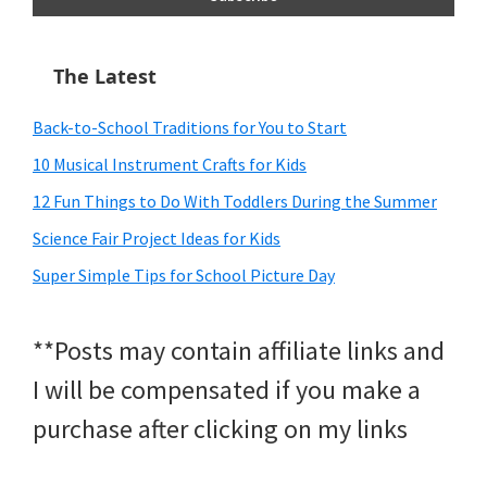
The Latest
Back-to-School Traditions for You to Start
10 Musical Instrument Crafts for Kids
12 Fun Things to Do With Toddlers During the Summer
Science Fair Project Ideas for Kids
Super Simple Tips for School Picture Day
**Posts may contain affiliate links and
I will be compensated if you make a
purchase after clicking on my links