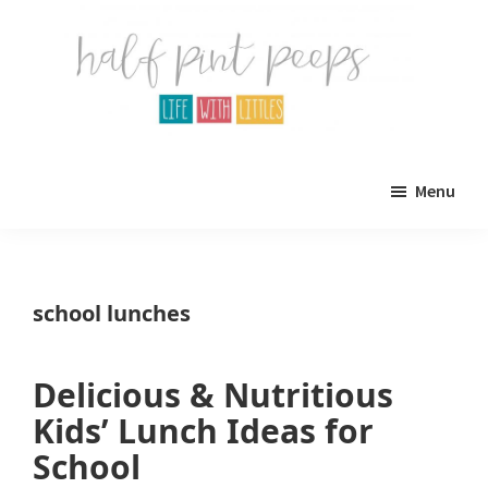
Skip
Skip
to
to
main
primary
content
sidebar
Half
Parenting,
Pint
Menu
Peeps
Kids,
and
mom
school lunches
life.
All
Delicious & Nutritious
about
Kids’ Lunch Ideas for
life
School