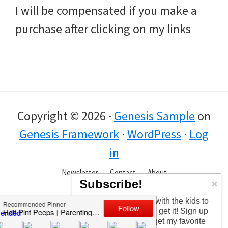
I will be compensated if you make a
purchase after clicking on my links
Copyright © 2026 ·
Genesis Sample
on
Genesis Framework
·
WordPress
·
Log
in
Newsletter
Contact
About
Subscribe!
Too busy having fun with the kids to
check in every day? I get it! Sign up
for the newsletter to get my favorite