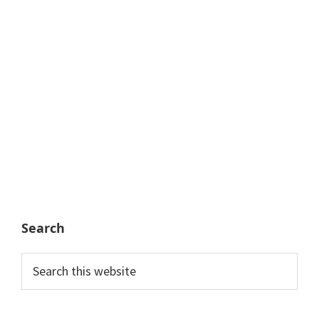
Search
Search
this
website