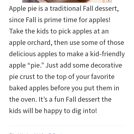
Apple pie is a traditional Fall dessert,
since Fall is prime time for apples!
Take the kids to pick apples at an
apple orchard, then use some of those
delicious apples to make a kid-friendly
apple “pie.” Just add some decorative
pie crust to the top of your favorite
baked apples before you put them in
the oven. It’s a fun Fall dessert the
kids will be happy to dig into!