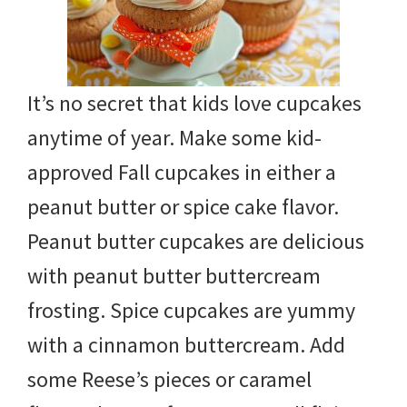
It’s no secret that kids love cupcakes
anytime of year. Make some kid-
approved Fall cupcakes in either a
peanut butter or spice cake flavor.
Peanut butter cupcakes are delicious
with peanut butter buttercream
frosting. Spice cupcakes are yummy
with a cinnamon buttercream. Add
some Reese’s pieces or caramel