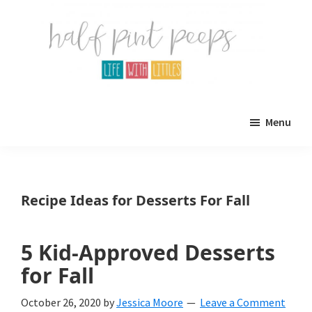
Skip
Skip
to
to
main
primary
content
sidebar
Half
Parenting,
Pint
Menu
Peeps
Kids,
and
mom
Recipe Ideas for Desserts For Fall
life.
All
5 Kid-Approved Desserts
about
for Fall
life
October 26, 2020
by
Jessica Moore
Leave a Comment