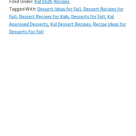
Filed Under:
Kid Stuff
,
Recipes
Tagged With:
Dessert Ideas for Fall
,
Dessert Recipes for
Fall
,
Dessert Recipes for Kids
,
Desserts for Fall
,
Kid
Approved Desserts
,
Kid Dessert Recipes
,
Recipe Ideas for
Desserts For Fall
Primary
Sidebar