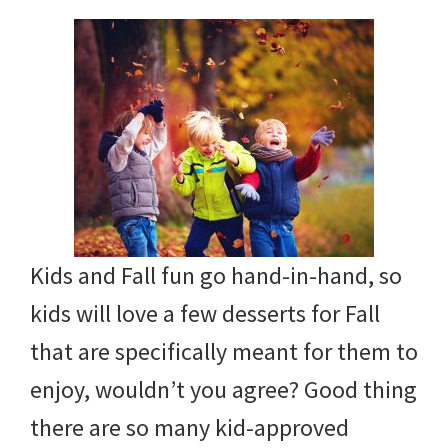
with
littles.
Free
ideas
to
help
your
child
Kids and Fall fun go hand-in-hand, so
develop
kids will love a few desserts for Fall
in
that are specifically meant for them to
life.
enjoy, wouldn’t you agree? Good thing
Get
there are so many kid-approved