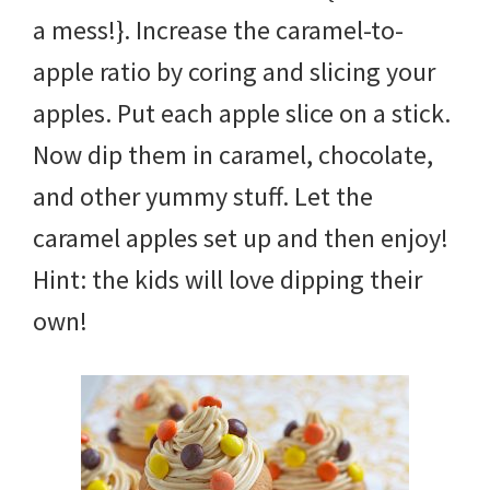
a mess!}. Increase the caramel-to-
apple ratio by coring and slicing your
apples. Put each apple slice on a stick.
Now dip them in caramel, chocolate,
and other yummy stuff. Let the
caramel apples set up and then enjoy!
Hint: the kids will love dipping their
own!