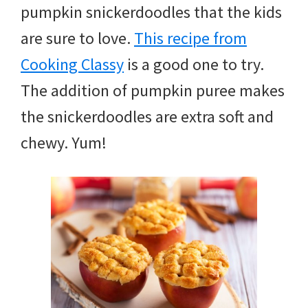
pumpkin snickerdoodles that the kids
are sure to love.
This recipe from
Cooking Classy
is a good one to try.
The addition of pumpkin puree makes
the snickerdoodles are extra soft and
chewy. Yum!