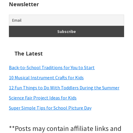
Newsletter
The Latest
Back-to-School Traditions for You to Start
10 Musical Instrument Crafts for Kids
12 Fun Things to Do With Toddlers During the Summer
Science Fair Project Ideas for Kids
Super Simple Tips for School Picture Day
**Posts may contain affiliate links and