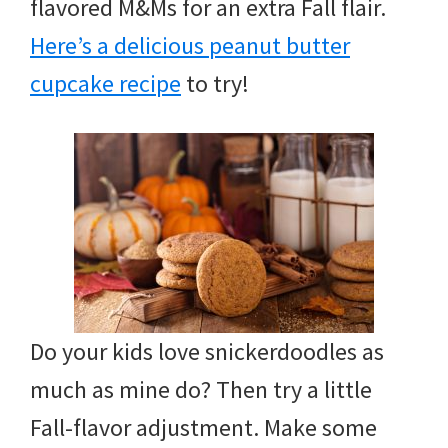
flavored M&Ms for an extra Fall flair.
Here’s a delicious peanut butter
cupcake recipe
to try!
Do your kids love snickerdoodles as
much as mine do? Then try a little
Fall-flavor adjustment. Make some