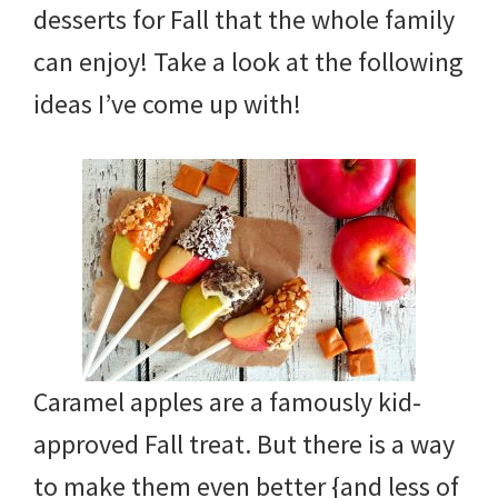
tips
desserts for Fall that the whole family
and
can enjoy! Take a look at the following
tricks
ideas I’ve come up with!
for
raising
kids.
Caramel apples are a famously kid-
approved Fall treat. But there is a way
to make them even better {and less of