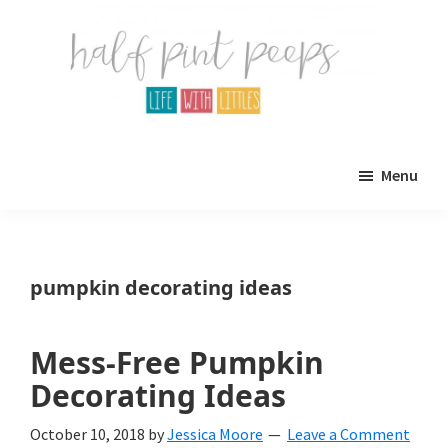
Skip
Skip
to
to
main
primary
content
sidebar
Half
Parenting,
Pint
Menu
Peeps
Kids,
and
mom
pumpkin decorating ideas
life.
All
Mess-Free Pumpkin
about
Decorating Ideas
life
October 10, 2018
by
Jessica Moore
Leave a Comment