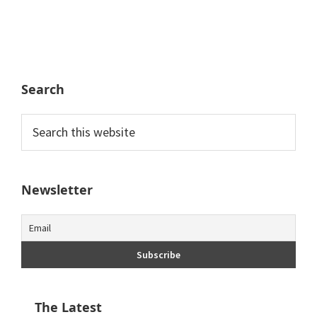
Search
Search
this
website
Newsletter
The Latest