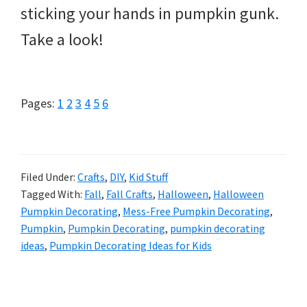
sticking your hands in pumpkin gunk.
Take a look!
Page
Page
Page
Page
Page
Page
Pages:
1
2
3
4
5
6
Filed Under:
Crafts
,
DIY
,
Kid Stuff
Tagged With:
Fall
,
Fall Crafts
,
Halloween
,
Halloween
Pumpkin Decorating
,
Mess-Free Pumpkin Decorating
,
Pumpkin
,
Pumpkin Decorating
,
pumpkin decorating
ideas
,
Pumpkin Decorating Ideas for Kids
Primary