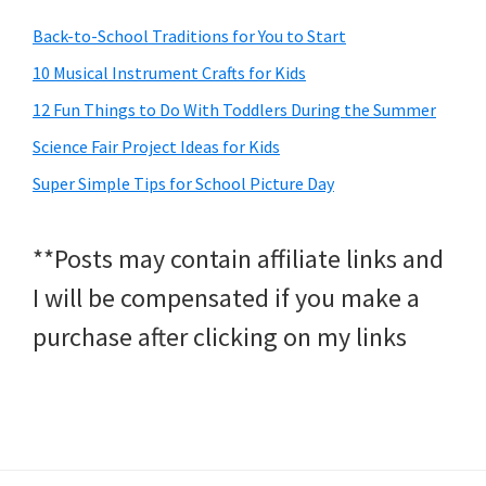
Back-to-School Traditions for You to Start
10 Musical Instrument Crafts for Kids
12 Fun Things to Do With Toddlers During the Summer
Science Fair Project Ideas for Kids
Super Simple Tips for School Picture Day
**Posts may contain affiliate links and
I will be compensated if you make a
purchase after clicking on my links