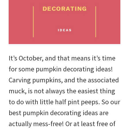
tips
and
tricks
for
raising
It’s October, and that means it’s time
kids.
for some pumpkin decorating ideas!
Carving pumpkins, and the associated
muck, is not always the easiest thing
to do with little half pint peeps. So our
best pumpkin decorating ideas are
actually mess-free! Or at least free of