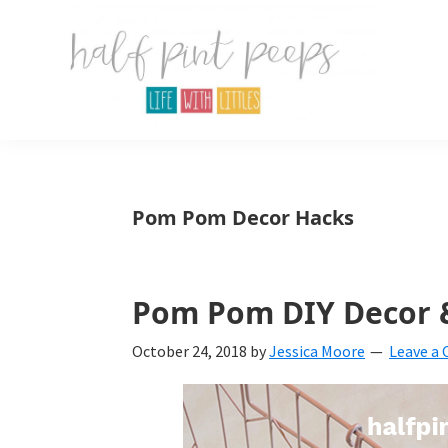
Skip
Skip
Skip
to
to
to
primary
main
primary
navigation
content
sidebar
Half
Parenting,
Pint
Peeps
Kids,
Pom Pom Decor Hacks
and
mom
life.
Pom Pom DIY Decor 
All
October 24, 2018
by
Jessica Moore
Leave a
about
life