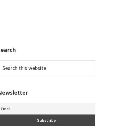
Search
earch
his
ebsite
Newsletter