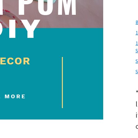
B
1
1
S
S