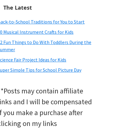
The Latest
ack-to-School Traditions for You to Start
0 Musical Instrument Crafts for Kids
2 Fun Things to Do With Toddlers During the
Summer
cience Fair Project Ideas for Kids
uper Simple Tips for School Picture Day
**Posts may contain affiliate
links and I will be compensated
if you make a purchase after
clicking on my links