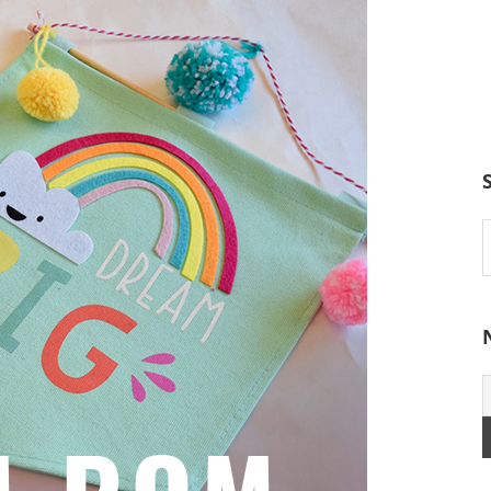
S
t
w