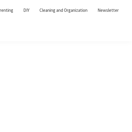
renting
DIY
Cleaning and Organization
Newsletter
Primary
Sidebar