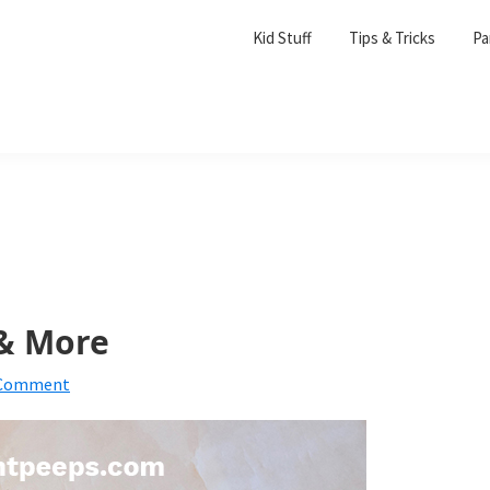
Kid Stuff
Tips & Tricks
Pa
& More
 Comment