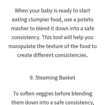
When your baby is ready to start
eating clumpier food, use a potato
masher to blend it down into a safe
consistency. This tool will help you
manipulate the texture of the food to
create different consistencies.
9. Steaming Basket
To soften veggies before blending
them down into a safe consistency,