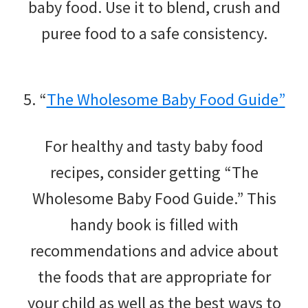
baby food. Use it to blend, crush and
puree food to a safe consistency.
5. “
The Wholesome Baby Food Guide”
For healthy and tasty baby food
recipes, consider getting “The
Wholesome Baby Food Guide.” This
handy book is filled with
recommendations and advice about
the foods that are appropriate for
your child as well as the best ways to