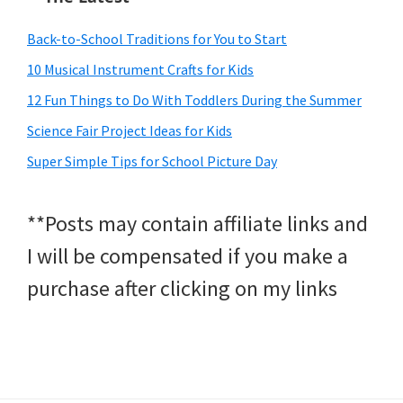
Back-to-School Traditions for You to Start
10 Musical Instrument Crafts for Kids
12 Fun Things to Do With Toddlers During the Summer
Science Fair Project Ideas for Kids
Super Simple Tips for School Picture Day
**Posts may contain affiliate links and
I will be compensated if you make a
purchase after clicking on my links