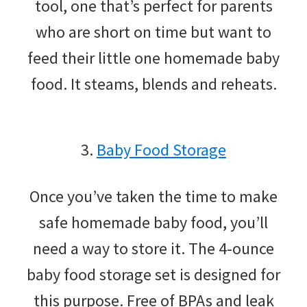
tool, one that’s perfect for parents
who are short on time but want to
feed their little one homemade baby
food. It steams, blends and reheats.
3.
Baby Food Storage
Once you’ve taken the time to make
safe homemade baby food, you’ll
need a way to store it. The 4-ounce
baby food storage set is designed for
this purpose. Free of BPAs and leak