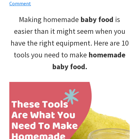
with
Comment
littles.
Making homemade
baby food
is
Free
easier than it might seem when you
ideas
have the right equipment. Here are 10
to
tools you need to make
homemade
help
baby food.
your
child
develop
in
life.
Get