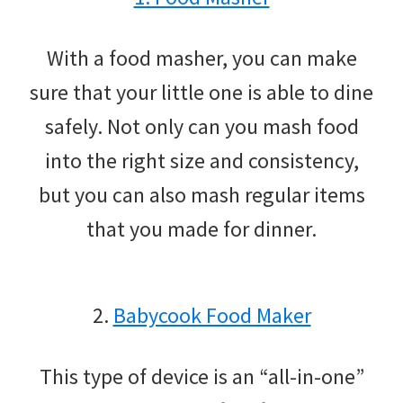
With a food masher, you can make
sure that your little one is able to dine
safely. Not only can you mash food
into the right size and consistency,
but you can also mash regular items
that you made for dinner.
2.
Babycook Food Maker
This type of device is an “all-in-one”