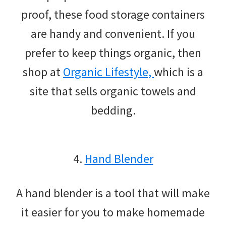
proof, these food storage containers
are handy and convenient. If you
prefer to keep things organic, then
shop at
Organic Lifestyle,
which is a
site that sells organic towels and
bedding.
4.
Hand Blender
A hand blender is a tool that will make
it easier for you to make homemade