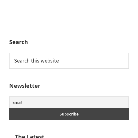
Search
Search
this
website
Newsletter
The Latest