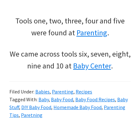
Tools one, two, three, four and five
were found at
Parenting
.
We came across tools six, seven, eight,
nine and 10 at
Baby Center
.
Filed Under:
Babies
,
Parenting
,
Recipes
Tagged With:
Baby
,
Baby Food
,
Baby Food Recipes
,
Baby
Stuff
,
DIY Baby Food
,
Homemade Baby Food
,
Parenting
Tips
,
Paretning
Primary