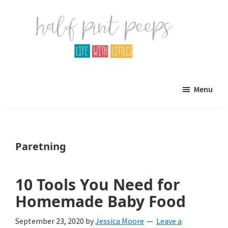
Skip
Skip
to
to
main
primary
content
sidebar
Half
Parenting,
Pint
Menu
Peeps
Kids,
and
mom
Paretning
life.
All
10 Tools You Need for
about
Homemade Baby Food
life
September 23, 2020
by
Jessica Moore
Leave a