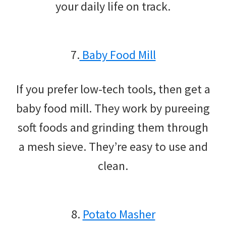
your daily life on track.
7.
Baby Food Mill
If you prefer low-tech tools, then get a
baby food mill. They work by pureeing
soft foods and grinding them through
a mesh sieve. They’re easy to use and
clean.
8.
Potato Masher