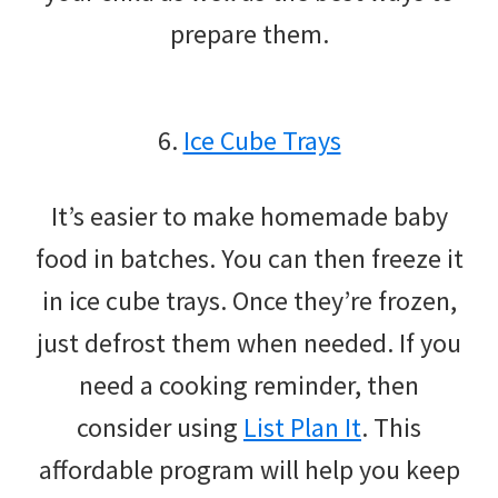
prepare them.
6.
Ice Cube Trays
It’s easier to make homemade baby
food in batches. You can then freeze it
in ice cube trays. Once they’re frozen,
just defrost them when needed. If you
need a cooking reminder, then
consider using
List Plan It
. This
affordable program will help you keep