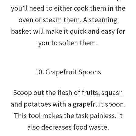
you’ll need to either cook them in the
oven or steam them. A steaming
basket will make it quick and easy for
you to soften them.
10. Grapefruit Spoons
Scoop out the flesh of fruits, squash
and potatoes with a grapefruit spoon.
This tool makes the task painless. It
also decreases food waste.