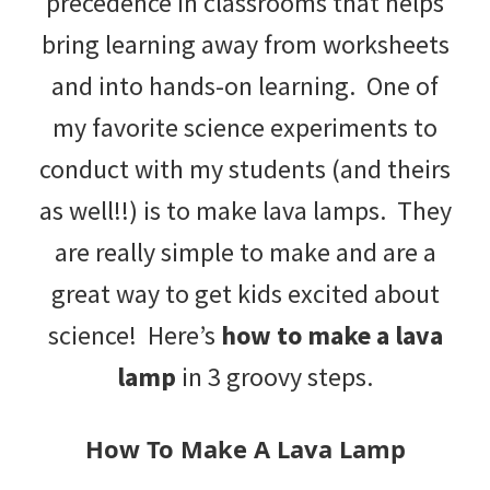
precedence in classrooms that helps
tips
bring learning away from worksheets
and
and into hands-on learning. One of
tricks
my favorite science experiments to
for
conduct with my students (and theirs
raising
as well!!) is to make lava lamps. They
kids.
are really simple to make and are a
great way to get kids excited about
science! Here’s
how to make a lava
lamp
in 3 groovy steps.
How To Make A Lava Lamp