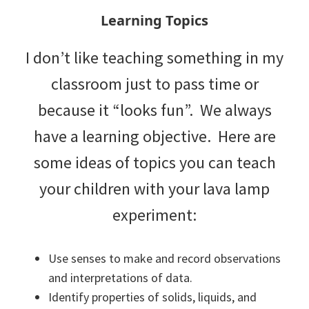
Learning Topics
I don’t like teaching something in my
classroom just to pass time or
because it “looks fun”. We always
have a learning objective. Here are
some ideas of topics you can teach
your children with your lava lamp
experiment:
Use senses to make and record observations
and interpretations of data.
Identify properties of solids, liquids, and