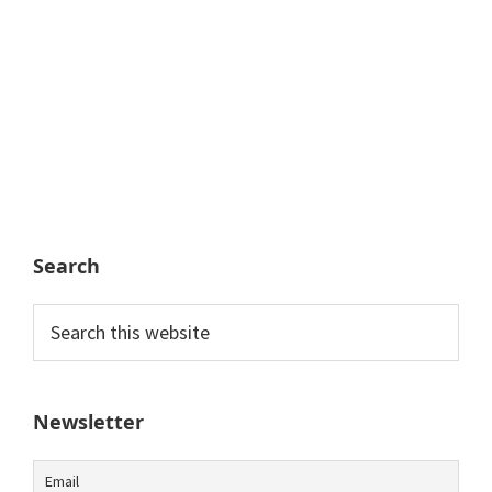
Search
Search
this
website
Newsletter