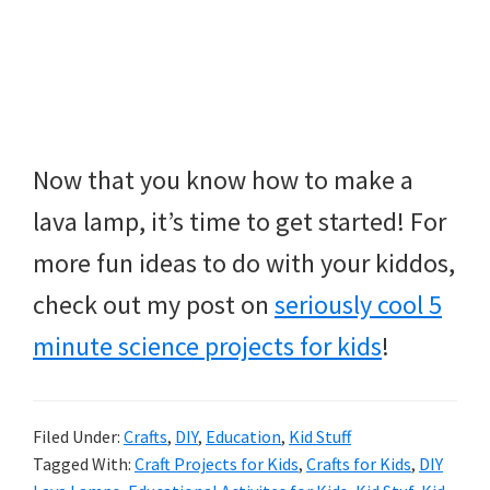
Now that you know how to make a
lava lamp, it’s time to get started! For
more fun ideas to do with your kiddos,
check out my post on
seriously cool 5
minute science projects for kids
!
Filed Under:
Crafts
,
DIY
,
Education
,
Kid Stuff
Tagged With:
Craft Projects for Kids
,
Crafts for Kids
,
DIY