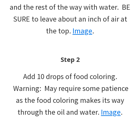
and the rest of the way with water. BE
SURE to leave about an inch of air at
the top.
Image
.
Step 2
Add 10 drops of food coloring.
Warning: May require some patience
as the food coloring makes its way
through the oil and water.
Image
.