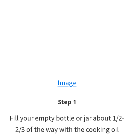
Image
Step 1
Fill your empty bottle or jar about 1/2-
2/3 of the way with the cooking oil