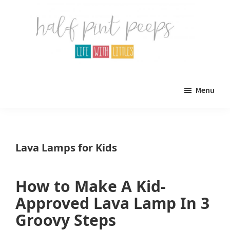
Skip
Skip
to
to
main
primary
content
sidebar
Half
Parenting,
Pint
Menu
Peeps
Kids,
and
mom
Lava Lamps for Kids
life.
All
How to Make A Kid-
about
Approved Lava Lamp In 3
life
Groovy Steps