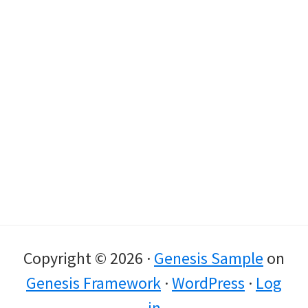
Copyright © 2026 ·
Genesis Sample
on
Genesis Framework
·
WordPress
·
Log
in