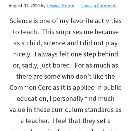
with
August 31, 2020
by
Jessica Moore
Leave a Comment
littles.
Science is one of my favorite activities
Free
to teach. This surprises me because
ideas
as a child, science and I did not play
to
nicely. I always felt one step behind
help
or, sadly, just bored. For as much as
your
there are some who don’t like the
child
Common Core as it is applied in public
develop
education, I personally find much
in
value in these curriculum standards as
life.
a teacher. I feel that they set a
Get