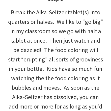
Break the Alka-Seltzer tablet(s) into
quarters or halves. We like to “go big”
in my classroom so we go with half a
tablet at once. Then just watch and
be dazzled! The food coloring will
start “erupting” all sorts of grooviness
in your bottle! Kids have so much fun
watching the the food coloring as it
bubbles and moves. As soon as the
Alka-Seltzer has dissolved, you can
add more or more for as long as you’d