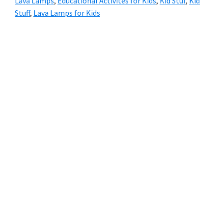
Lava Lamps
,
Educational Activites for Kids
,
Kid Stuf
,
Kid
Stuff
,
Lava Lamps for Kids
Primary
Sidebar