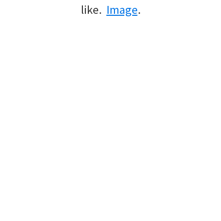
like.
Image
.