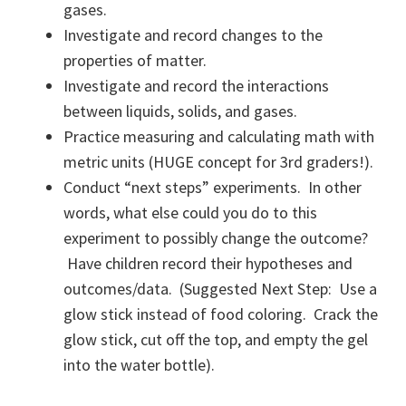
gases.
Investigate and record changes to the
properties of matter.
Investigate and record the interactions
between liquids, solids, and gases.
Practice measuring and calculating math with
metric units (HUGE concept for 3rd graders!).
Conduct “next steps” experiments. In other
words, what else could you do to this
experiment to possibly change the outcome?
Have children record their hypotheses and
outcomes/data. (Suggested Next Step: Use a
glow stick instead of food coloring. Crack the
glow stick, cut off the top, and empty the gel
into the water bottle).