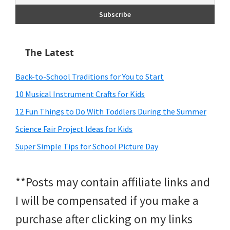
The Latest
Back-to-School Traditions for You to Start
10 Musical Instrument Crafts for Kids
12 Fun Things to Do With Toddlers During the Summer
Science Fair Project Ideas for Kids
Super Simple Tips for School Picture Day
**Posts may contain affiliate links and
I will be compensated if you make a
purchase after clicking on my links