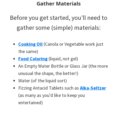
Gather Materials
Before you get started, you’ll need to
gather some (simple) materials:
Cooking Oil
(Canola or Vegetable work just
the same)
Food Coloring
(liquid, not gel)
An Empty Water Bottle or Glass Jar (the more
unusual the shape, the better!)
Water (of the liquid sort)
Fizzing Antacid Tablets such as
Alka-Seltzer
(as many as you’d like to keep you
entertained)