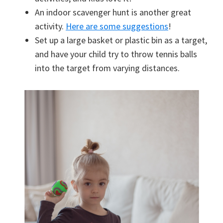
An indoor scavenger hunt is another great
activity.
Here are some suggestions
!
Set up a large basket or plastic bin as a target,
and have your child try to throw tennis balls
into the target from varying distances.