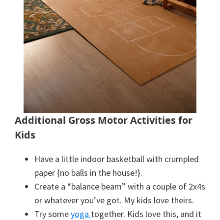
Additional Gross Motor Activities for
Kids
Have a little indoor basketball with crumpled
paper {no balls in the house!}.
Create a “balance beam” with a couple of 2x4s
or whatever you’ve got. My kids love theirs.
Try some
yoga
together. Kids love this, and it