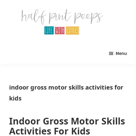
Skip
Skip
to
to
main
primary
content
sidebar
Half
Parenting,
Pint
Menu
Peeps
Kids,
and
mom
indoor gross motor skills activities for
life.
kids
All
about
Indoor Gross Motor Skills
life
Activities For Kids