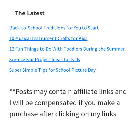
The Latest
Back-to-School Traditions for You to Start
10 Musical Instrument Crafts for Kids
12 Fun Things to Do With Toddlers During the Summer
Science Fair Project Ideas for Kids
Super Simple Tips for School Picture Day
**Posts may contain affiliate links and
I will be compensated if you make a
purchase after clicking on my links