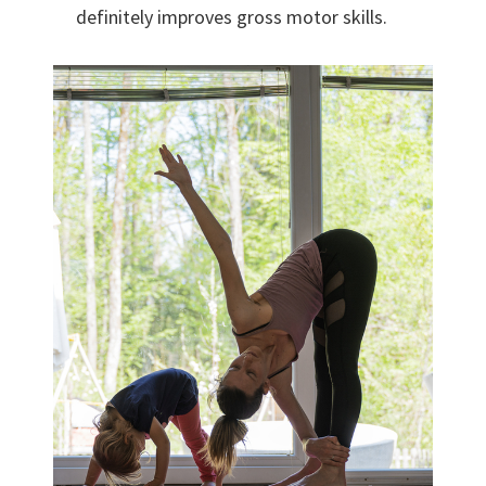
definitely improves gross motor skills.