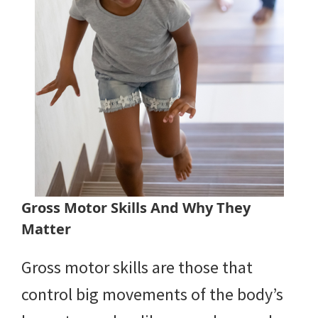
Gross Motor Skills And Why They
Matter
Gross motor skills are those that
control big movements of the body’s