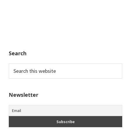
Search
Search
this
website
Newsletter