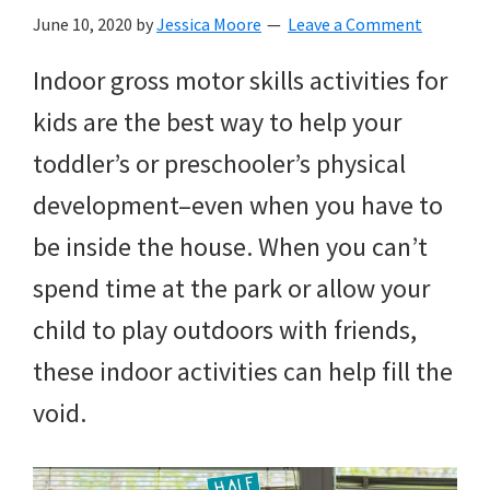
with
June 10, 2020
by
Jessica Moore
Leave a Comment
littles.
Indoor gross motor skills activities for
Free
kids are the best way to help your
ideas
toddler’s or preschooler’s physical
to
development–even when you have to
help
be inside the house. When you can’t
your
spend time at the park or allow your
child
child to play outdoors with friends,
develop
these indoor activities can help fill the
in
void.
life.
Get