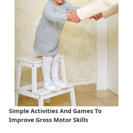
Simple Activities And Games To
Improve Gross Motor Skills