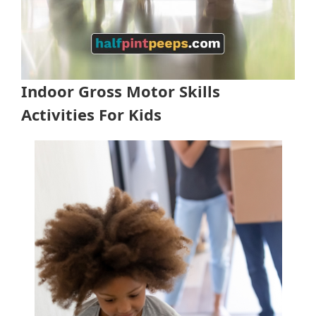
Indoor Gross Motor Skills
Activities For Kids