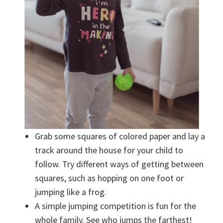
Grab some squares of colored paper and lay a
track around the house for your child to
follow. Try different ways of getting between
squares, such as hopping on one foot or
jumping like a frog.
A simple jumping competition is fun for the
whole family. See who jumps the farthest!