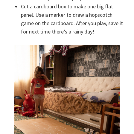
Cut a cardboard box to make one big flat
panel. Use a marker to draw a hopscotch
game on the cardboard. After you play, save it
for next time there’s a rainy day!