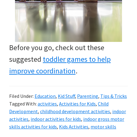
Before you go, check out these
suggested
toddler games to help
improve coordination
.
Filed Under:
Education
,
Kid Stuff
,
Parenting
,
Tips & Tricks
Tagged With:
activities
,
Activities for Kids
,
Child
Development
,
childhood development activities
,
indoor
activities
,
indoor activities for kids
,
indoor gross motor
skills activities for kids
,
Kids Activities
,
motor skills