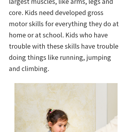
largest muscles, like arms, legs and
core. Kids need developed gross
motor skills for everything they do at
home or at school. Kids who have
trouble with these skills have trouble
doing things like running, jumping
and climbing.