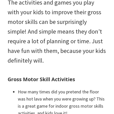
The activities and games you play
with your kids to improve their gross
motor skills can be surprisingly
simple! And simple means they don’t
require a lot of planning or time. Just
have fun with them, because your kids
definitely will.
Gross Motor Skill Activities
How many times did you pretend the floor
was hot lava when you were growing up? This
is a great game for indoor gross motor skills
activities, and kids love it!