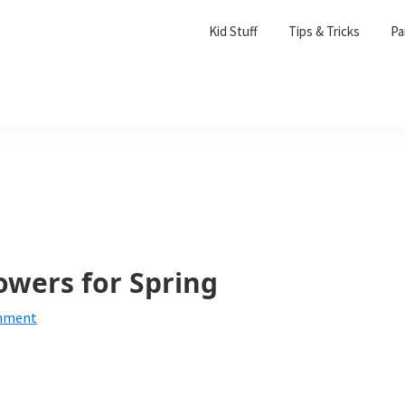
Kid Stuff
Tips & Tricks
Pa
owers for Spring
mment