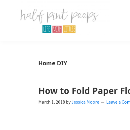
Skip
Skip
Skip
to
to
to
primary
main
primary
navigation
content
sidebar
Half
Parenting,
Pint
Peeps
Kids,
Home DIY
and
mom
life.
How to Fold Paper Fl
All
March 1, 2018
by
Jessica Moore
Leave a Co
about
life