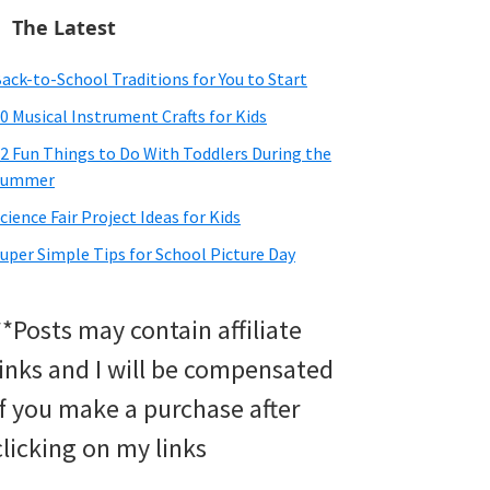
The Latest
ack-to-School Traditions for You to Start
0 Musical Instrument Crafts for Kids
2 Fun Things to Do With Toddlers During the
Summer
cience Fair Project Ideas for Kids
uper Simple Tips for School Picture Day
**Posts may contain affiliate
links and I will be compensated
if you make a purchase after
clicking on my links