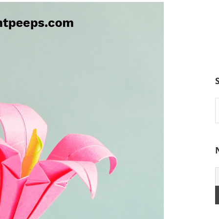
S
t
w