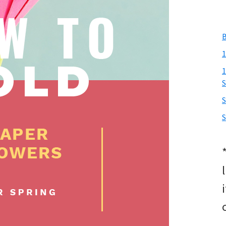
B
1
1
S
S