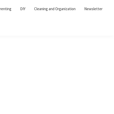
renting
DIY
Cleaning and Organization
Newsletter
Primary
Sidebar