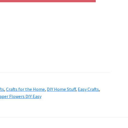
fts
,
Crafts for the Home
,
DIY Home Stuff
,
Easy Crafts
,
aper Flowers DIY Easy