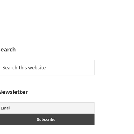
Search
earch
his
ebsite
Newsletter