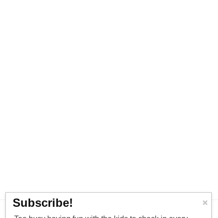
Subscribe!