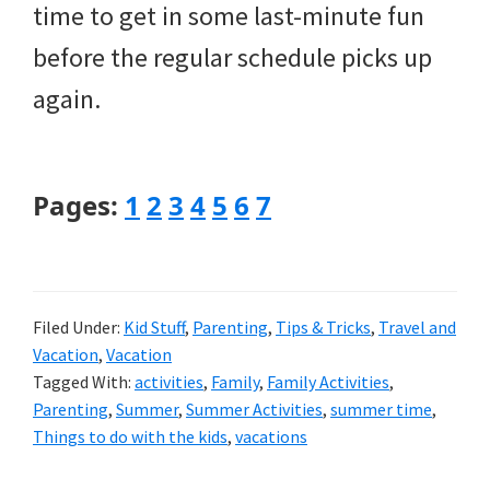
time to get in some last-minute fun
before the regular schedule picks up
again.
Page
Page
Page
Page
Page
Page
Page
Pages:
1
2
3
4
5
6
7
Filed Under:
Kid Stuff
,
Parenting
,
Tips & Tricks
,
Travel and
Vacation
,
Vacation
Tagged With:
activities
,
Family
,
Family Activities
,
Parenting
,
Summer
,
Summer Activities
,
summer time
,
Things to do with the kids
,
vacations