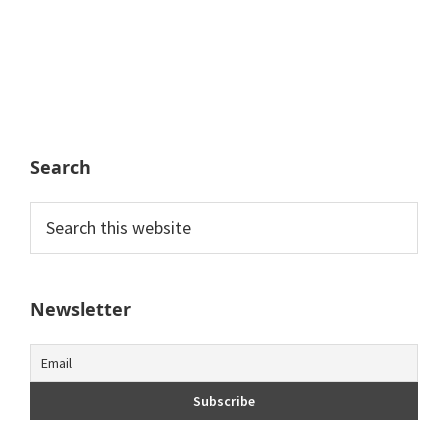
Search
Search
this
website
Newsletter