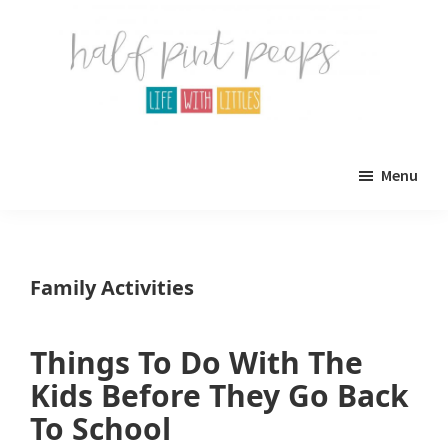
Skip
Skip
to
to
main
primary
content
sidebar
Half
Parenting,
Pint
Menu
Peeps
Kids,
and
mom
Family Activities
life.
All
Things To Do With The
about
Kids Before They Go Back
life
To School