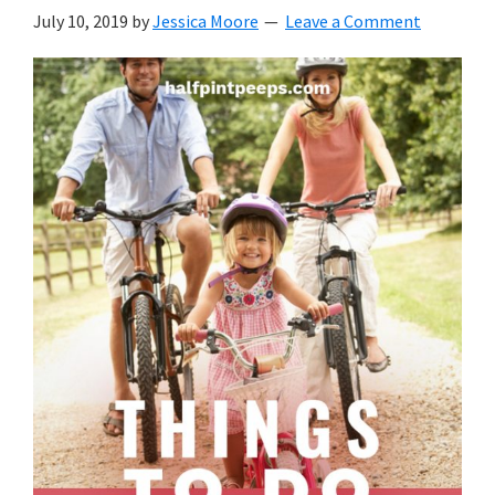
with
July 10, 2019
by
Jessica Moore
Leave a Comment
littles.
Free
ideas
to
help
your
child
develop
in
life.
Get