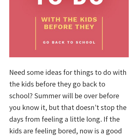
tips
and
tricks
for
raising
kids.
Need some ideas for things to do with
the kids before they go back to
school? Summer will be over before
you know it, but that doesn’t stop the
days from feeling a little long. If the
kids are feeling bored, now is a good