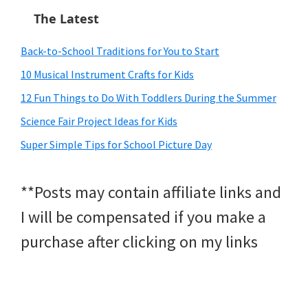
The Latest
Back-to-School Traditions for You to Start
10 Musical Instrument Crafts for Kids
12 Fun Things to Do With Toddlers During the Summer
Science Fair Project Ideas for Kids
Super Simple Tips for School Picture Day
**Posts may contain affiliate links and
I will be compensated if you make a
purchase after clicking on my links