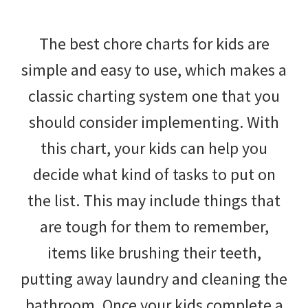
The best chore charts for kids are
simple and easy to use, which makes a
classic charting system one that you
should consider implementing. With
this chart, your kids can help you
decide what kind of tasks to put on
the list. This may include things that
are tough for them to remember,
items like brushing their teeth,
putting away laundry and cleaning the
bathroom. Once your kids complete a