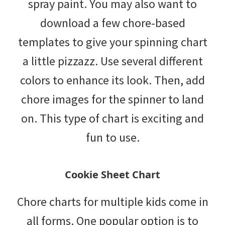
spray paint. You may also want to
download a few chore-based
templates to give your spinning chart
a little pizzazz. Use several different
colors to enhance its look. Then, add
chore images for the spinner to land
on. This type of chart is exciting and
fun to use.
Cookie Sheet Chart
Chore charts for multiple kids come in
all forms. One popular option is to