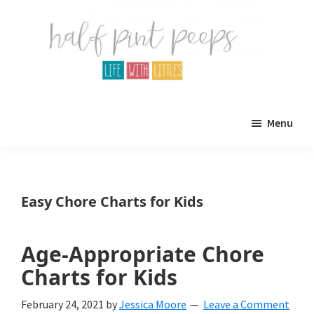
Skip
Skip
to
to
main
primary
content
sidebar
Half
Parenting,
Pint
Menu
Peeps
Kids,
and
mom
Easy Chore Charts for Kids
life.
All
Age-Appropriate Chore
about
Charts for Kids
life
February 24, 2021
by
Jessica Moore
Leave a Comment