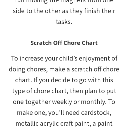
side to the other as they finish their
tasks.
Scratch Off Chore Chart
To increase your child’s enjoyment of
doing chores, make a scratch off chore
chart. If you decide to go with this
type of chore chart, then plan to put
one together weekly or monthly. To
make one, you’ll need cardstock,
metallic acrylic craft paint, a paint