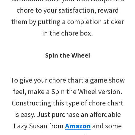
chore to your satisfaction, reward
them by putting a completion sticker
in the chore box.
Spin the Wheel
To give your chore chart a game show
feel, make a Spin the Wheel version.
Constructing this type of chore chart
is easy. Just purchase an affordable
Lazy Susan from
Amazon
and some