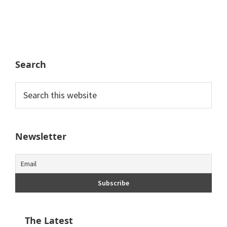
Search
Search
this
website
Newsletter
The Latest