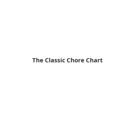
The Classic Chore Chart