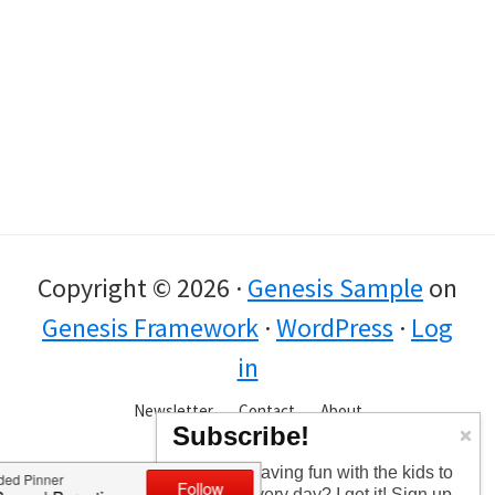
Copyright © 2026 ·
Genesis Sample
on
Genesis Framework
·
WordPress
·
Log
in
Newsletter
Contact
About
Subscribe!
Too busy having fun with the kids to
check in every day? I get it! Sign up