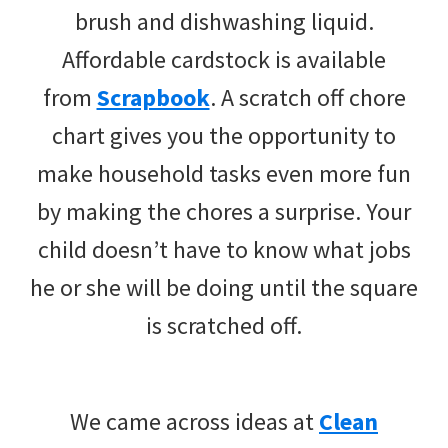
brush and dishwashing liquid.
Affordable cardstock is available
from
Scrapbook
. A scratch off chore
chart gives you the opportunity to
make household tasks even more fun
by making the chores a surprise. Your
child doesn’t have to know what jobs
he or she will be doing until the square
is scratched off.
We came across ideas at
Clean