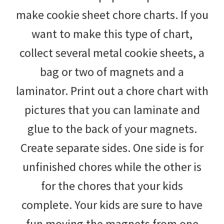
make cookie sheet chore charts. If you
want to make this type of chart,
collect several metal cookie sheets, a
bag or two of magnets and a
laminator. Print out a chore chart with
pictures that you can laminate and
glue to the back of your magnets.
Create separate sides. One side is for
unfinished chores while the other is
for the chores that your kids
complete. Your kids are sure to have
fun moving the magnets from one