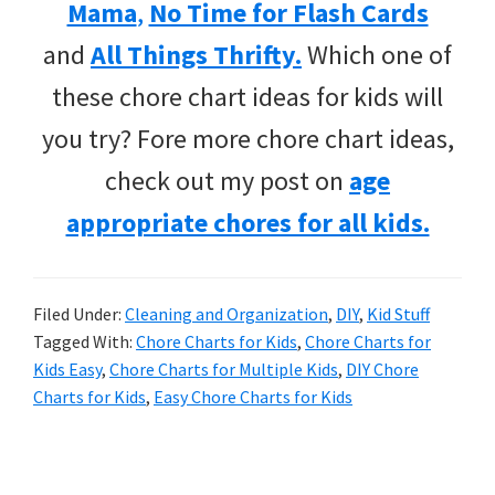
Mama
,
No Time for Flash Cards
and
All Things Thrifty.
Which one of
these chore chart ideas for kids will
you try? Fore more chore chart ideas,
check out my post on
age
appropriate chores for all kids.
Filed Under:
Cleaning and Organization
,
DIY
,
Kid Stuff
Tagged With:
Chore Charts for Kids
,
Chore Charts for
Kids Easy
,
Chore Charts for Multiple Kids
,
DIY Chore
Charts for Kids
,
Easy Chore Charts for Kids
Primary