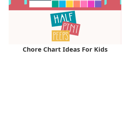
Chore Chart Ideas For Kids