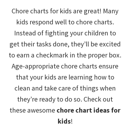
with
Chore charts for kids are great! Many
littles.
kids respond well to chore charts.
Free
Instead of fighting your children to
ideas
get their tasks done, they’ll be excited
to
to earn a checkmark in the proper box.
help
Age-appropriate chore charts ensure
your
that your kids are learning how to
child
clean and take care of things when
develop
they’re ready to do so. Check out
in
these awesome
chore chart ideas for
life.
kids
!
Get