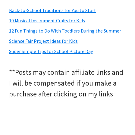
Back-to-School Traditions for You to Start
10 Musical Instrument Crafts for Kids
12 Fun Things to Do With Toddlers During the Summer
Science Fair Project Ideas for Kids
Super Simple Tips for School Picture Day
**Posts may contain affiliate links and
I will be compensated if you make a
purchase after clicking on my links