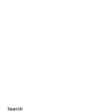
Search