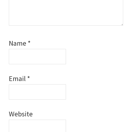
Name
*
Email
*
Website