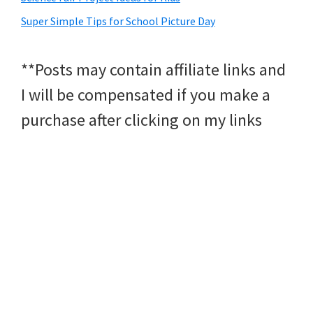
Super Simple Tips for School Picture Day
**Posts may contain affiliate links and
I will be compensated if you make a
purchase after clicking on my links