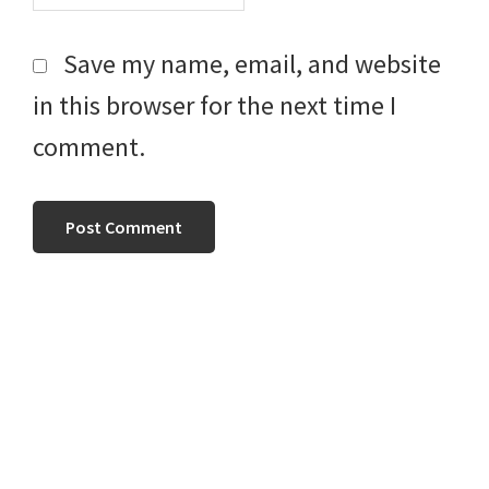
Save my name, email, and website
in this browser for the next time I
comment.
Primary
Sidebar