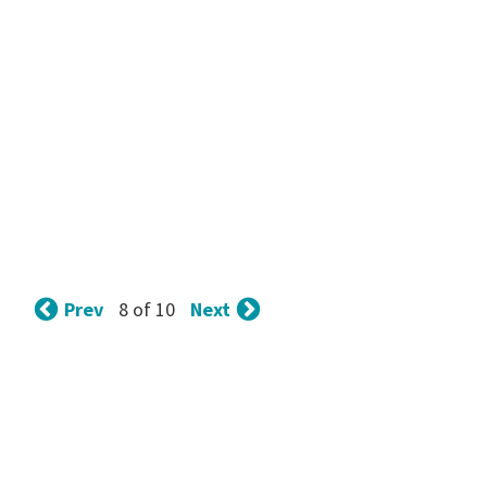
Prev
Next
8 of 10