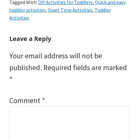
Tagged With:
DIY Activities for Toddlers
,
Quick and easy
toddler activities
,
Quiet Time Activities
,
Toddler
Activities
Reader
Leave a Reply
Interactions
Your email address will not be
published.
Required fields are marked
*
Comment
*