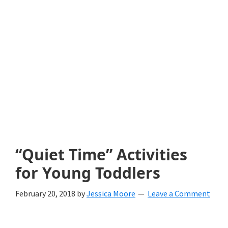
with
littles.
Free
ideas
to
help
your
child
“Quiet Time” Activities
develop
for Young Toddlers
in
February 20, 2018
by
Jessica Moore
Leave a Comment
life.
Get