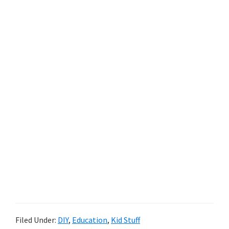
Filed Under:
DIY
,
Education
,
Kid Stuff