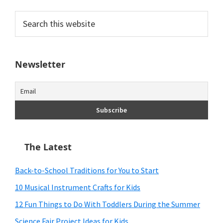
Search
this
website
Newsletter
The Latest
Back-to-School Traditions for You to Start
10 Musical Instrument Crafts for Kids
12 Fun Things to Do With Toddlers During the Summer
Science Fair Project Ideas for Kids