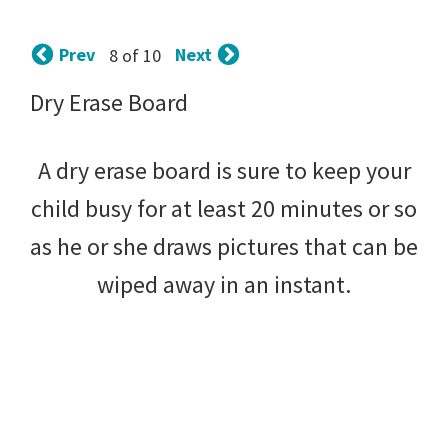
tips
and
Prev
Next
8 of 10
tricks
Dry Erase Board
for
raising
A dry erase board is sure to keep your
kids.
child busy for at least 20 minutes or so
as he or she draws pictures that can be
wiped away in an instant.