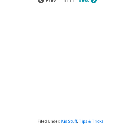
Prev
Next
1 of 11
Filed Under:
Kid Stuff
,
Tips & Tricks