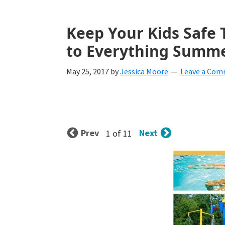
with
littles.
Keep Your Kids Safe
Free
to Everything Summe
ideas
May 25, 2017
by
Jessica Moore
Leave a Co
to
help
your
Prev
Next
1 of 11
child
develop
in
life.
Get