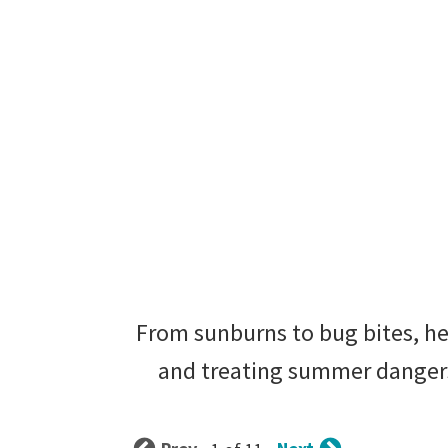
From sunburns to bug bites, her
and treating summer dangers 