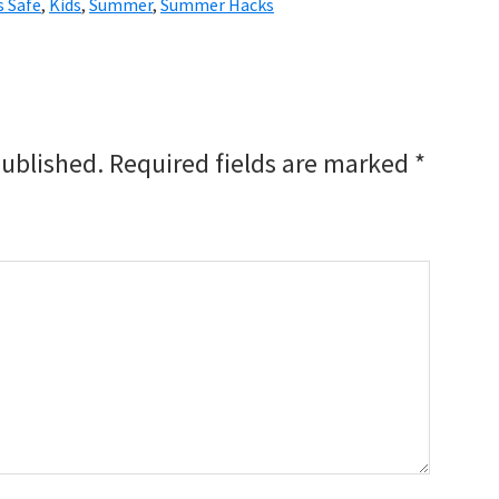
s Safe
,
Kids
,
Summer
,
Summer Hacks
published.
Required fields are marked
*