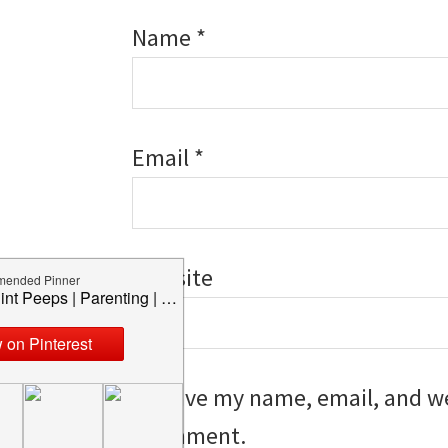
Name
*
Email
*
Website
Save my name, email, and web
I comment.