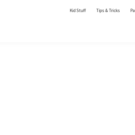
Kid Stuff
Tips & Tricks
Pa