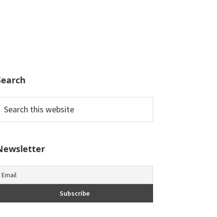
Search
earch
his
ebsite
Newsletter