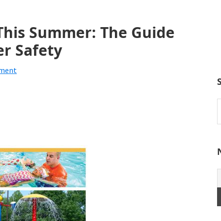
 This Summer: The Guide
r Safety
mment
S
t
w