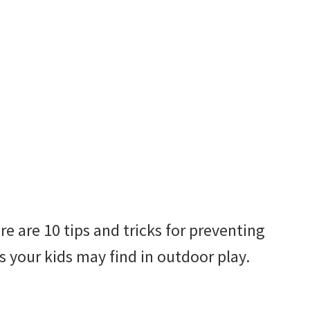
e are 10 tips and tricks for preventing
your kids may find in outdoor play.