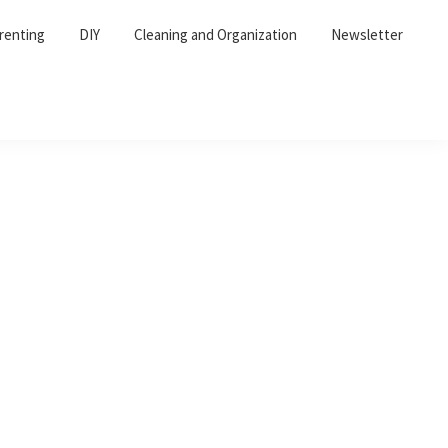
renting
DIY
Cleaning and Organization
Newsletter
Primary
Sidebar