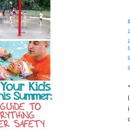
B
1
1
S
S