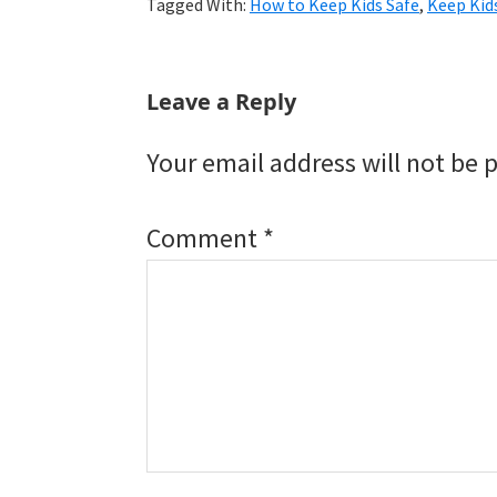
Tagged With:
How to Keep Kids Safe
,
Keep Kid
Reader
Leave a Reply
Interactions
Your email address will not be 
Comment
*