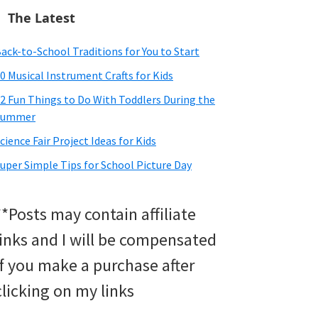
The Latest
ack-to-School Traditions for You to Start
0 Musical Instrument Crafts for Kids
2 Fun Things to Do With Toddlers During the
Summer
cience Fair Project Ideas for Kids
uper Simple Tips for School Picture Day
**Posts may contain affiliate
links and I will be compensated
if you make a purchase after
clicking on my links