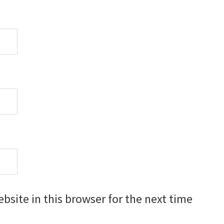
site in this browser for the next time