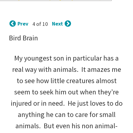
tips
and
Prev
Next
4 of 10
tricks
Bird Brain
for
raising
My youngest son in particular has a
kids.
real way with animals. It amazes me
to see how little creatures almost
seem to seek him out when they’re
injured or in need. He just loves to do
anything he can to care for small
animals. But even his non animal-