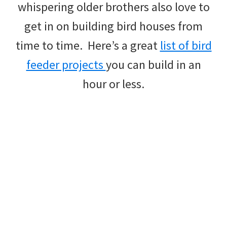
whispering older brothers also love to
get in on building bird houses from
time to time. Here’s a great
list of bird
feeder projects
you can build in an
hour or less.