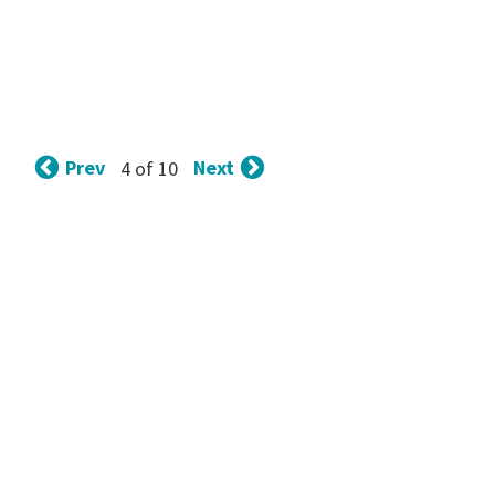
Prev
Next
4 of 10