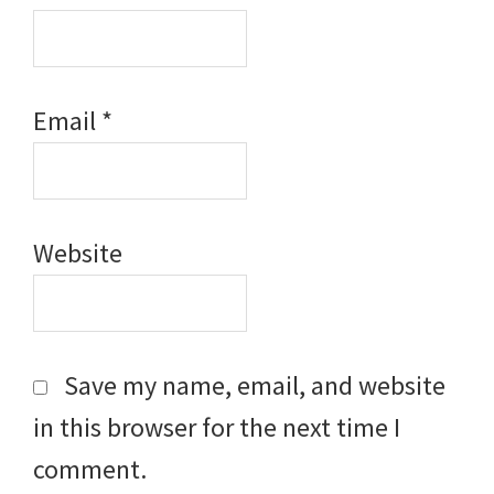
Email
*
Website
Save my name, email, and website
in this browser for the next time I
comment.