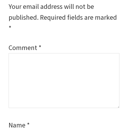
Interactions
Your email address will not be
published.
Required fields are marked
*
Comment
*
Name
*