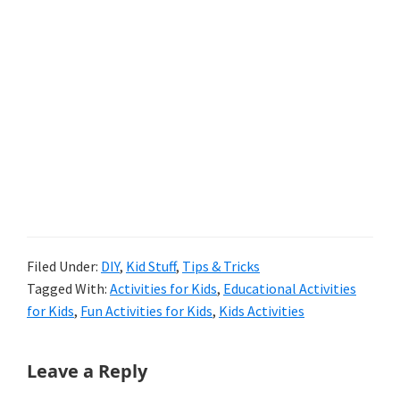
Filed Under:
DIY
,
Kid Stuff
,
Tips & Tricks
Tagged With:
Activities for Kids
,
Educational Activities
for Kids
,
Fun Activities for Kids
,
Kids Activities
Reader
Leave a Reply