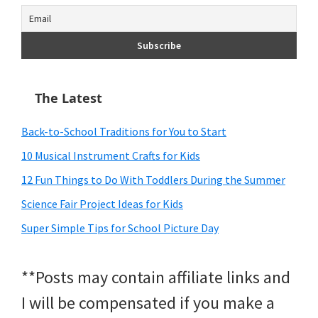
The Latest
Back-to-School Traditions for You to Start
10 Musical Instrument Crafts for Kids
12 Fun Things to Do With Toddlers During the Summer
Science Fair Project Ideas for Kids
Super Simple Tips for School Picture Day
**Posts may contain affiliate links and
I will be compensated if you make a