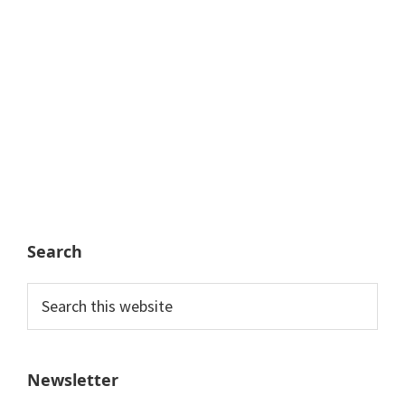
Search
Search
this
website
Newsletter