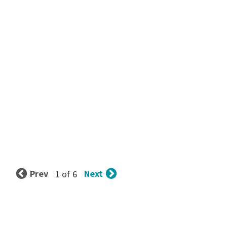
Prev
Next
1 of 6