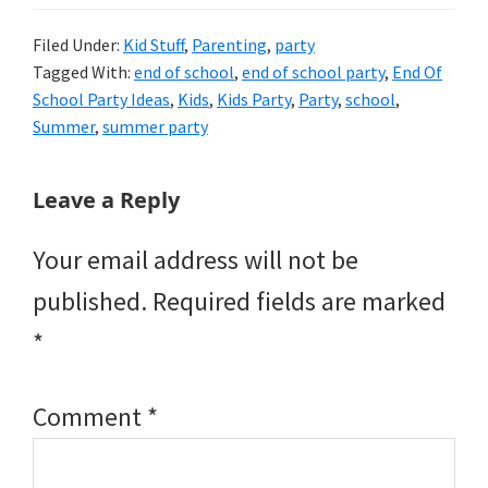
Filed Under:
Kid Stuff
,
Parenting
,
party
Tagged With:
end of school
,
end of school party
,
End Of
School Party Ideas
,
Kids
,
Kids Party
,
Party
,
school
,
Summer
,
summer party
Reader
Leave a Reply
Interactions
Your email address will not be
published.
Required fields are marked
*
Comment
*