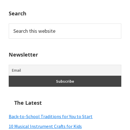
Search
Search
this
website
Newsletter
The Latest
Back-to-School Traditions for You to Start
10 Musical Instrument Crafts for Kids