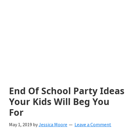
with
littles.
Free
ideas
to
help
your
child
End Of School Party Ideas
develop
Your Kids Will Beg You
in
For
life.
May 1, 2019
by
Jessica Moore
Leave a Comment
Get