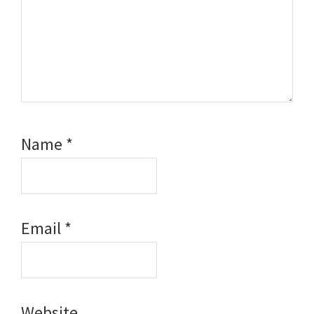
Name
*
Email
*
Website