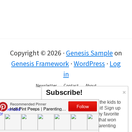
Copyright © 2026 ·
Genesis Sample
on
Genesis Framework
·
WordPress
·
Log
in
Newsletter
Contact
About
Subscribe!
Too busy having fun with the kids to
check in every day? I get it! Sign up
for the newsletter to get my favorite
articles, the latest recipe that won
my kids over, and other parenting
tips!