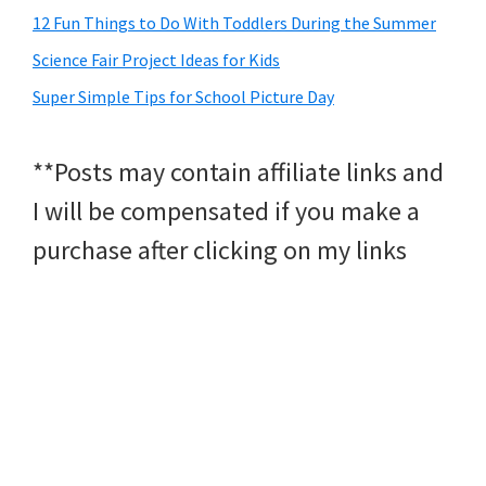
12 Fun Things to Do With Toddlers During the Summer
Science Fair Project Ideas for Kids
Super Simple Tips for School Picture Day
**Posts may contain affiliate links and
I will be compensated if you make a
purchase after clicking on my links