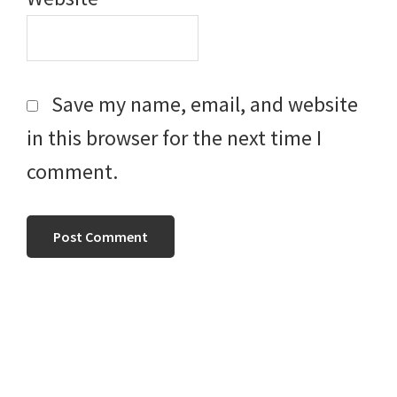
Save my name, email, and website
in this browser for the next time I
comment.
Primary
Sidebar