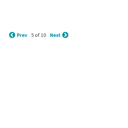
Prev
Next
5 of 10