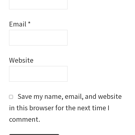
Email
*
Website
Save my name, email, and website
in this browser for the next time I
comment.