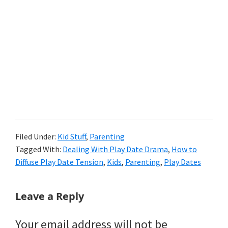
Filed Under:
Kid Stuff
,
Parenting
Tagged With:
Dealing With Play Date Drama
,
How to
Diffuse Play Date Tension
,
Kids
,
Parenting
,
Play Dates
Reader
Leave a Reply
Interactions
Your email address will not be