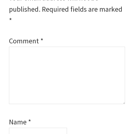
published.
Required fields are marked
*
Comment
*
Name
*