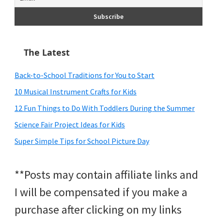
The Latest
Back-to-School Traditions for You to Start
10 Musical Instrument Crafts for Kids
12 Fun Things to Do With Toddlers During the Summer
Science Fair Project Ideas for Kids
Super Simple Tips for School Picture Day
**Posts may contain affiliate links and
I will be compensated if you make a
purchase after clicking on my links