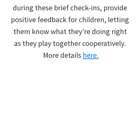
during these brief check-ins, provide
positive feedback for children, letting
them know what they’re doing right
as they play together cooperatively.
More details
here.