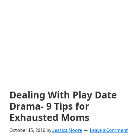
with
littles.
Free
ideas
to
help
your
child
Dealing With Play Date
develop
Drama- 9 Tips for
in
Exhausted Moms
life.
October 15, 2016
by
Jessica Moore
Leave a Comment
Get