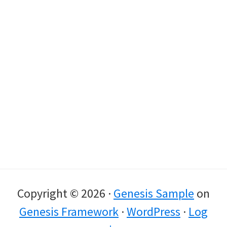
Copyright © 2026 ·
Genesis Sample
on
Genesis Framework
·
WordPress
·
Log