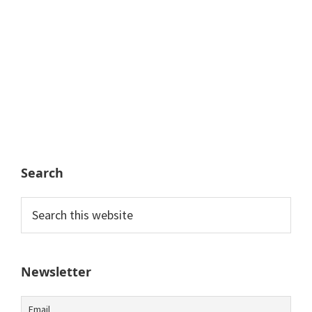
Search
Search
this
website
Newsletter