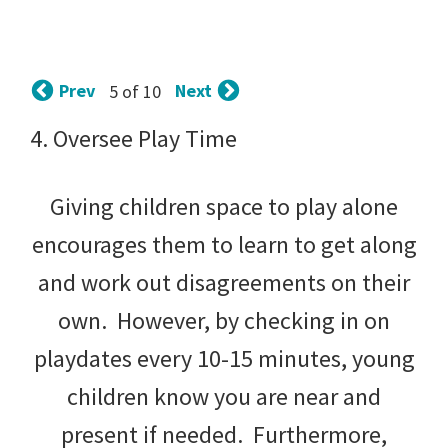
tips
and
tricks
Prev
Next
5 of 10
for
4. Oversee Play Time
raising
Giving children space to play alone
kids.
encourages them to learn to get along
and work out disagreements on their
own. However, by checking in on
playdates every 10-15 minutes, young
children know you are near and
present if needed. Furthermore,