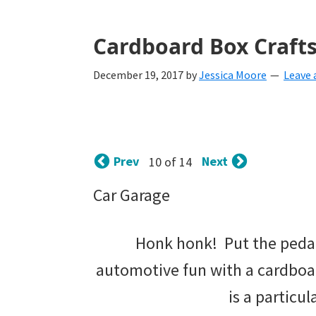
with
littles.
Cardboard Box Crafts
Free
December 19, 2017
by
Jessica Moore
Leave
ideas
to
help
Prev
Next
10 of 14
your
child
Car Garage
develop
Honk honk! Put the pedal 
in
automotive fun with a cardboar
life.
is a particul
Get