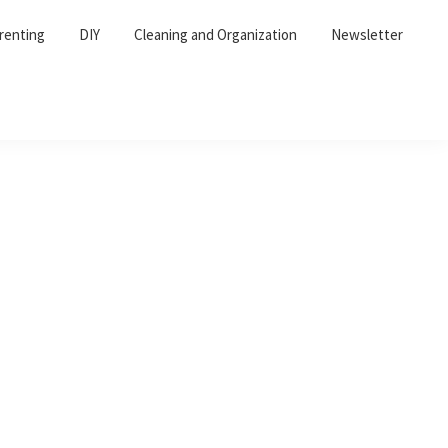
renting
DIY
Cleaning and Organization
Newsletter
Primary
Sidebar