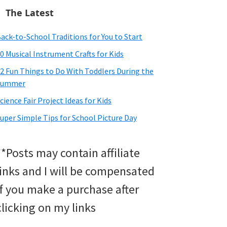
The Latest
ack-to-School Traditions for You to Start
0 Musical Instrument Crafts for Kids
2 Fun Things to Do With Toddlers During the
Summer
cience Fair Project Ideas for Kids
uper Simple Tips for School Picture Day
**Posts may contain affiliate
links and I will be compensated
if you make a purchase after
clicking on my links