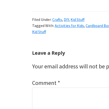
Filed Under:
Crafts
,
DIY
,
Kid Stuff
Tagged With:
Activities for Kids
,
Cardboard Box
Kid Stuff
Reader
Leave a Reply
Interactions
Your email address will not be 
Comment
*