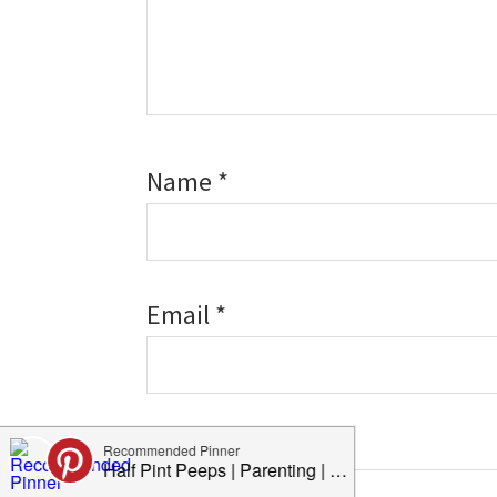
Name
*
Email
*
Website