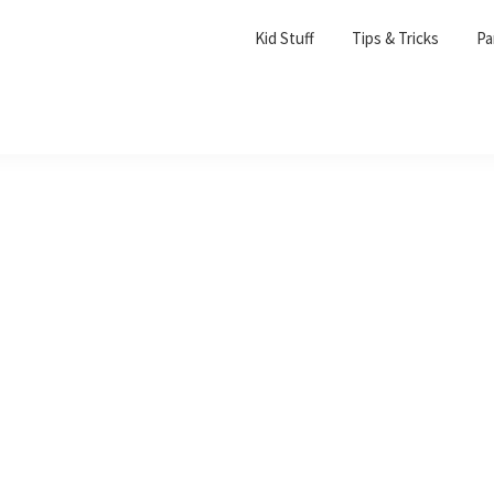
Kid Stuff
Tips & Tricks
Pa