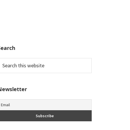
Search
earch
his
ebsite
Newsletter