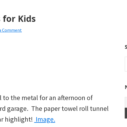
 for Kids
 a Comment
S
t
w
to the metal for an afternoon of
d garage. The paper towel roll tunnel
ar highlight!
Image.