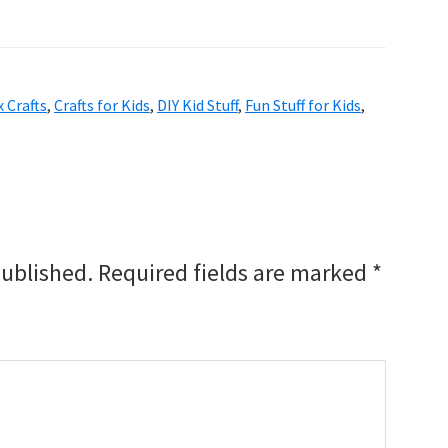
 Crafts
,
Crafts for Kids
,
DIY Kid Stuff
,
Fun Stuff for Kids
,
published.
Required fields are marked
*