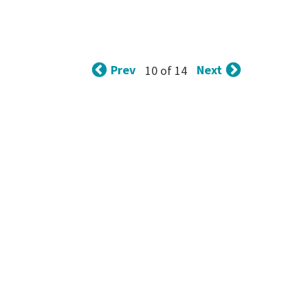
Prev
Next
10 of 14