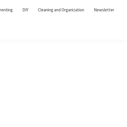
renting
DIY
Cleaning and Organization
Newsletter
Primary
Sidebar