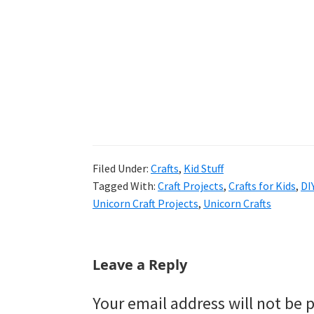
Filed Under:
Crafts
,
Kid Stuff
Tagged With:
Craft Projects
,
Crafts for Kids
,
DI
Unicorn Craft Projects
,
Unicorn Crafts
Reader
Leave a Reply
Interactions
Your email address will not be 