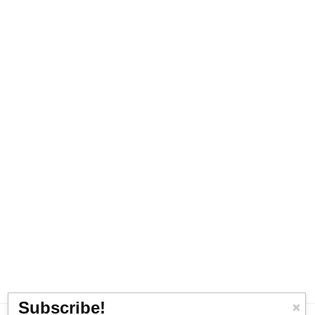
Subscribe!