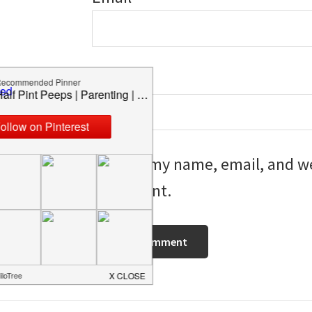
Website
Save my name, email, and web
I comment.