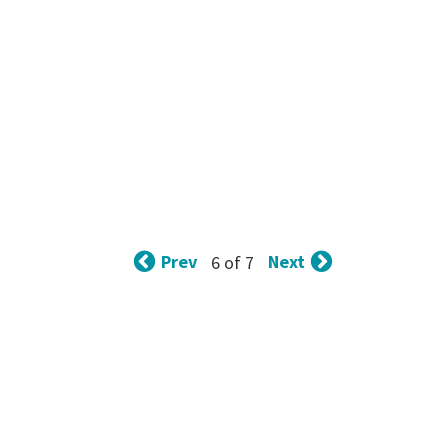
Prev
Next
6 of 7