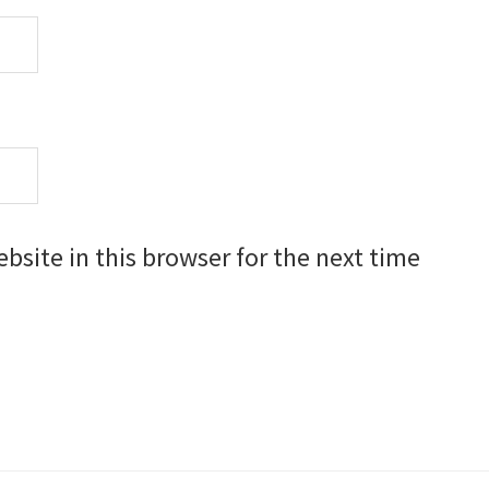
site in this browser for the next time