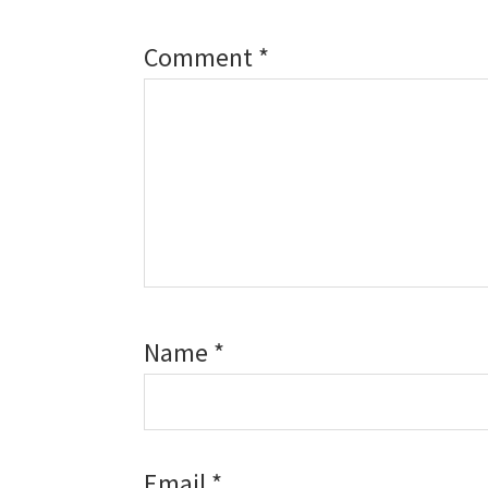
Comment
*
Name
*
Email
*