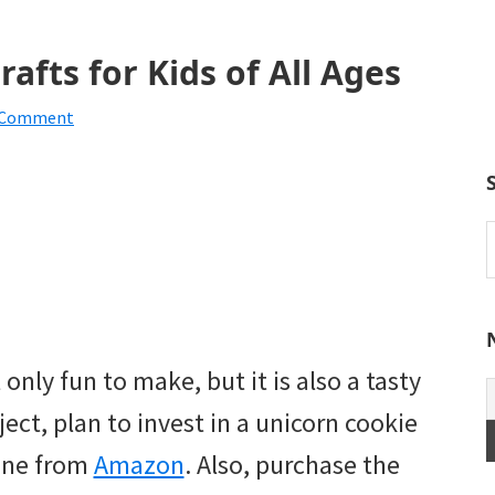
afts for Kids of All Ages
a Comment
S
t
w
 only fun to make, but it is also a tasty
oject, plan to invest in a unicorn cookie
 one from
Amazon
. Also, purchase the