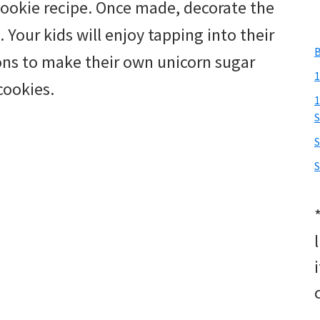
 cookie recipe. Once made, decorate the
. Your kids will enjoy tapping into their
B
ions to make their own unicorn sugar
1
cookies.
1
S
S