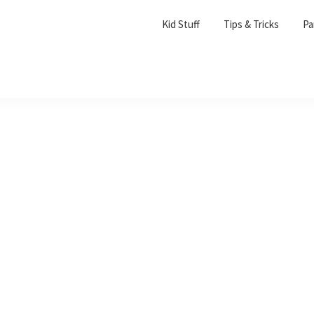
Kid Stuff
Tips & Tricks
Pa