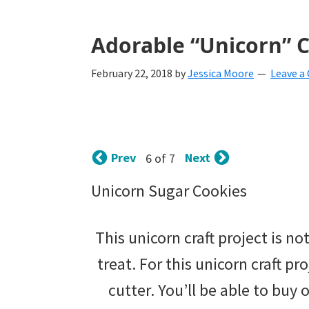
with
littles.
Adorable “Unicorn” Cr
Free
February 22, 2018
by
Jessica Moore
Leave 
ideas
to
help
Prev
Next
6 of 7
your
child
Unicorn Sugar Cookies
develop
This unicorn craft project is not
in
treat. For this unicorn craft pr
life.
cutter. You’ll be able to buy
Get