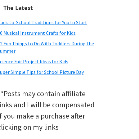
The Latest
ack-to-School Traditions for You to Start
0 Musical Instrument Crafts for Kids
2 Fun Things to Do With Toddlers During the
Summer
cience Fair Project Ideas for Kids
uper Simple Tips for School Picture Day
**Posts may contain affiliate
links and I will be compensated
if you make a purchase after
clicking on my links