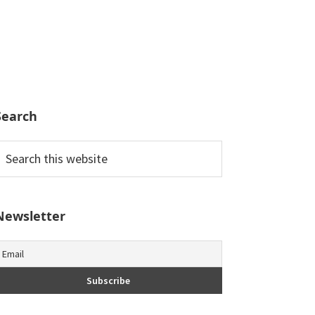
Search
earch
his
ebsite
Newsletter