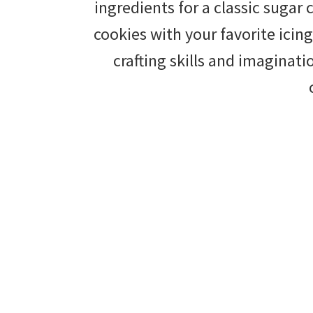
ingredients for a classic sugar
tips
cookies with your favorite icing
and
crafting skills and imaginat
tricks
for
raising
kids.