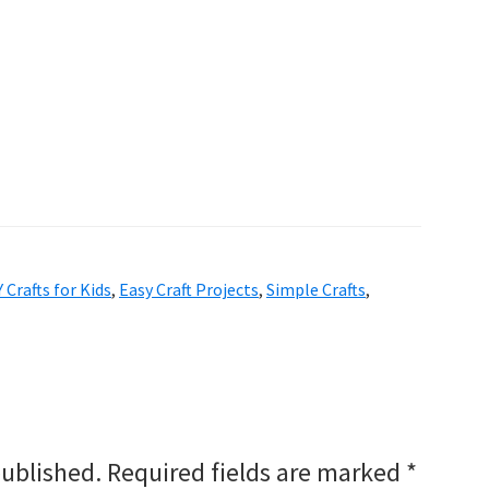
Y Crafts for Kids
,
Easy Craft Projects
,
Simple Crafts
,
published.
Required fields are marked
*