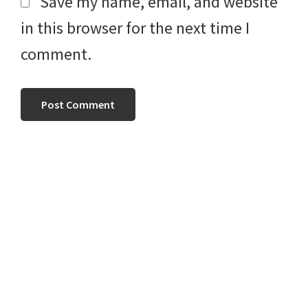
Save my name, email, and website
in this browser for the next time I
comment.
Primary
Sidebar