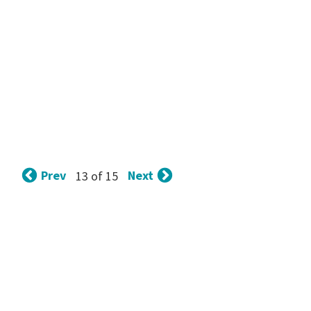
Prev
Next
13 of 15