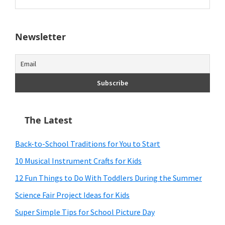
this
website
Newsletter
The Latest
Back-to-School Traditions for You to Start
10 Musical Instrument Crafts for Kids
12 Fun Things to Do With Toddlers During the Summer
Science Fair Project Ideas for Kids
Super Simple Tips for School Picture Day