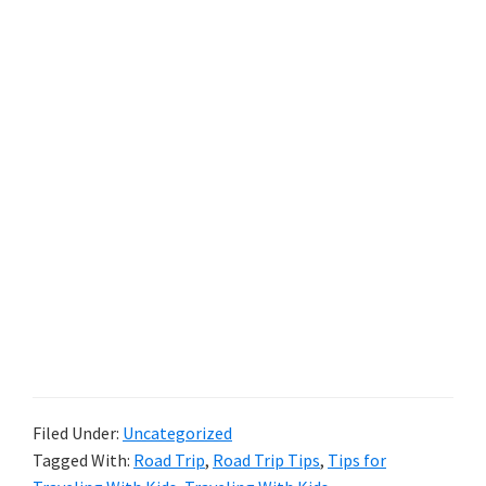
Filed Under:
Uncategorized
Tagged With:
Road Trip
,
Road Trip Tips
,
Tips for