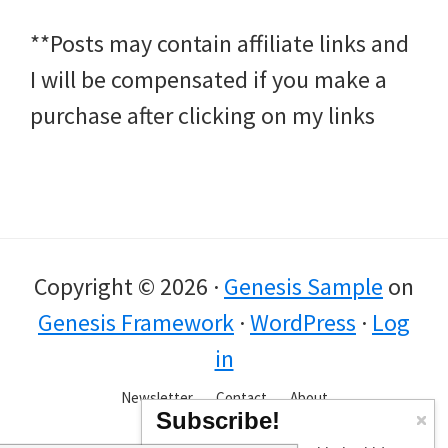
**Posts may contain affiliate links and
I will be compensated if you make a
purchase after clicking on my links
Copyright © 2026 ·
Genesis Sample
on
Genesis Framework
·
WordPress
·
Log
in
Newsletter
Contact
About
Subscribe!