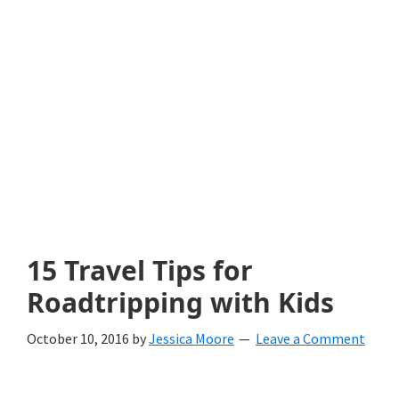
with
littles.
Free
ideas
to
help
your
child
15 Travel Tips for
develop
Roadtripping with Kids
in
October 10, 2016
by
Jessica Moore
Leave a Comment
life.
Get