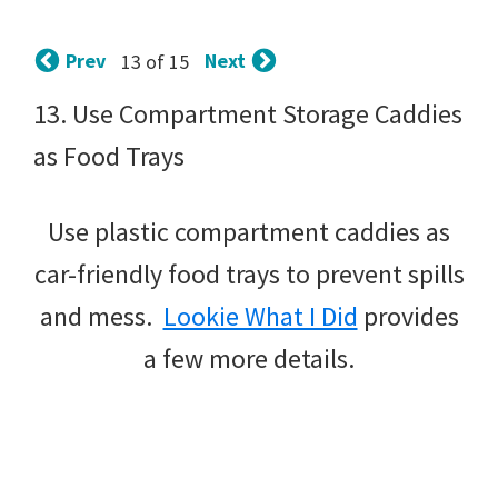
tips
and
Prev
Next
13 of 15
tricks
13. Use Compartment Storage Caddies
for
as Food Trays
raising
kids.
Use plastic compartment caddies as
car-friendly food trays to prevent spills
and mess.
Lookie What I Did
provides
a few more details.