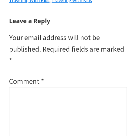
Traveling With Kids
,
Traveling With Kids
Reader
Leave a Reply
Interactions
Your email address will not be
published.
Required fields are marked
*
Comment
*