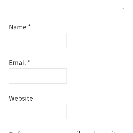
Name
*
Email
*
Website