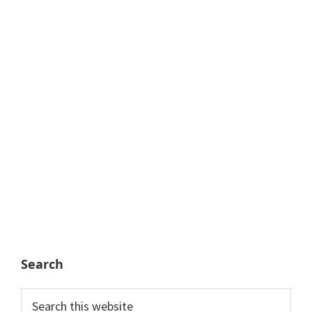
Search
Search