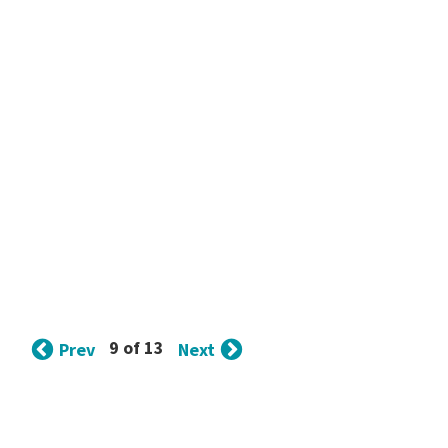
9 of 13
Prev
Next