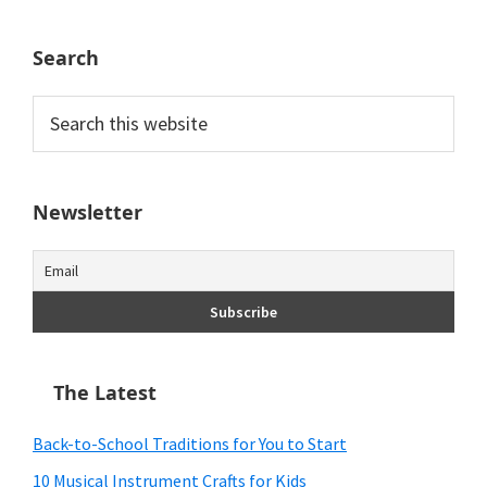
Search
Search
this
website
Newsletter
The Latest
Back-to-School Traditions for You to Start
10 Musical Instrument Crafts for Kids