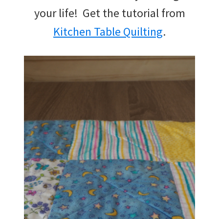
your life! Get the tutorial from
Kitchen Table Quilting
.