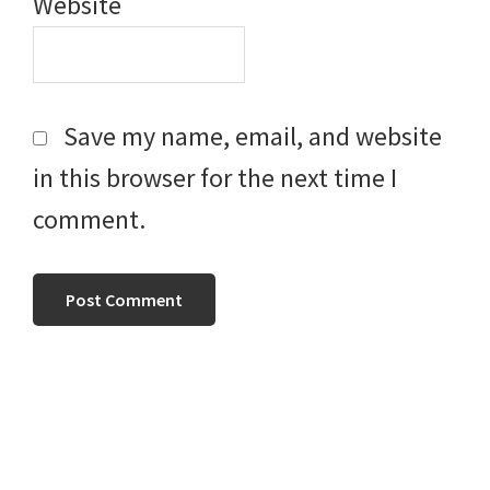
Website
Save my name, email, and website
in this browser for the next time I
comment.
Primary
Sidebar