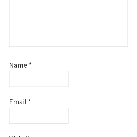
Name
*
Email
*