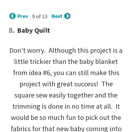
tips
and
Prev
Next
9 of 13
tricks
8
. Baby Quilt
for
raising
Don’t worry. Although this project is a
kids.
little trickier than the baby blanket
from idea #6, you can still make this
project with great success! The
square sew easily together and the
trimming is done in no time at all. It
would be so much fun to pick out the
fabrics for that new baby coming into