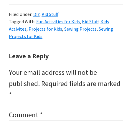
Filed Under:
DIY
,
Kid Stuff
Tagged With:
Fun Activities for Kids
,
Kid Stuff
,
Kids
Activites
,
Projects for Kids
,
Sewing Projects
,
Sewing
Projects for Kids
Reader
Leave a Reply
Interactions
Your email address will not be
published.
Required fields are marked
*
Comment
*