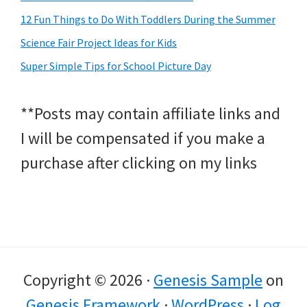
12 Fun Things to Do With Toddlers During the Summer
Science Fair Project Ideas for Kids
Super Simple Tips for School Picture Day
**Posts may contain affiliate links and
I will be compensated if you make a
purchase after clicking on my links
Copyright © 2026 ·
Genesis Sample
on
Genesis Framework
·
WordPress
·
Log