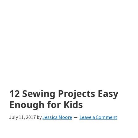
with
littles.
Free
ideas
to
help
your
child
12 Sewing Projects Easy
develop
Enough for Kids
in
July 11, 2017
by
Jessica Moore
Leave a Comment
life.
Get