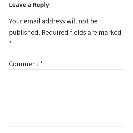
Reader
Leave a Reply
Interactions
Your email address will not be
published.
Required fields are marked
*
Comment
*