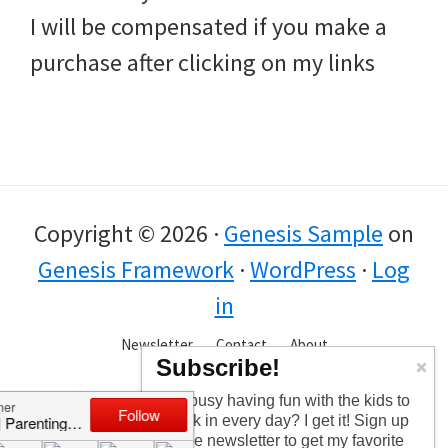
I will be compensated if you make a
purchase after clicking on my links
Copyright © 2026 ·
Genesis Sample
on
Genesis Framework
·
WordPress
·
Log
in
Newsletter
Contact
About
Subscribe!
Too busy having fun with the kids to
check in every day? I get it! Sign up
for the newsletter to get my favorite