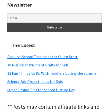
Newsletter
The Latest
Back-to-School Traditions for You to Start
10 Musical Instrument Crafts for Kids
12 Fun Things to Do With Toddlers During the Summer
Science Fair Project Ideas for Kids
Super Simple Tips for School Picture Day
**Posts may contain affiliate links and