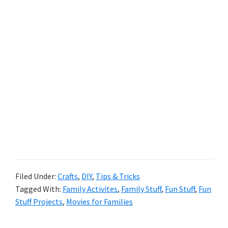
Filed Under:
Crafts
,
DIY
,
Tips & Tricks
Tagged With:
Family Activites
,
Family Stuff
,
Fun Stuff
,
Fun
Stuff Projects
,
Movies for Families