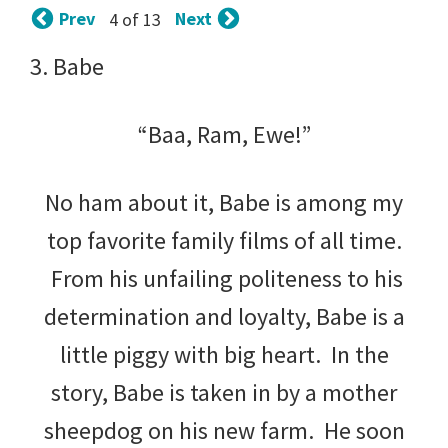
tips
Prev
Next
4 of 13
and
3. Babe
tricks
for
“Baa, Ram, Ewe!”
raising
No ham about it, Babe is among my
kids.
top favorite family films of all time.
From his unfailing politeness to his
determination and loyalty, Babe is a
little piggy with big heart. In the
story, Babe is taken in by a mother
sheepdog on his new farm. He soon