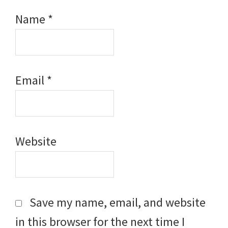
Name
*
Email
*
Website
Save my name, email, and website
in this browser for the next time I