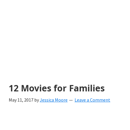
with
littles.
Free
ideas
to
help
your
child
12 Movies for Families
develop
May 11, 2017
by
Jessica Moore
Leave a Comment
in
life.
Get