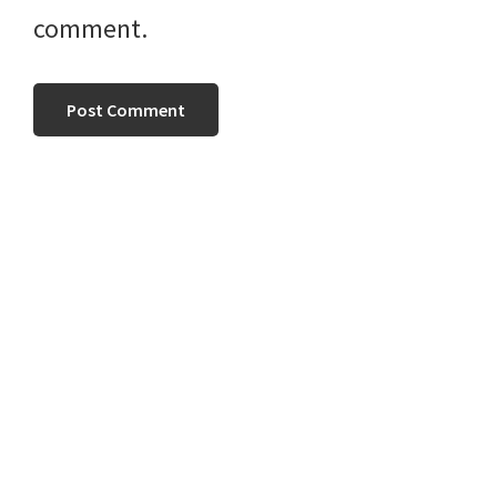
comment.
Primary
Sidebar