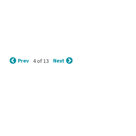
Prev
Next
4 of 13