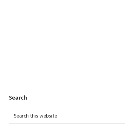
Search
Search
this
website