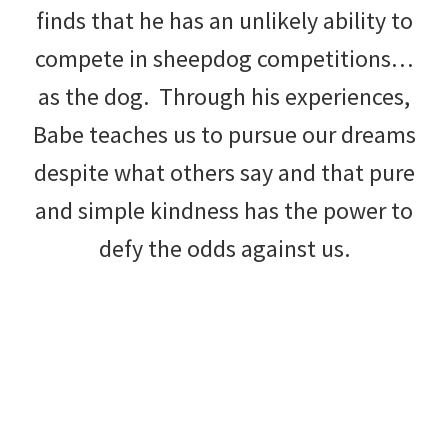
finds that he has an unlikely ability to
compete in sheepdog competitions…
as the dog. Through his experiences,
Babe teaches us to pursue our dreams
despite what others say and that pure
and simple kindness has the power to
defy the odds against us.